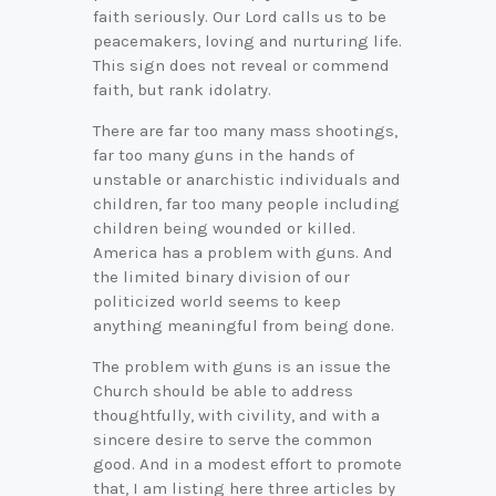
faith seriously. Our Lord calls us to be
peacemakers, loving and nurturing life.
This sign does not reveal or commend
faith, but rank idolatry.
There are far too many mass shootings,
far too many guns in the hands of
unstable or anarchistic individuals and
children, far too many people including
children being wounded or killed.
America has a problem with guns. And
the limited binary division of our
politicized world seems to keep
anything meaningful from being done.
The problem with guns is an issue the
Church should be able to address
thoughtfully, with civility, and with a
sincere desire to serve the common
good. And in a modest effort to promote
that, I am listing here three articles by