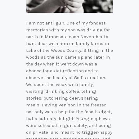
I am not anti-gun. One of my fondest
memories with my son was driving far
north in Minnesota each November to
hunt deer with him on family farms in
Lake of the Woods County. Sitting in the
woods as the sun came up and later in
the day when it went down was a
chance for quiet reflection and to
observe the beauty of God’s creation.
We spent the week with family,
visiting, drinking coffee, telling
stories, butchering deer, sharing
meals. Having venison in the freezer
not only was a help for the food budget,
but a culinary delight. Young nephews
were schooled in gun safety, and being
on private land meant no trigger-happy