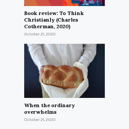
Book review: To Think
Christianly (Charles
Cotherman, 2020)
October 21, 2020
When the ordinary
overwhelms
October 21, 2020