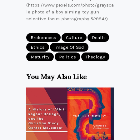
(https://www.pexels.com/photo/graysca
le-photo-of-a-boy-aiming-toy-gun-
selective-focus-photography-52984/)
Brokenness
Culture
Death
Ethics
Image Of God
Maturity
Politics
Theology
You May Also Like