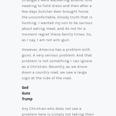
strangers were wandering around. And
needing to field dress and then after a
few days butcher deer brought home
the uncomfortable, bloody truth that is
hunting. I wanted my son to be serious
about eating meat, and do not for a
moment regret these family times. So,
as I say, I am not anti-gun.
However, America has a problem with
guns. A very serious problem. And that
problem is not something I can ignore
as a Christian. Recently, as we drove
down a country road, we saw a large
sign at the side of the road.
God
Guns
Trump
Any Christian who does not see a
problem here is simply not taking their