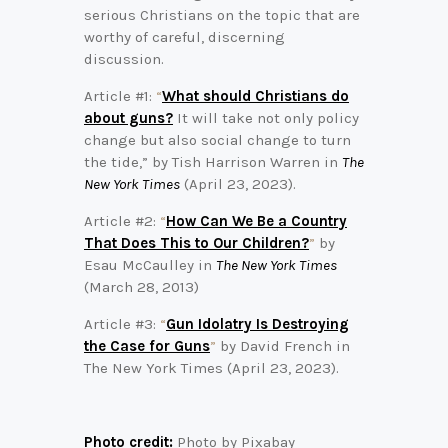
serious Christians on the topic that are
worthy of careful, discerning
discussion.
Article #1:
“
What should Christians do
about guns?
It will take not only policy
change but also social change to turn
the tide,” by Tish Harrison Warren in
The
New York Times
(April 23, 2023).
Article #2:
“
How Can We Be a Country
That Does This to Our Children?
”
by
Esau McCaulley in
The New York Times
(March 28, 2013)
Article #3:
“
Gun Idolatry Is Destroying
the Case for Guns
”
by David French in
The New York Times (April 23, 2023).
Photo credit:
Photo by Pixabay