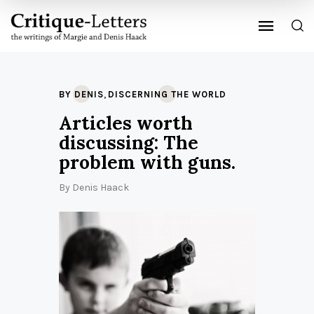
,
BY DENIS
DISCERNING THE WORLD
Articles worth
discussing: The
problem with guns.
By
Denis Haack