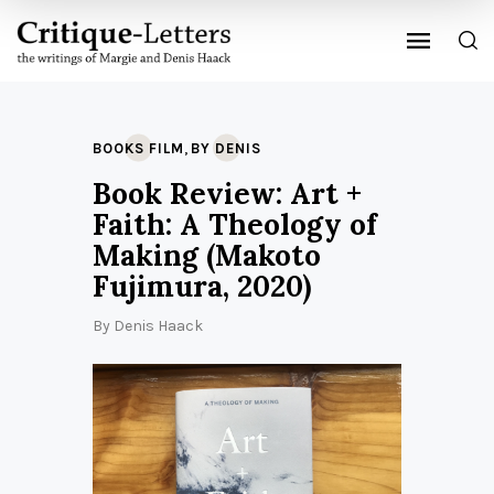
,
BOOKS FILM
BY DENIS
Book Review: Art +
Faith: A Theology of
Making (Makoto
Fujimura, 2020)
By
Denis Haack