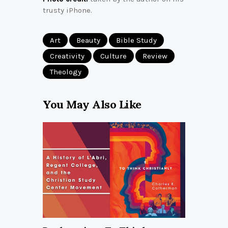
trusty iPhone.
Art
Beauty
Bible Study
Creativity
Culture
Review
Theology
You May Also Like