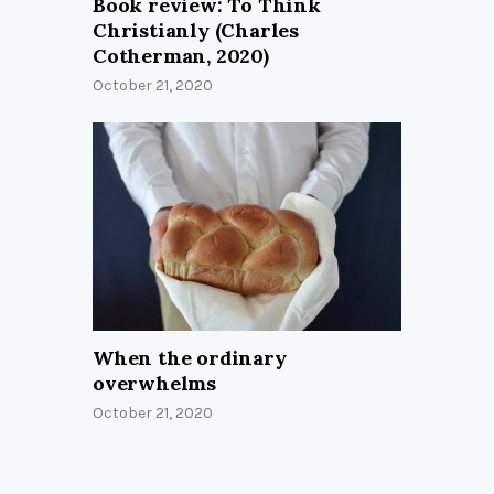
Book review: To Think
Christianly (Charles
Cotherman, 2020)
October 21, 2020
When the ordinary
overwhelms
October 21, 2020