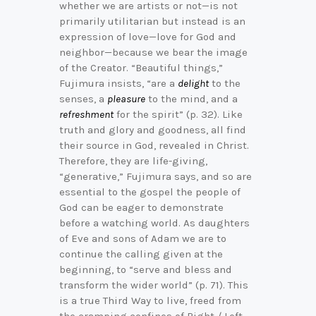
whether we are artists or not—is not
primarily utilitarian but instead is an
expression of love—love for God and
neighbor—because we bear the image
of the Creator. “Beautiful things,”
Fujimura insists, “are a
delight
to the
senses, a
pleasure
to the mind, and a
refreshment
for the spirit” (p. 32). Like
truth and glory and goodness, all find
their source in God, revealed in Christ.
Therefore, they are life-giving,
“generative,” Fujimura says, and so are
essential to the gospel the people of
God can be eager to demonstrate
before a watching world. As daughters
of Eve and sons of Adam we are to
continue the calling given at the
beginning, to “serve and bless and
transform the wider world” (p. 71). This
is a true Third Way to live, freed from
the cramping confines of Right / Left,