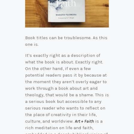
Book titles can be troublesome. As this
one is.
It’s exactly right as a description of
what the book is about. Exactly right.
On the other hand, if even a few
potential readers pass it by because at
the moment they aren’t overly eager to
work through a book about art and
theology, that would be a shame. This is
a serious book but accessible to any
serious reader who wants to reflect on
the place of creativity in their life,
culture, and worldview.
Art + Faith
is a
rich meditation on life and faith,