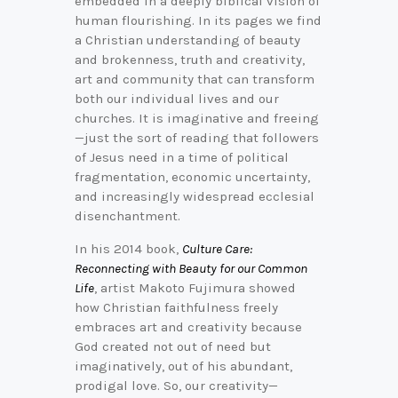
embedded in a deeply biblical vision of
human flourishing. In its pages we find
a Christian understanding of beauty
and brokenness, truth and creativity,
art and community that can transform
both our individual lives and our
churches. It is imaginative and freeing
—just the sort of reading that followers
of Jesus need in a time of political
fragmentation, economic uncertainty,
and increasingly widespread ecclesial
disenchantment.
In his 2014 book,
Culture Care:
Reconnecting with Beauty for our Common
Life
, artist Makoto Fujimura showed
how Christian faithfulness freely
embraces art and creativity because
God created not out of need but
imaginatively, out of his abundant,
prodigal love. So, our creativity—