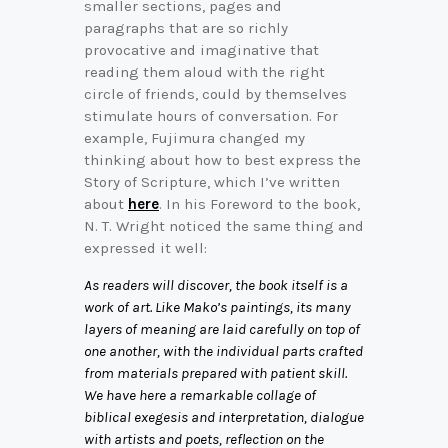
smaller sections, pages and
paragraphs that are so richly
provocative and imaginative that
reading them aloud with the right
circle of friends, could by themselves
stimulate hours of conversation. For
example, Fujimura changed my
thinking about how to best express the
Story of Scripture, which I’ve written
about
here
. In his Foreword to the book,
N. T. Wright noticed the same thing and
expressed it well:
As readers will discover, the book itself is a
work of art. Like Mako’s paintings, its many
layers of meaning are laid carefully on top of
one another, with the individual parts crafted
from materials prepared with patient skill.
We have here a remarkable collage of
biblical exegesis and interpretation, dialogue
with artists and poets, reflection on the