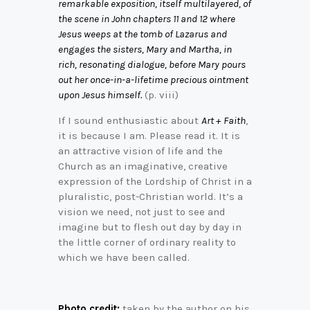
remarkable exposition, itself multilayered, of
the scene in John chapters 11 and 12 where
Jesus weeps at the tomb of Lazarus and
engages the sisters, Mary and Martha, in
rich, resonating dialogue, before Mary pours
out her once-in-a-lifetime precious ointment
upon Jesus himself.
(p. viii)
If I sound enthusiastic about
Art + Faith
,
it is because I am. Please read it. It is
an attractive vision of life and the
Church as an imaginative, creative
expression of the Lordship of Christ in a
pluralistic, post-Christian world. It’s a
vision we need, not just to see and
imagine but to flesh out day by day in
the little corner of ordinary reality to
which we have been called.
Photo credit:
taken by the author on his