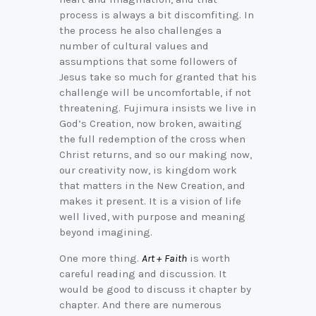
process is always a bit discomfiting. In
the process he also challenges a
number of cultural values and
assumptions that some followers of
Jesus take so much for granted that his
challenge will be uncomfortable, if not
threatening. Fujimura insists we live in
God’s Creation, now broken, awaiting
the full redemption of the cross when
Christ returns, and so our making now,
our creativity now, is kingdom work
that matters in the New Creation, and
makes it present. It is a vision of life
well lived, with purpose and meaning
beyond imagining.
One more thing.
Art + Faith
is worth
careful reading and discussion. It
would be good to discuss it chapter by
chapter. And there are numerous