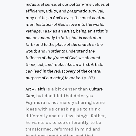
industrial sense, of our bottom-line values of
efficiency, utility, and pragmatic survival,
may not be, in God’s eyes, the most central
manifestation of God’s love into the world.
Perhaps, I ask as an artist, being an artist is
not an anomaly to faith, but is central to
faith and to the place of the church in the
world; and in order to understand the
fullness of the grace of God, we all must
think, act, and make like an artist. Artists
can lead in the rediscovery of the central
purpose of our being to make.
(p. 87)
Art + Faith
is a bit denser than
Culture
Care
, but don’t let that deter you.
Fujimura is not merely sharing some
ideas with us or asking us to think
differently about a few things. Rather,
he wants us to see differently, to be
transformed, reformed in mind and
heart and imagination, and that