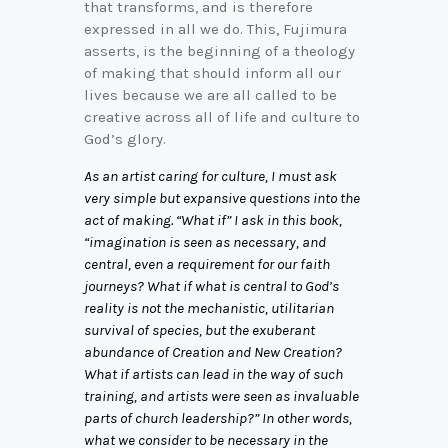
that transforms, and is therefore
expressed in all we do. This, Fujimura
asserts, is the beginning of a theology
of making that should inform all our
lives because we are all called to be
creative across all of life and culture to
God’s glory.
As an artist caring for culture, I must ask
very simple but expansive questions into the
act of making. “What if” I ask in this book,
“imagination is seen as necessary, and
central, even a requirement for our faith
journeys? What if what is central to God’s
reality is not the mechanistic, utilitarian
survival of species, but the exuberant
abundance of Creation and New Creation?
What if artists can lead in the way of such
training, and artists were seen as invaluable
parts of church leadership?” In other words,
what we consider to be necessary in the