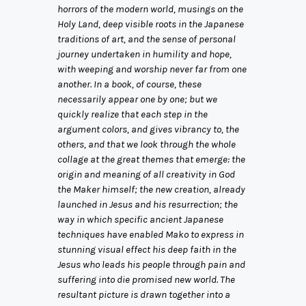
horrors of the modern world, musings on the
Holy Land, deep visible roots in the Japanese
traditions of art, and the sense of personal
journey undertaken in humility and hope,
with weeping and worship never far from one
another. In a book, of course, these
necessarily appear one by one; but we
quickly realize that each step in the
argument colors, and gives vibrancy to, the
others, and that we look through the whole
collage at the great themes that emerge: the
origin and meaning of all creativity in God
the Maker himself; the new creation, already
launched in Jesus and his resurrection; the
way in which specific ancient Japanese
techniques have enabled Mako to express in
stunning visual effect his deep faith in the
Jesus who leads his people through pain and
suffering into die promised new world. The
resultant picture is drawn together into a