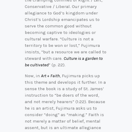
Conservative / Liberal. Our primary
allegiance to God’s kingdom under
Christ’s Lordship emancipates us to
serve the common good without
becoming captive to ideologies or
cultural warfare. “Culture is not a
territory to be won or lost,” Fujimura
insists, “but a resource we are called to
steward with care.
Culture is a garden to
be cultivated
” (p. 22).
Now, in
Art + Faith
, Fujimura picks up
this theme and develops it further. In a
sense the book is a study of St. James’
instruction to “be doers of the word,
and not merely hearers” (1:22). Because
he is an artist, Fujimura asks us to
consider “doing” as “making.” Faith is
not merely a matter of belief, mental
assent, but is an ultimate allegiance