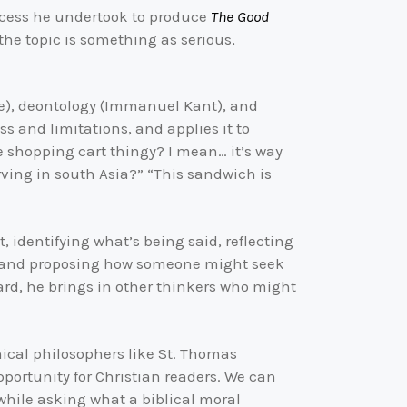
rocess he undertook to produce
The Good
 the topic is something as serious,
tle), deontology (Immanuel Kant), and
s and limitations, and applies it to
he shopping cart thingy? I mean… it’s way
rving in south Asia?” “This sandwich is
 identifying what’s being said, reflecting
d, and proposing how someone might seek
ard, he brings in other thinkers who might
hical philosophers like St. Thomas
 opportunity for Christian readers. We can
while asking what a biblical moral