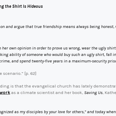
ng the Shirt Is Hideous
ion and argue that true friendship means always being honest,
her own opinion in order to prove us wrong, wear the ugly shirt t
ing ability of someone who would buy such an ugly shirt, fall in
nt crime, and spend twenty-five years in a maximum-security pris
 scenario.” [p. 62]
ading is that the evangelical church has lately demonstrat
 work
as a climate scientist and her book,
Saving Us
, Kath
ognized as my disciples by your love for others,” and today when