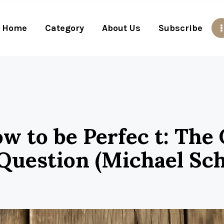
Home
Category
About Us
Subscribe
w to be Perfec t: The
Question (Michael Sch