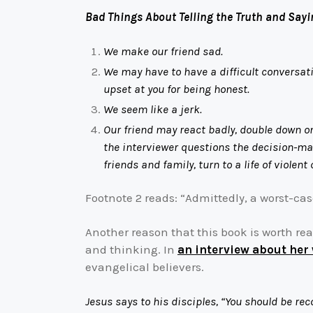
Bad Things About Telling the Truth and Sayi
We make our friend sad.
We may have to have a difficult conversat
upset at you for being honest.
We seem like a jerk.
Our friend may react badly, double down on 
the interviewer questions the decision-mak
friends and family, turn to a life of viole
Footnote 2 reads: “Admittedly, a worst-case
Another reason that this book is worth re
and thinking. In
an interview about her
evangelical believers.
Jesus says to his disciples, “You should be rec