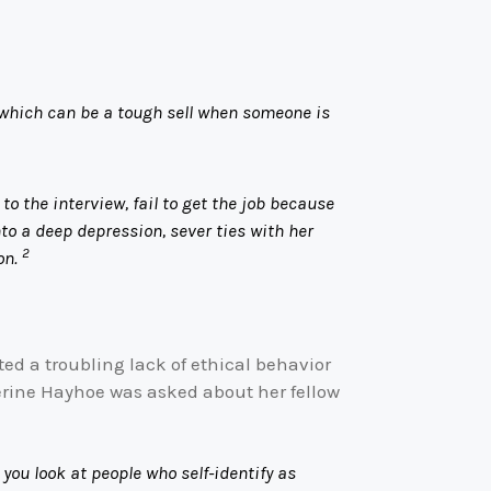
 which can be a tough sell when someone is
o the interview, fail to get the job because
to a deep depression, sever ties with her
2
on.
ed a troubling lack of ethical behavior
erine Hayhoe was asked about her fellow
 you look at people who self-identify as