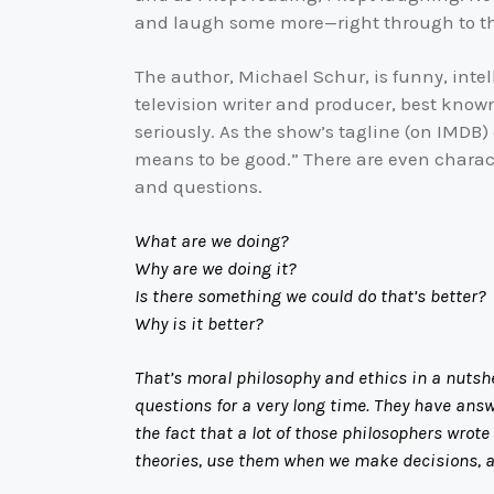
and laugh some more—right through to t
The author, Michael Schur, is funny, intell
television writer and producer, best know
seriously. As the show’s tagline (on IMDB) 
means to be good.” There are even charact
and questions.
What are we doing?
Why are we doing it?
Is there something we could do that’s better?
Why is it better?
That’s moral philosophy and ethics in a nutsh
questions for a very long time. They have answ
the fact that a lot of those philosophers wrot
theories, use them when we make decisions, an