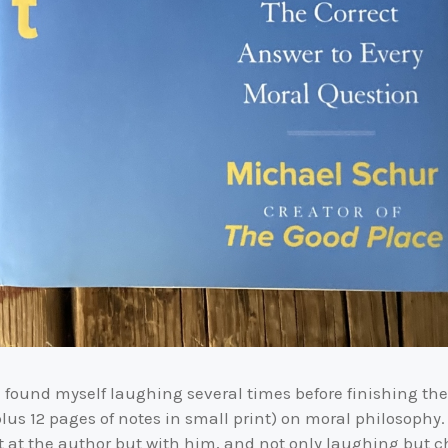
I found myself laughing several times before finishing the 
us 12 pages of notes in small print) on moral philosophy
ot at the author but with him, and not only laughing but 