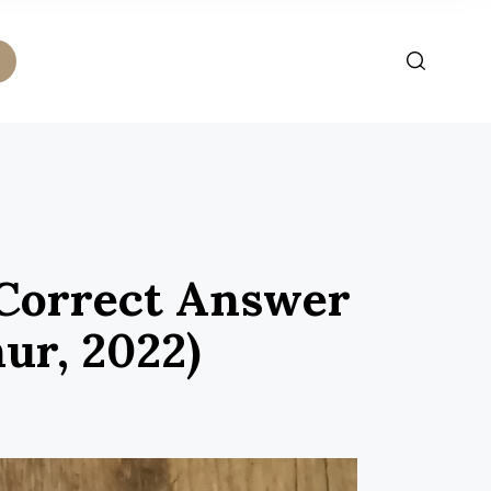
 Correct Answer
ur, 2022)