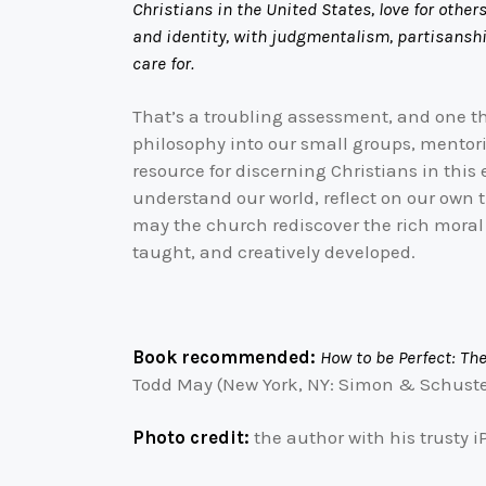
Christians in the United States, love for other
and identity, with judgmentalism, partisanship
care for.
That’s a troubling assessment, and one th
philosophy into our small groups, mentori
resource for discerning Christians in this e
understand our world, reflect on our own 
may the church rediscover the rich moral 
taught, and creatively developed.
Book recommended:
How to be Perfect: Th
Todd May (New York, NY: Simon & Schuster
Photo credit:
the author with his trusty 