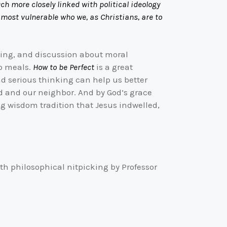
uch more closely linked with political ideology
 most vulnerable who we, as Christians, are to
rning, and discussion about moral
ip meals.
How to be Perfect
is a great
 and serious thinking can help us better
od and our neighbor. And by God’s grace
ng wisdom tradition that Jesus indwelled,
th philosophical nitpicking by Professor