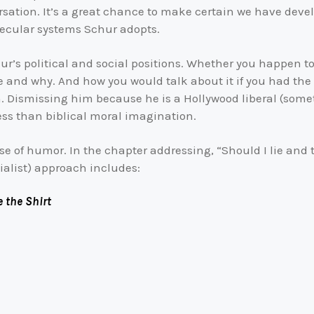
sation. It’s a great chance to make certain we have deve
secular systems Schur adopts.
r’s political and social positions. Whether you happen to 
e and why. And how you would talk about it if you had the 
. Dismissing him because he is a Hollywood liberal (som
ess than biblical moral imagination.
e of humor. In the chapter addressing, “Should I lie and tel
ialist) approach includes:
 the Shirt