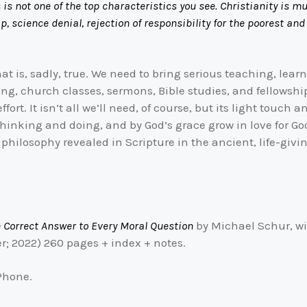
s is not one of the top characteristics you see. Christianity is m
, science denial, rejection of responsibility for the poorest and
at is, sadly, true. We need to bring serious teaching, lea
ng, church classes, sermons, Bible studies, and fellowsh
ffort. It isn’t all we’ll need, of course, but its light touch
thinking and doing, and by God’s grace grow in love for G
philosophy revealed in Scripture in the ancient, life-givi
e Correct Answer to Every Moral Question
by Michael Schur, wi
; 2022) 260 pages + index + notes.
iPhone.