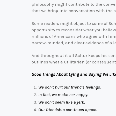
philosophy might contribute to the conver
that we bring into conversation with the 
Some readers might object to some of Schu
opportunity to reconsider what you believ
millions of Americans who agree with him
narrow-minded, and clear evidence of a l
And throughout it all Schur keeps his sens
outlines what a utilitarian (or consequent
Good Things About Lying and Saying We Like
We don’t hurt our friend’s feelings.
In fact, we make her happy.
We don’t seem like a jerk.
Our friendship continues apace.