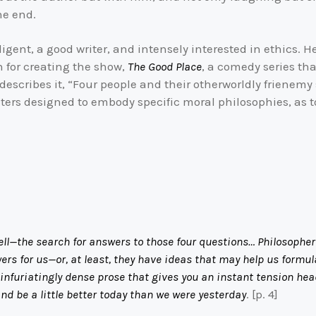
he end.
igent, a good writer, and intensely interested in ethics. H
n for creating the show,
The Good Place
, a comedy series th
describes it, “Four people and their otherworldly frienemy s
ers designed to embody specific moral philosophies, as tog
ell—the search for answers to those four questions… Philosophe
ers for us—or, at least, they have ideas that may help us formu
e infuriatingly dense prose that gives you an instant tension h
d be a little better today than we were yesterday
. [p. 4]