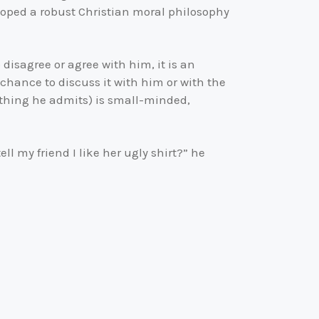
loped a robust Christian moral philosophy
disagree or agree with him, it is an
chance to discuss it with him or with the
ething he admits) is small-minded,
l my friend I like her ugly shirt?” he