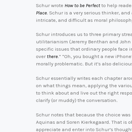
Schur wrote
How to be Perfect
to help reade
Place
. Schur is a very serious thinker, and
intricate, and difficult as moral philosoph
Schur introduces us to three primary stre
utilitarianism (Jeremy Benthan and John St
specific issues that ordinary people face 
over
there
.” “Oh, you bought a new iPhone?
morally problematic. But it’s also delicious.
Schur essentially writes each chapter aro
on what things mean, applying the vario
to think about and live out the right res
clarify (or muddy) the conversation.
Schur notes that because the choice wa
Aquinas and Soren Kierkegaard. That is 
appreciate and enter into Schur’s thought