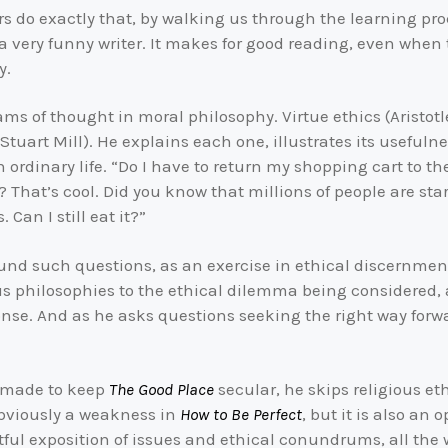
rs do exactly that, by walking us through the learning p
 a very funny writer. It makes for good reading, even when
y.
ams of thought in moral philosophy. Virtue ethics (Aristo
uart Mill). He explains each one, illustrates its usefulnes
in ordinary life. “Do I have to return my shopping cart to t
 That’s cool. Did you know that millions of people are sta
 Can I still eat it?”
und such questions, as an exercise in ethical discernment,
us philosophies to the ethical dilemma being considere
ponse. And as he asks questions seeking the right way forw
s made to keep
The Good Place
secular, he skips religious et
obviously a weakness in
How to Be Perfect
, but it is also an
ful exposition of issues and ethical conundrums, all the 