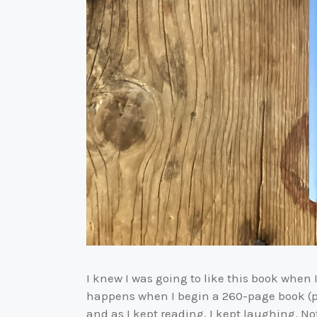
I knew I was going to like this book when 
happens when I begin a 260-page book (pl
and as I kept reading, I kept laughing. N