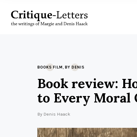
,
BOOKS FILM
BY DENIS
Book review: Ho
to Every Moral 
By
Denis Haack