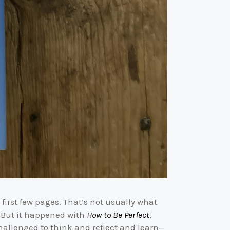
first few pages. That’s not usually what
. But it happened with
How to Be Perfect
,
challenged to think and reflect and learn—