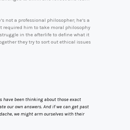
e’s not a professional philosopher; he’s a
at required him to take moral philosophy
truggle in the afterlife to define what it
ether they try to sort out ethical issues
rs have been thinking about those exact
late our own answers. And if we can get past
eadache, we might arm ourselves with their