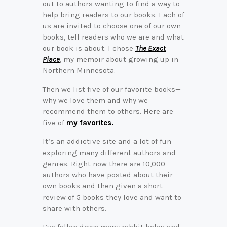
out to authors wanting to find a way to
help bring readers to our books. Each of
us are invited to choose one of our own
books, tell readers who we are and what
our book is about. I chose
The Exact
Place
, my memoir about growing up in
Northern Minnesota.
Then we list five of our favorite books—
why we love them and why we
recommend them to others. Here are
five of
my favorites.
It’s an addictive site and a lot of fun
exploring many different authors and
genres. Right now there are 10,000
authors who have posted about their
own books and then given a short
review of 5 books they love and want to
share with others.
I’ve fallen down many rabbit holes and