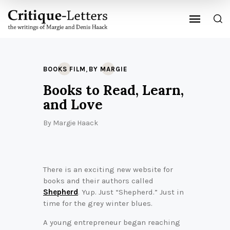
,
BOOKS FILM
BY MARGIE
Books to Read, Learn,
and Love
By
Margie Haack
There is an exciting new website for
books and their authors called
Shepherd
. Yup. Just “Shepherd.” Just in
time for the grey winter blues.
A young entrepreneur began reaching