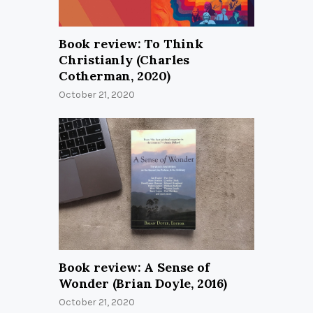
Book review: To Think
Christianly (Charles
Cotherman, 2020)
October 21, 2020
Book review: A Sense of
Wonder (Brian Doyle, 2016)
October 21, 2020