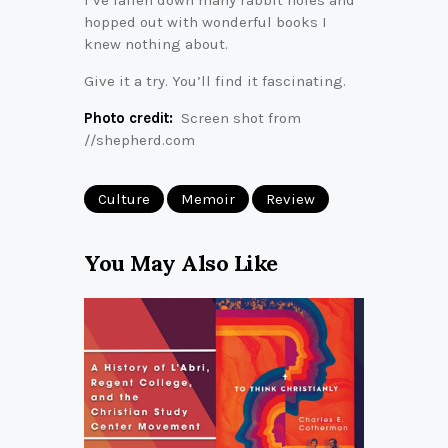
hopped out with wonderful books I
knew nothing about.
Give it a try. You’ll find it fascinating.
Photo credit:
Screen shot from
//shepherd.com
Culture
Memoir
Review
You May Also Like