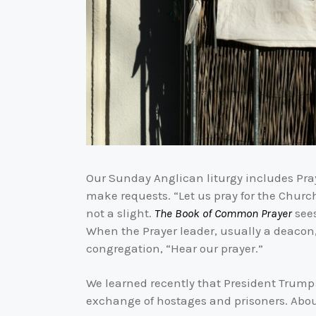
Our Sunday Anglican liturgy includes Pray
make requests. “Let us pray for the Church
not a slight.
The Book of Common Prayer
sees
When the Prayer leader, usually a deacon, 
congregation, “Hear our prayer.”
We learned recently that President Trump
exchange of hostages and prisoners. About 