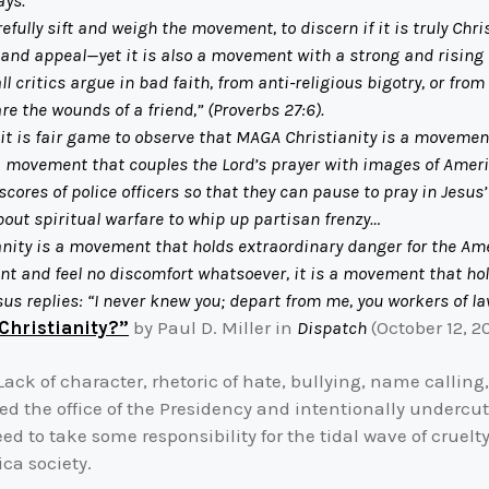
ays.
lly sift and weigh the movement, to discern if it is truly Chris
nd appeal—yet it is also a movement with a strong and rising c
l critics argue in bad faith, from anti-religious bigotry, or fro
are the wounds of a friend,” (Proverbs 27:6).
it is fair game to observe that MAGA Christianity is a movement
 a movement that couples the Lord’s prayer with images of Ameri
scores of police officers so that they can pause to pray in Jesus’
out spiritual warfare to whip up partisan frenzy…
anity is a movement that holds extraordinary danger for the Ame
ment and feel no discomfort whatsoever, it is a movement that h
esus replies: “I never knew you; depart from me, you workers of l
Christianity?”
by Paul D. Miller in
Dispatch
(October 12, 2
ack of character, rhetoric of hate, bullying, name calling
 the office of the Presidency and intentionally undercut
 to take some responsibility for the tidal wave of cruelty,
ca society.