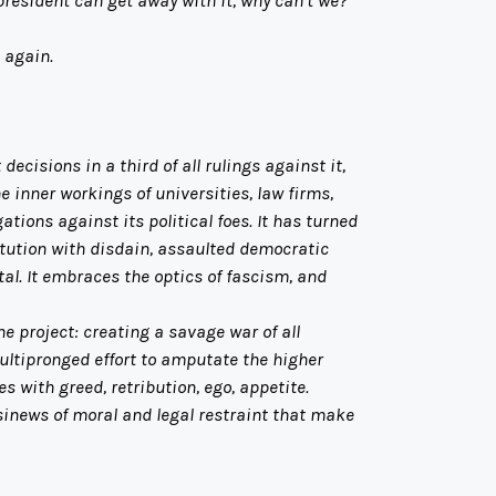
 again.
isions in a third of all rulings against it,
e inner workings of universities, law firms,
tions against its political foes. It has turned
itution with disdain, assaulted democratic
al. It embraces the optics of fascism, and
 project: creating a savage war of all
ultipronged effort to amputate the higher
 with greed, retribution, ego, appetite.
 sinews of moral and legal restraint that make