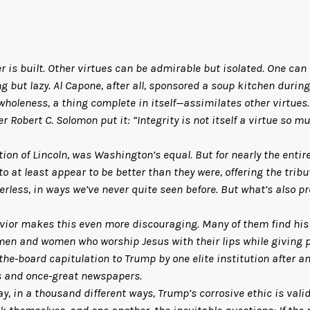
is built. Other virtues can be admirable but isolated. One can 
 but lazy. Al Capone, after all, sponsored a soup kitchen durin
leness, a thing complete in itself—assimilates other virtues. 
Robert C. Solomon put it: “Integrity is not itself a virtue so mu
n of Lincoln, was Washington’s equal. But for nearly the entire
at least appear to be better than they were, offering the tribut
ess, in ways we’ve never quite seen before. But what’s also pre
or makes this even more discouraging. Many of them find his be
men and women who worship Jesus with their lips while giving
-the-board capitulation to Trump by one elite institution after 
 and once-great newspapers.
, in a thousand different ways, Trump’s corrosive ethic is valid
k themselves, and one another, the inevitable questions: If the 