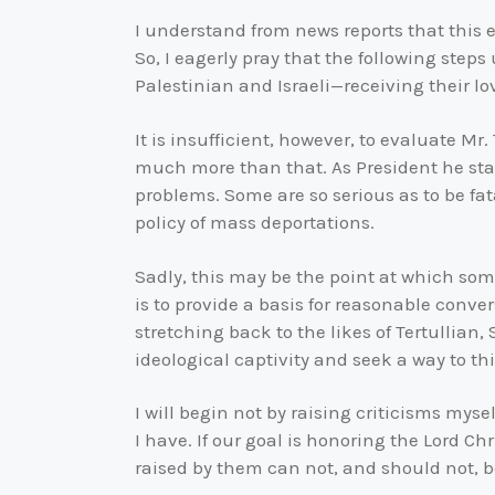
I understand from news reports that this ex
So, I eagerly pray that the following steps
Palestinian and Israeli—receiving their lo
It is insufficient, however, to evaluate Mr
much more than that. As President he sta
problems. Some are so serious as to be fat
policy of mass deportations.
Sadly, this may be the point at which some 
is to provide a basis for reasonable conv
stretching back to the likes of Tertullian
ideological captivity and seek a way to thi
I will begin not by raising criticisms myse
I have. If our goal is honoring the Lord Ch
raised by them can not, and should not, be