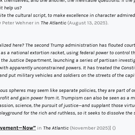
it help us?
te the cultural script, to make excellence in character admired
 Peter Wehner in
The Atlantic
(August 13, 2025).
zed here? The second Trump administration has flouted court dec
s a national extortion racket, using federal power to control th
 the Justice Department, launching a series of partisan investiga
with apparently unconstrained powers. It has treated the Const
 put military vehicles and soldiers on the streets of the capit
 spheres may seem like separate policies, they are part of one
profit and gain power from it. Trumpism can also be seen as a m
ion, science, the pursuit of justice—and supplant those virtues
ayground for the rich and ruthless, so it seeks to dissolve the
Movement—Now”
in
The Atlantic
(November 2025)] ()