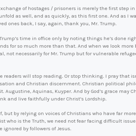
change of hostages / prisoners is merely the first step in 
 unfold as well, and as quickly, as this first one. And as I
ved ones back, I say, again, thank you, Mr. Trump.
. Trump’s time in office only by noting things he’s done ri
nds for so much more than that. And when we look more br
al, not necessarily for Mr. Trump but for vulnerable refug
readers will stop reading. Or stop thinking. I pray that isn
ersation and Christian discernment. Christian political ph
, St. Augustine, Aquinas, Kuyper. And by God’s grace may 
nk and live faithfully under Christ’s Lordship.
lf, but by relying on voices of Christians who have far mor
rist who is the Truth, we need not fear facing difficult iss
 ignored by followers of Jesus.