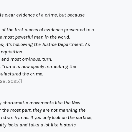
is clear evidence of a crime, but because
 of the first pieces of evidence presented to a
he most powerful man in the world.
s; it’s hollowing the Justice Department. As
inquisition.
, and most ominous, turn.
. Trump is now openly mimicking the
ufactured the crime.
 28, 2025)]
 by charismatic movements like the New
r the most part, they are not manning the
istian hymns. If you only look on the surface,
ty looks and talks a lot like historic