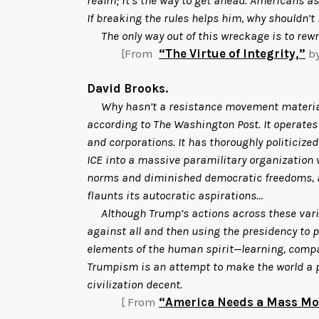
If breaking the rules helps him, why shouldn’t 
The only way out of this wreckage is to rewri
[From
“The Virtue of Integrity,”
by
David Brooks.
Why hasn’t a resistance movement materiali
according to The Washington Post. It operates a
and corporations. It has thoroughly politicized
ICE into a massive paramilitary organization 
norms and diminished democratic freedoms, and
flaunts its autocratic aspirations…
Although Trump’s actions across these various
against all and then using the presidency to 
elements of the human spirit—learning, compass
Trumpism is an attempt to make the world a pl
civilization decent.
[ From
“America Needs a Mass 