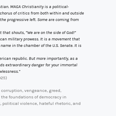
tian. MAGA Christianity is a political-
horus of critics from both within and outside
m the progressive left. Some are coming from
 that shouts, “We are on the side of God!”
can military prowess. It is a movement that
 name in the chamber of the U.S. Senate. It is
rican republic. But more importantly, as a
olds extraordinary danger for your immortal
awlessness.”
025)
, corruption, vengeance, greed,
 the foundations of democracy in
 political violence, hateful rhetoric, and