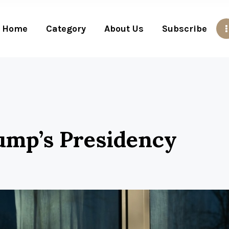
Home
Category
About Us
Subscribe
ump’s Presidency