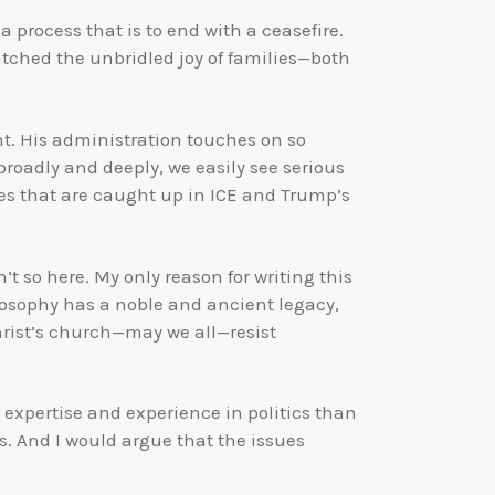
a process that is to end with a ceasefire.
 watched the unbridled joy of families—both
ght. His administration touches on so
oadly and deeply, we easily see serious
ees that are caught up in ICE and Trump’s
’t so here. My only reason for writing this
ilosophy has a noble and ancient legacy,
Christ’s church—may we all—resist
e expertise and experience in politics than
ues. And I would argue that the issues