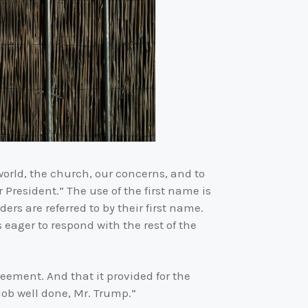
world, the church, our concerns, and to
 President.” The use of the first name is
ers are referred to by their first name.
eager to respond with the rest of the
ement. And that it provided for the
job well done, Mr. Trump.”