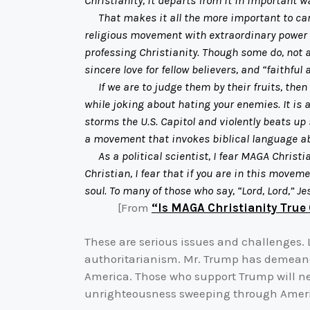
Christianity, it departs from it in important w
That makes it all the more important to carefu
religious movement with extraordinary power a
professing Christianity. Though some do, not al
sincere love for fellow believers, and “faithful 
If we are to judge them by their fruits, then 
while joking about hating your enemies. It is
storms the U.S. Capitol and violently beats up 
a movement that invokes biblical language ab
As a political scientist, I fear MAGA Christi
Christian, I fear that if you are in this move
soul. To many of those who say, “Lord, Lord,” J
[From
“Is MAGA Christianity True 
These are serious issues and challenges. L
authoritarianism. Mr. Trump has demeaned
America. Those who support Trump will need
unrighteousness sweeping through Ameri