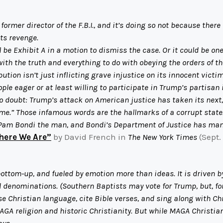
mer director of the F.B.I., and it’s doing so not because there 
ts revenge.
be Exhibit A in a motion to dismiss the case. Or it could be one
with the truth and everything to do with obeying the orders of t
tion isn’t just inflicting grave injustice on its innocent victim
ple eager or at least willing to participate in Trump’s partisan 
o doubt: Trump’s attack on American justice has taken its next
e.” Those infamous words are the hallmarks of a corrupt state
Pam Bondi the man, and Bondi’s Department of Justice has man
here We Are”
by David French in
The New York Times
(Sept.
bottom-up, and fueled by emotion more than ideas. It is driven
ed denominations. (Southern Baptists may vote for Trump, but, fo
use Christian language, cite Bible verses, and sing along with Chr
AGA religion and historic Christianity. But while MAGA Christiani