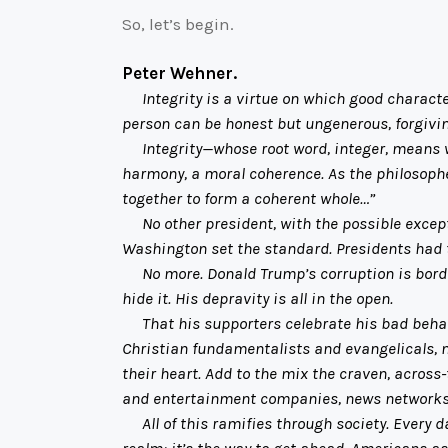
So, let’s begin.
Peter Wehner.
Integrity is a virtue on which good character 
person can be honest but ungenerous, forgiving
Integrity—whose root word, integer, means who
harmony, a moral coherence. As the philosopher 
together to form a coherent whole…”
No other president, with the possible exceptio
Washington set the standard. Presidents had to 
No more. Donald Trump’s corruption is borderl
hide it. His depravity is all in the open.
That his supporters celebrate his bad behavi
Christian fundamentalists and evangelicals, 
their heart. Add to the mix the craven, across
and entertainment companies, news networks
All of this ramifies through society. Every day
realm; it’s the way to get ahead. Americans as