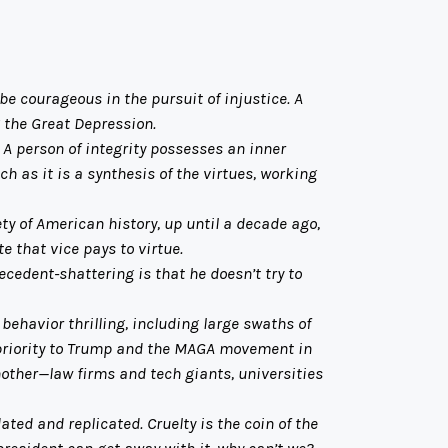
be courageous in the pursuit of injustice. A
g the Great Depression.
A person of integrity possesses an inner
ch as it is a synthesis of the virtues, working
ty of American history, up until a decade ago,
e that vice pays to virtue.
cedent-shattering is that he doesn’t try to
havior thrilling, including large swaths of
 priority to Trump and the MAGA movement in
another—law firms and tech giants, universities
ated and replicated. Cruelty is the coin of the
president can get away with it, why can’t we?