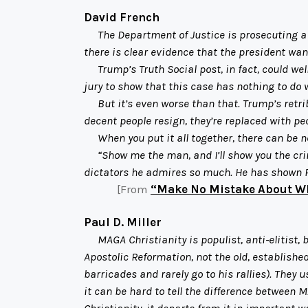
David French
The Department of Justice is prosecuting a for
there is clear evidence that the president wan
Trump’s Truth Social post, in fact, could well 
jury to show that this case has nothing to do 
But it’s even worse than that. Trump’s retribu
decent people resign, they’re replaced with peo
When you put it all together, there can be n
“Show me the man, and I’ll show you the crim
dictators he admires so much. He has shown 
[From
“Make No Mistake About W
Paul D. Miller
MAGA Christianity is populist, anti-elitist, 
Apostolic Reformation, not the old, establish
barricades and rarely go to his rallies). They 
it can be hard to tell the difference between M