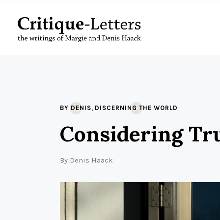
,
BY DENIS
DISCERNING THE WORLD
Considering Tr
By
Denis Haack