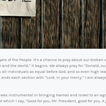
ers of the People. It’s a chance to pray about our broken 
 and the World,” it begins. We always pray for “Donald, our
 all individuals as equal before God, and so even high lead
ends each section with “Lord, in your mercy,” I am always 
 was instrumental in bringing Hamas and Israel to an agre
which I say, “Good for you, Mr. President, good for you. A 