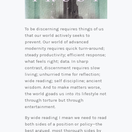
To be discerning requires things of us
that our world actively seeks to
prevent. Our world of advanced
modernity requires quick turn-around;
steady productivity; efficient response;
what feels right; data. In sharp
contrast, discernment requires slow
living; unhurried time for reflection;
wide reading; self discipline; ancient
wisdom. And to make matters worse,
the world goads us into its lifestyle not
through torture but through
entertainment.
By wide reading I mean we need to read
both sides of a position or policy—the
best argued, most thorough sides by