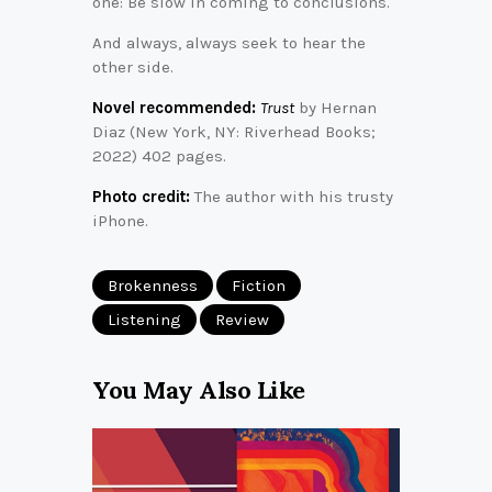
one: Be slow in coming to conclusions.
And always, always seek to hear the
other side.
Novel recommended:
Trust
by Hernan
Diaz (New York, NY: Riverhead Books;
2022) 402 pages.
Photo credit:
The author with his trusty
iPhone.
Brokenness
Fiction
Listening
Review
You May Also Like