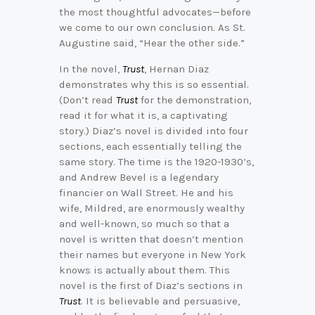
the most thoughtful advocates—before
we come to our own conclusion. As St.
Augustine said, “Hear the other side.”
In the novel,
Trust
, Hernan Diaz
demonstrates why this is so essential.
(Don’t read
Trust
for the demonstration,
read it for what it is, a captivating
story.) Diaz’s novel is divided into four
sections, each essentially telling the
same story. The time is the 1920-1930’s,
and Andrew Bevel is a legendary
financier on Wall Street. He and his
wife, Mildred, are enormously wealthy
and well-known, so much so that a
novel is written that doesn’t mention
their names but everyone in New York
knows is actually about them. This
novel is the first of Diaz’s sections in
Trust
. It is believable and persuasive,