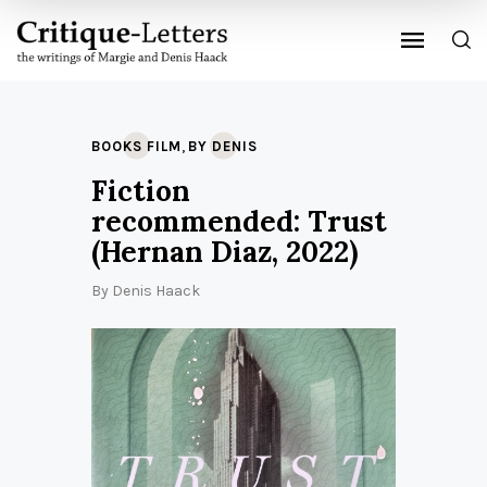
,
BOOKS FILM
BY DENIS
Fiction
recommended: Trust
(Hernan Diaz, 2022)
By
Denis Haack