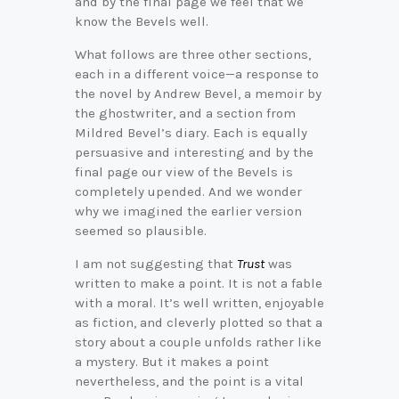
and by the final page we feel that we
know the Bevels well.
What follows are three other sections,
each in a different voice—a response to
the novel by Andrew Bevel, a memoir by
the ghostwriter, and a section from
Mildred Bevel’s diary. Each is equally
persuasive and interesting and by the
final page our view of the Bevels is
completely upended. And we wonder
why we imagined the earlier version
seemed so plausible.
I am not suggesting that
Trust
was
written to make a point. It is not a fable
with a moral. It’s well written, enjoyable
as fiction, and cleverly plotted so that a
story about a couple unfolds rather like
a mystery. But it makes a point
nevertheless, and the point is a vital