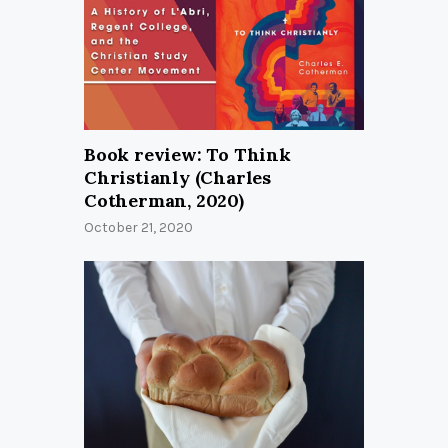
Book review: To Think
Christianly (Charles
Cotherman, 2020)
October 21, 2020