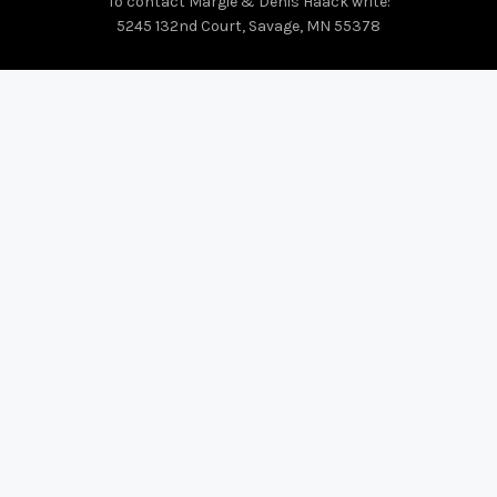
To contact Margie & Denis Haack write:
5245 132nd Court, Savage, MN 55378