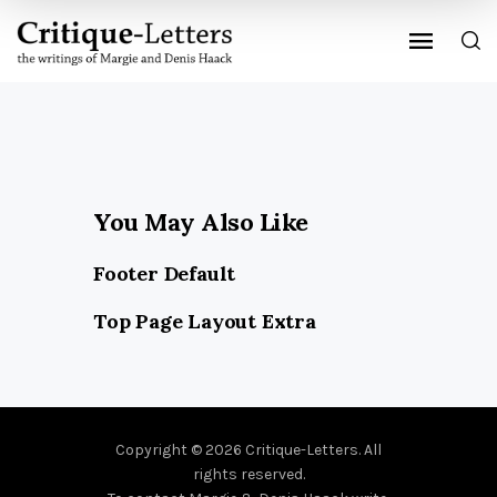
You May Also Like
Footer Default
Top Page Layout Extra
Copyright © 2026 Critique-Letters. All
rights reserved.