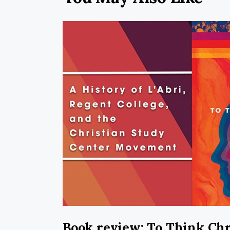
Book review: To Think Chr