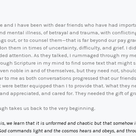
ie and I have been with dear friends who have had important
nd mental illness, of betrayal and trauma, with conflicti
ings out, or to counsel them—that is far beyond our pay g
hem in times of uncertainty, difficulty, and grief. I didn’
ided attention. As they talked, I rummaged through my me
 through Scripture in my mind to find some text that might
n noble in and of themselves, but they need not, should n
ear to me as both conversations progressed that our friend
at were better equipped than I to provide that. What they n
nd appreciated, and cared for. They needed the gift of gra
ugh takes us back to the very beginning.
, we learn that it is unformed and chaotic but that somehow it h
. God commands light and the cosmos hears and obeys, and throu