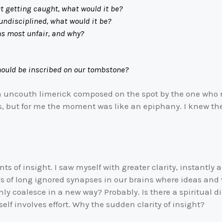
ut getting caught, what would it be?
isciplined, what would it be?
ost unfair, and why?
ould be inscribed on our tombstone?
uncouth limerick composed on the spot by the one who nev
s, but for me the moment was like an epiphany. I knew th
ts of insight. I saw myself with greater clarity, instantly
es of long ignored synapses in our brains where ideas an
y coalesce in a new way? Probably. Is there a spiritual 
elf involves effort. Why the sudden clarity of insight?