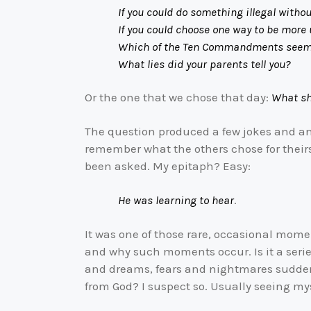
If you could do something illegal witho
If you could choose one way to be more und
Which of the Ten Commandments seems m
What lies did your parents tell you?
Or the one that we chose that day:
What sh
The question produced a few jokes and an 
remember what the others chose for their
been asked. My epitaph? Easy:
He was learning to hear
.
It was one of those rare, occasional momen
and why such moments occur. Is it a seri
and dreams, fears and nightmares suddenl
from God? I suspect so. Usually seeing mys