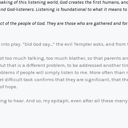
king of this listening world, God creates the first humans, and 
nd God-listeners. Listening is foundational to what it means t
act of the people of God. They are those who are gathered and fo
es into play. “Did God say…” the evil Tempter asks, and from t
is not too much talking, too much blather, so that parents 
 But that is a different problem, to be addressed another t
problems if people will simply listen to me. More often tha
t difficult task confirms that they are significant, that 
 of hope.
ning to hear. And so, my epitaph, even after all these many