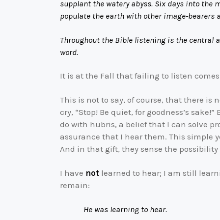
supplant the watery abyss. Six days into the ma
populate the earth with other image-bearers a
Throughout the Bible listening is the central 
word.
It is at the Fall that failing to listen com
This is not to say, of course, that there 
cry, “Stop! Be quiet, for goodness’s sake!”
do with hubris, a belief that I can solve 
assurance that I hear them. This simple ye
And in that gift, they sense the possibility
I have
not
learned to hear; I am still lear
remain:
He was learning to hear.