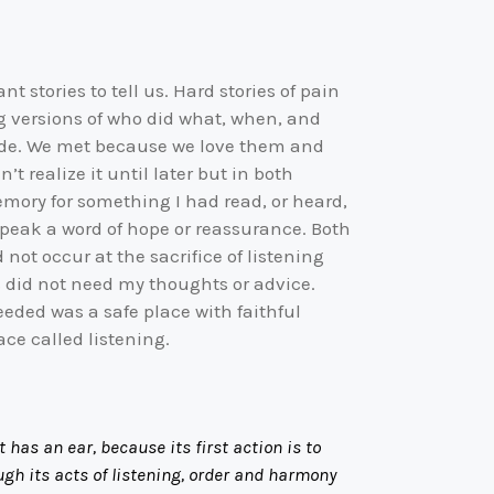
 stories to tell us. Hard stories of pain
ng versions of who did what, when, and
rade. We met because we love them and
t realize it until later but in both
mory for something I had read, or heard,
 speak a word of hope or reassurance. Both
ot occur at the sacrifice of listening
s did not need my thoughts or advice.
eeded was a safe place with faithful
ce called listening.
as an ear, because its first action is to
gh its acts of listening, order and harmony