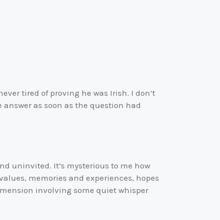
er tired of proving he was Irish. I don’t
e answer as soon as the question had
 and uninvited. It’s mysterious to me how
d values, memories and experiences, hopes
dimension involving some quiet whisper