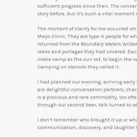
sufficient progress since then. The conve
story before, but it’s such a vital moment o
The moment of clarity for me occurred while
Mayo Clinic. They are type-A people for 
returned from the Boundary Waters Wilde
lakes and portages they had covered. Each
make camp as the sun set, to begin the sa
Camping on steroids they called it.
I had planned our evening, arriving early 
are delightful conversation partners, shar
is a precious and rare commodity, too ofte
through our second beer, talk turned to 
I don’t remember who brought it up or wha
communication, discovery, and laughter b