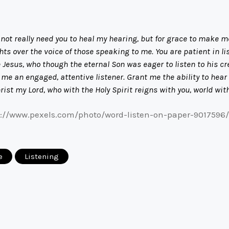
not really need you to heal my hearing, but for grace to make me
s over the voice of those speaking to me. You are patient in li
ike Jesus, who though the eternal Son was eager to listen to his 
 an engaged, attentive listener. Grant me the ability to hear 
hrist my Lord, who with the Holy Spirit reigns with you, world wi
s://www.pexels.com/photo/word-listen-on-paper-9017596/
e
Listening