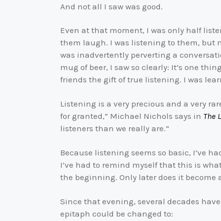
And not all I saw was good.
Even at that moment, I was only half lis
them laugh. I was listening to them, but 
was inadvertently perverting a conversati
mug of beer, I saw so clearly: It’s one thi
friends the gift of true listening. I was l
Listening is a very precious and a very rar
for granted,” Michael Nichols says in
The L
listeners than we really are.”
Because listening seems so basic, I’ve had 
I’ve had to remind myself that this is wha
the beginning. Only later does it become 
Since that evening, several decades have
epitaph could be changed to: