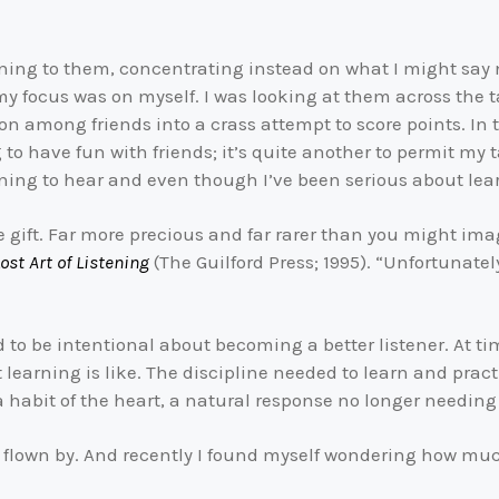
tening to them, concentrating instead on what I might sa
my focus was on myself. I was looking at them across the t
on among friends into a crass attempt to score points. In 
ng to have fun with friends; it’s quite another to permit my
earning to hear and even though I’ve been serious about lear
e gift. Far more precious and far rarer than you might imag
ost Art of Listening
(The Guilford Press; 1995). “Unfortunatel
to be intentional about becoming a better listener. At time
t learning is like. The discipline needed to learn and prac
a habit of the heart, a natural response no longer needing
 flown by. And recently I found myself wondering how mu