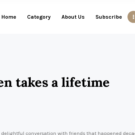
Home
Category
About Us
Subscribe
en takes a lifetime
 delightful conversation with friends that happened dec