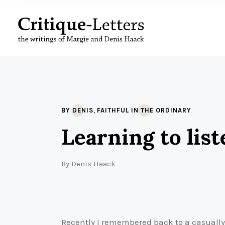
,
BY DENIS
FAITHFUL IN THE ORDINARY
Learning to list
By
Denis Haack
Recently I remembered back to a casually