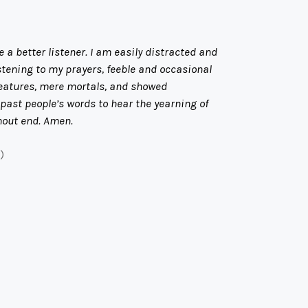
 a better listener. I am easily distracted and
stening to my prayers, feeble and occasional
creatures, mere mortals, and showed
past people’s words to hear the yearning of
thout end. Amen.
)