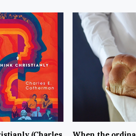
istianly (Charles
When the ordin