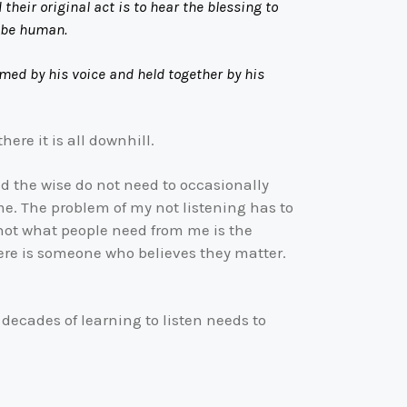
their original act is to hear the blessing to
o be human.
rmed by his voice and held together by his
here it is all downhill.
and the wise do not need to occasionally
ime. The problem of my not listening has to
n not what people need from me is the
there is someone who believes they matter.
 decades of learning to listen needs to