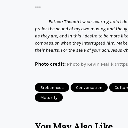
***
Father: Though I wear hearing aids I do 
prefer the sound of my own musing and thought
as they are, and in this I desire to be more l
compassion when they interrupted him. Make me
their hearts. For the sake of your Son, Jesus C
Photo credit:
Photo by Kevin Malik (http
Brokenness
Conversation
Cultur
Maturity
You May Also Like