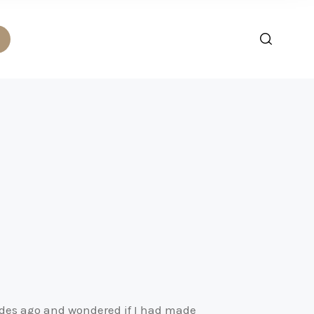
ades ago and wondered if I had made