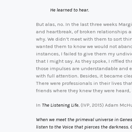
He learned to hear.
But alas, no. In the last three weeks Marg
and heartbreak, of broken relationships a
why. We didn’t meet with them to sort th
wanted them to know we would not abandon t
instances, I failed to give them my undiv
that I might say. As they spoke, I riffled
those impulses are understandable and eve
with full attention. Besides, it became cl
There were professionals in their lives th
friends where they knew they were heard, a
In
The Listening Life
, (IVP, 2015) Adam McH
When we meet the primeval universe in Genesis
listen to the Voice that pierces the darkness