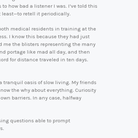
 how bad a listener I was. I’ve told this
least—to retell it periodically.
 both medical residents in training at the
ss. I know this because they had just
 me the blisters representing the many
and portage like mad all day, and then
rd for distance traveled in ten days.
 tranquil oasis of slow living. My friends
 know the why about everything. Curiosity
down barriers. In any case, halfway
ising questions able to prompt
s.