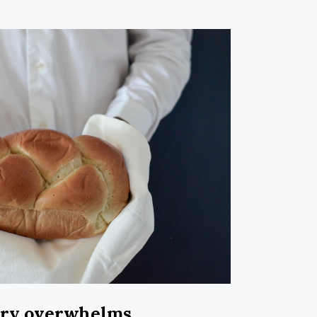
ary overwhelms