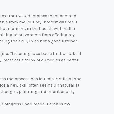
y next that would impress them or make
able from me, but my interest was me. I
that moment, in that booth with half a
 talking to prevent me from offering my
ning the skill, I was not a good listener.
ine. “Listening is so basic that we take it
y, most of us think of ourselves as better
s the process has felt rote, artificial and
tice a new skill often seems unnatural at
 thought, planning and intentionality.
ch progress I had made. Perhaps my