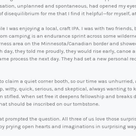
rsation, unplanned and spontaneous, had opened my eyes to
f disequilibrium for me that I find it helpful—for myself, at 
 I was enjoying a local, craft IPA. I was with two friends,
whom camping is an endurance sprint across some wilderne
rness area on the Minnesota/Canadian border and showed
 day, they told me proudly, they would rise early, canoe 
me process the next day. They had set a new personal reco
to claim a quiet corner booth, so our time was unhurried, a
p, witty, quick, serious, and skeptical, always wanting to
n stifled. When set free it deepens fellowship and breaks 
what should be inscribed on our tombstone.
t prompted the question. All three of us love those surpr
y prying open hearts and imaginations in surprising way