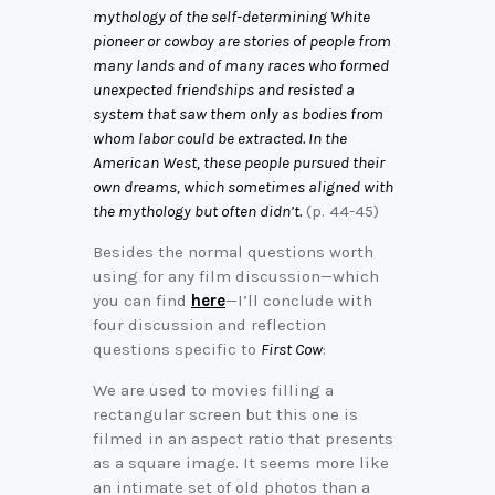
mythology of the self-determining White
pioneer or cowboy are stories of people from
many lands and of many races who formed
unexpected friendships and resisted a
system that saw them only as bodies from
whom labor could be extracted. In the
American West, these people pursued their
own dreams, which sometimes aligned with
the mythology but often didn’t.
(p. 44-45)
Besides the normal questions worth
using for any film discussion—which
you can find
here
—I’ll conclude with
four discussion and reflection
questions specific to
First Cow
:
We are used to movies filling a
rectangular screen but this one is
filmed in an aspect ratio that presents
as a square image. It seems more like
an intimate set of old photos than a