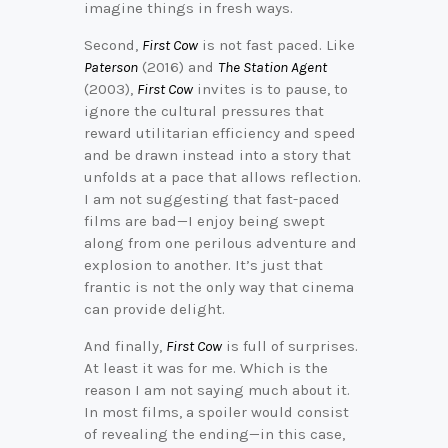
imagine things in fresh ways.
Second,
First Cow
is not fast paced. Like
Paterson
(2016) and
The Station Agent
(2003),
First Cow
invites is to pause, to
ignore the cultural pressures that
reward utilitarian efficiency and speed
and be drawn instead into a story that
unfolds at a pace that allows reflection.
I am not suggesting that fast-paced
films are bad—I enjoy being swept
along from one perilous adventure and
explosion to another. It’s just that
frantic is not the only way that cinema
can provide delight.
And finally,
First Cow
is full of surprises.
At least it was for me. Which is the
reason I am not saying much about it.
In most films, a spoiler would consist
of revealing the ending—in this case,