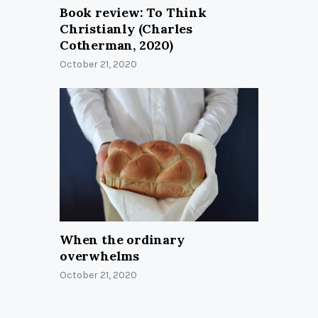
Book review: To Think
Christianly (Charles
Cotherman, 2020)
October 21, 2020
When the ordinary
overwhelms
October 21, 2020