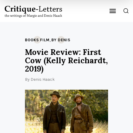
,
BOOKS FILM
BY DENIS
Movie Review: First
Cow (Kelly Reichardt,
2019)
By
Denis Haack