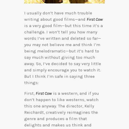
I usually don’t have much trouble
writing about good films—and
First Cow
is a very good film—but this time it’s a
challenge. I won’t tell you how many
words I’ve written and deleted so far—
you may not believe me and think I’m
being melodramatic—but it’s hard to
say much without giving too much
away. So, I’ve decided to say very little
and simply encourage you to watch it.
But I think I’m safe in saying three
things:
First,
First Cow
is a western, and if you
don’t happen to l
ike westerns, watch
this one anyway. The director, Kelly
Reichardt, creatively reimagines the
genre and produces a film that
delights and makes us think and