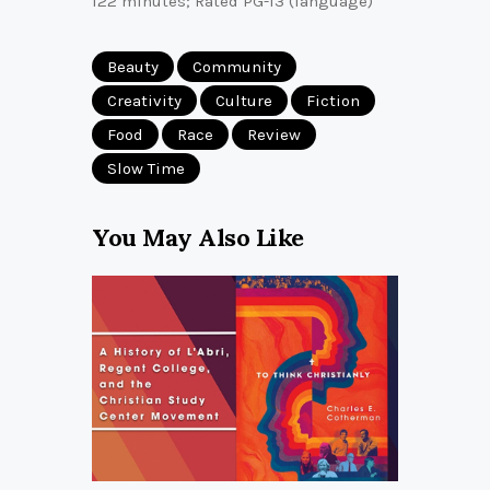
122 minutes; Rated PG-13 (language)
Beauty
Community
Creativity
Culture
Fiction
Food
Race
Review
Slow Time
You May Also Like