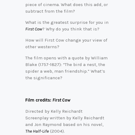
piece of cinema. What does this add, or
subtract from the film?
What is the greatest surprise for you in
First Cow
? Why do you think that is?
How will First Cow change your view of
other westerns?
The film opens with a quote by William
Blake (1757-1827): “The bird a nest, the
spider a web, man friendship.” What’s
the significance?
Film credits:
First Cow
Directed by Kelly Reichardt
Screenplay written by Kelly Reichardt
and Jon Raymond based on his novel,
The Half-Life
(2004).