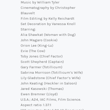
Music by William Tyler
Cinematography by Christopher
Blauvelt
Film Editing by Kelly Reichardt
Set Decoration by Vanessa Knoll
Starring:
Alia Shawkat (Woman with Dog)
John Magaro (Cookie)
Orion Lee (King-Lu)
Evie (The Cow)
Toby Jones (Chief Factor)
Scott Shepherd (Captain)
Gary Farmer (Totillicum)
Sabrina Morrison (Totillicum’s Wife)
Lily Gladstone (Chief Factor’s Wife)
John Keating (Heckler in Saloon)
Jared Kasowski (Thomas)
Ewen Bremner (Lloyd)
U.S.A.; A24, IAC Films, Film Science.
Aspect ratio: 1.37:1