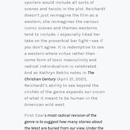
spoilers would include all sorts of
scenes and twists in the plot. Reichardt
doesn’t just reimagine the film as a
western, she reimagines the various
iconic scenes and themes westerns
tend to include. I especially liked her
take on the proverbial bar fight—see if
you don’t agree. It is redemptive to see
a western where virtue rather than
some form of toxic masculinity and
radical individualism is celebrated.
And as Kathryn Reklis notes in
The
Christian Century
(April 21, 2021),
Reichardt’s ability to see beyond the
clichés of the genre expands our vision
of what it meant to be human in the
American wild west.
First Cow’
s most radical revision of the
genre is to suggest how many stories about
the West are buried from our view. Under the