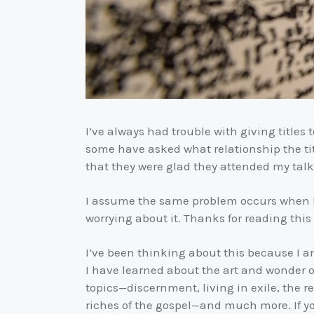
I’ve always had trouble with giving titles t
some have asked what relationship the titl
that they were glad they attended my talk
I assume the same problem occurs when I w
worrying about it. Thanks for reading this e
I’ve been thinking about this because I 
I have learned about the art and wonder of
topics—discernment, living in exile, the r
riches of the gospel—and much more. If y