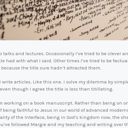
o talks and lectures. Occasionally I’ve tried to be clever a
e had with what I said. Other times I’ve tried to be factu
 because the title sure hadn’t attracted them.
rite articles. Like this one. I solve my dilemma by simple
ven though I agree the title is less than titillating.
am working on a book manuscript. Rather than being on on
 being faithful to Jesus in our world of advanced modernity
eality of the Interface, being in God’s kingdom now, the sh
ou’ve followed Margie and my teaching and writing over t