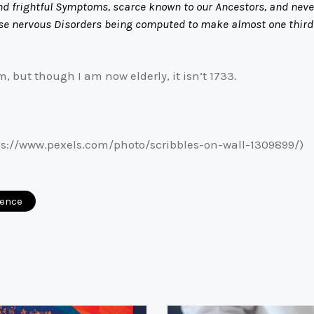
d frightful Symptoms, scarce known to our Ancestors, and never 
e nervous Disorders being computed to make almost one third o
, but though I am now elderly, it isn’t 1733.
s://www.pexels.com/photo/scribbles-on-wall-1309899/)
ience