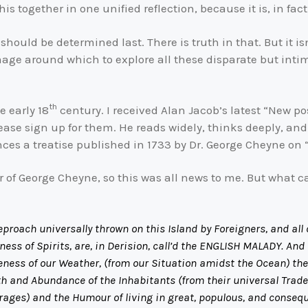
his together in one unified reflection, because it is, in fac
should be determined last. There is truth in that. But it is
mage around which to explore all these disparate but intimat
th
e early 18
century. I received Alan Jacob’s latest “New po
lease sign up for them. He reads widely, thinks deeply, and 
rences a treatise published in 1733 by Dr. George Cheyne on
or of George Cheyne, so this was all news to me. But what 
a Reproach universally thrown on this Island by Foreigners, and a
ss of Spirits, are, in Derision, call’d the ENGLISH MALADY. And 
leness of our Weather, (from our Situation amidst the Ocean) the 
h and Abundance of the Inhabitants (from their universal Trade)
rages) and the Humour of living in great, populous, and conseq