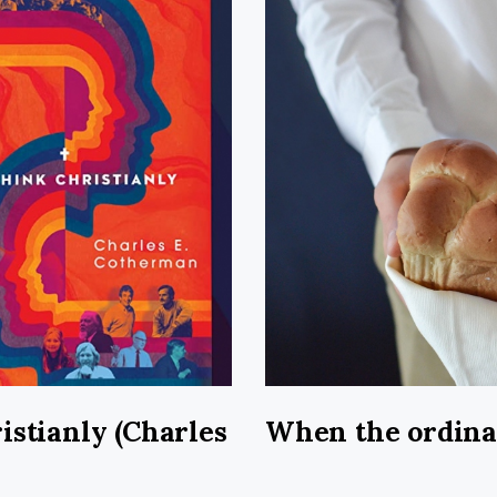
istianly (Charles
When the ordin