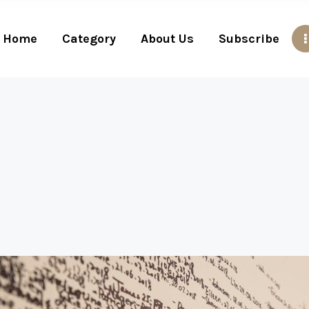
Home
Category
About Us
Subscribe