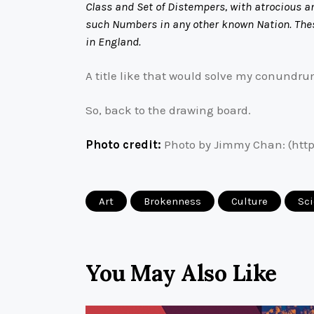
Class and Set of Distempers, with atrocious an
such Numbers in any other known Nation. Thes
in England.
A title like that would solve my conundrum
So, back to the drawing board.
Photo credit:
Photo by Jimmy Chan: (http
Art
Brokenness
Culture
Sc
You May Also Like