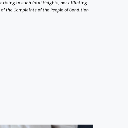
rising to such fatal Heights, nor afflicting
f the Complaints of the People of Condition