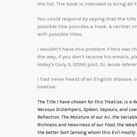
the list. The book is intended to bring all t
You could respond by saying that the title 
possible title provides a hook, a central i
with possible titles.
I wouldn’t have this problem if this was th
the way, if you don’t receive his emails, p
today’s (July 3, 2024) post, Dr Jacob refe
I had never heard of an English disease, 
treatise:
The Title I have chosen for this Treatise, is 
Nervous Distempers, Spleen, Vapours, and Lowne
Reflection. The Moisture of our Air, the Variab
Richness and Heaviness of our Food, the Wealt
the better Sort (among whom this Evil mostly 