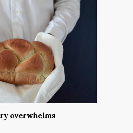
ary overwhelms