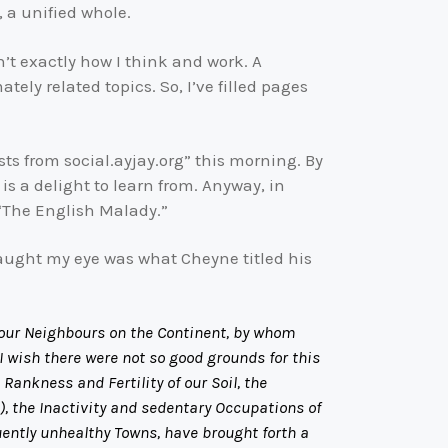
t, a unified whole.
n’t exactly how I think and work. A
ely related topics. So, I’ve filled pages
sts from social.ayjay.org” this morning. By
is a delight to learn from. Anyway, in
 “The English Malady.”
caught my eye was what Cheyne titled his
ll our Neighbours on the Continent, by whom
I wish there were not so good grounds for this
Rankness and Fertility of our Soil, the
, the Inactivity and sedentary Occupations of
uently unhealthy Towns, have brought forth a