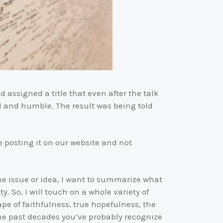
nd assigned a title that even after the talk
al and humble. The result was being told
 posting it on our website and not
e issue or idea, I want to summarize what
. So, I will touch on a whole variety of
ape of faithfulness, true hopefulness, the
he past decades you’ve probably recognize