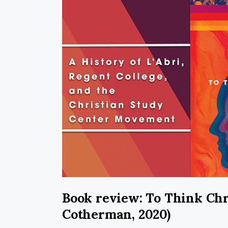
Book review: To Think Chr
Cotherman, 2020)