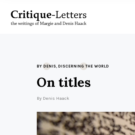
,
BY DENIS
DISCERNING THE WORLD
On titles
By
Denis Haack