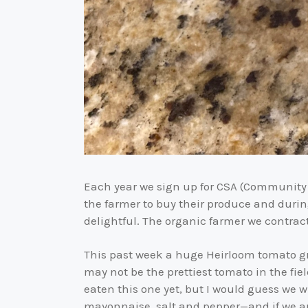
Each year we sign up for CSA (Community 
the farmer to buy their produce and durin
delightful. The organic farmer we contrac
This past week a huge Heirloom tomato gr
may not be the prettiest tomato in the fie
eaten this one yet, but I would guess we w
mayonnaise, salt and pepper—and if we ar