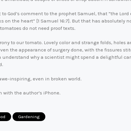
to God’s comment to the prophet Samuel, that “the Lord d
 on the heart” [1 Samuel 16:7]. But that has absolutely not
 tomatoes do not need proof texts.
rony to our tomato. Lovely color and strange folds, holes and
 even the appearance of surgery done, with the fissures stit
n understand why a scientist might spend a delightful car
d.
awe-inspiring, even in broken world.
n with the author’s iPhone.
ood
Gardening