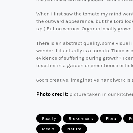
When I first saw the tomato my mind went 
the outward appearance, but the Lord looks
up.) But no worries. Organic locally grown
There is an abstract quality, some visual i
wonder if it actually is a tomato. There is
evidence of suffering during growth? I ca
together in a garden or greenhouse or fiel
God’s creative, imaginative handiwork is 
Photo credit:
picture taken in our kitche
Beauty
Brokenness
Flora
F
Meals
Nature