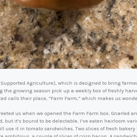
Supported Agriculture), which is designed to bring farme
g the growing season pick up a weekly box of freshly harv
ted calls their place, “Farm Farm,” which makes us wonder 
eeted us when we opened the Farm Farm box. Gnarled and m
ld, but it’s bound to be delectable. I’ve eaten heirloom va
ill use it in tomato sandwiches. Two slices of fresh bakery
e ambitious, a couple of slices of crisp bacon. A sandwic