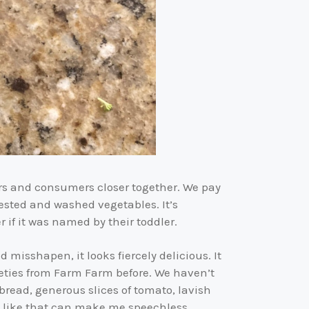
rs and consumers closer together. We pay
ested and washed vegetables. It’s
if it was named by their toddler.
isshapen, it looks fiercely delicious. It
rieties from Farm Farm before. We haven’t
 bread, generous slices of tomato, lavish
h like that can make me speechless.