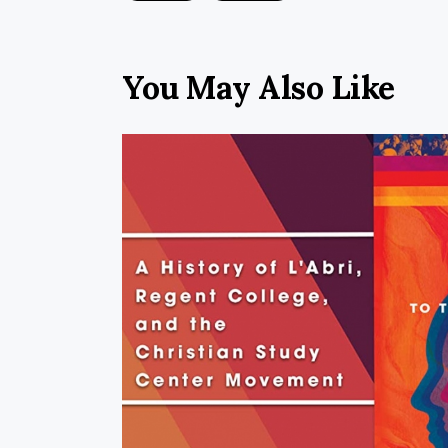
You May Also Like