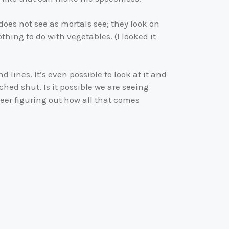
oes not see as mortals see; they look on
hing to do with vegetables. (I looked it
 lines. It’s even possible to look at it and
ched shut. Is it possible we are seeing
eer figuring out how all that comes