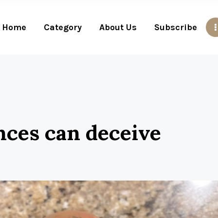
Home
Category
About Us
Subscribe
nces can deceive