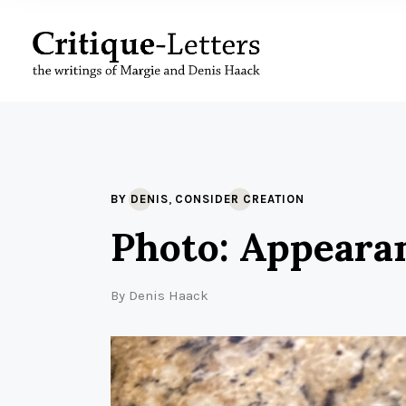
,
BY DENIS
CONSIDER CREATION
Photo: Appeara
By
Denis Haack