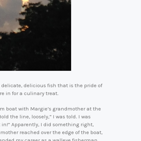
elicate, delicious fish that is the pride of
 in for a culinary treat.
num boat with Margie’s grandmother at the
 the line, loosely,” I was told. I was
in!” Apparently, I did something right,
dmother reached over the edge of the boat,
s ended my career as a walleye fisherman.