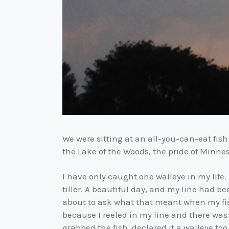
We were sitting at an all-you-can-eat fish 
the Lake of the Woods, the pride of Minneso
I have only caught one walleye in my life
tiller. A beautiful day, and my line had b
about to ask what that meant when my fishi
because I reeled in my line and there was
grabbed the fish, declared it a walleye to