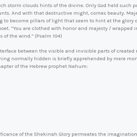
such storm clouds hints of the divine. Only God held such
unts. And with that destructive might, comes beauty. Maje
 to become pillars of light that seem to hint at the glory
 poet. “You are clothed with honor and majesty / wrapped 
s of the wind.” (Psalm 104)
erface between the visible and invisible parts of created rea
ing normally hidden is briefly apprehended by mere mor
chapter of the Hebrew prophet Nahum:
ificance of the Shekinah Glory permeates the imaginatio