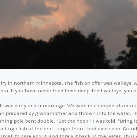
fry in northern Minnesota. The fish on offer was walleye. A d
ta. If you have never tried fresh deep-fried walleye, you are
. It was early in our marriage. We were in a simple alumi
een prepared by grandmother and thrown into the water. “Hold
ng pole bent double. “Set the hook!” I was told. “Bring it 
 a huge fish at the end. Larger than I had ever seen. Gran
o small to care about, and threw it back in the water. Thu