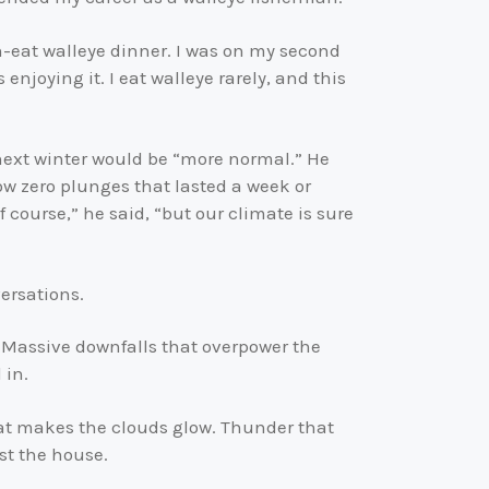
can-eat walleye dinner. I was on my second
enjoying it. I eat walleye rarely, and this
next winter would be “more normal.” He
low zero plunges that lasted a week or
f course,” he said, “but our climate is sure
ersations.
 Massive downfalls that overpower the
 in.
hat makes the clouds glow. Thunder that
st the house.