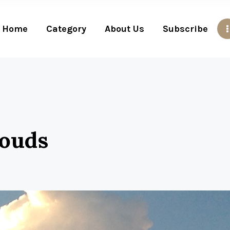
Home
Category
About Us
Subscribe
louds