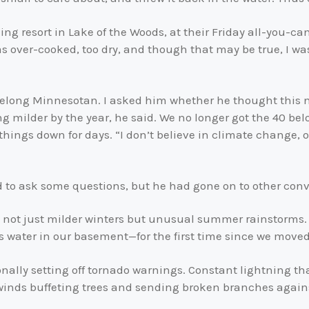
shing resort in Lake of the Woods, at their Friday all-you-
s over-cooked, too dry, and though that may be true, I was 
ifelong Minnesotan. I asked him whether he thought this 
ng milder by the year, he said. We no longer got the 40 be
things down for days. “I don’t believe in climate change, o
d to ask some questions, but he had gone on to other conv
 not just milder winters but unusual summer rainstorms.
 water in our basement—for the first time since we moved
nally setting off tornado warnings. Constant lightning t
winds buffeting trees and sending broken branches again