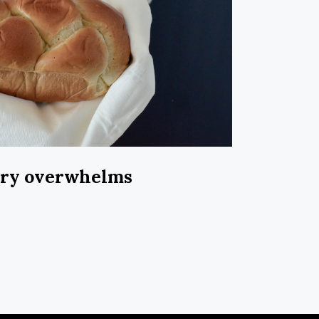
ary overwhelms