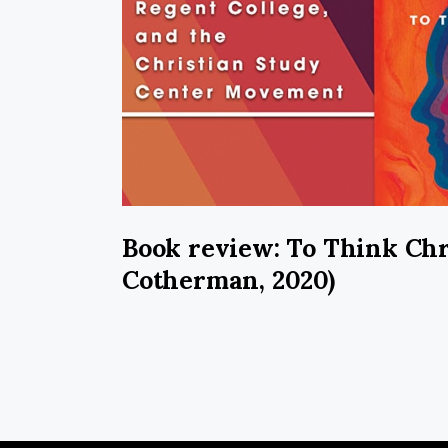
Book review: To Think Chr
Cotherman, 2020)