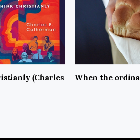
istianly (Charles
When the ordin