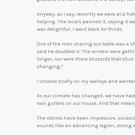
Anyway, as I say, recently we were at a fi
helping. The locals panned it, saying it wa
was delightful. I went back for thirds.
One of the men sharing our table was a l
said he doubted it. The winters were getti
longer, nor were there blizzards that shut 
changing.”
I choked briefly on my walleye and wante
As our climate has changed, we have had
rain gutters on our house. And that means
The storms have been impressive, occasio
sounds like an advancing legion, strong 