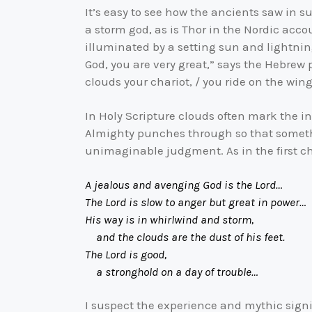
It’s easy to see how the ancients saw in 
a storm god, as is Thor in the Nordic acco
illuminated by a setting sun and lightning
God, you are very great,” says the Hebrew
clouds your chariot, / you ride on the wing
In Holy Scripture clouds often mark the int
Almighty punches through so that someth
unimaginable judgment. As in the first 
A jealous and avenging God is the Lord…
The Lord is slow to anger but great in power…
His way is in whirlwind and storm,
and the clouds are the dust of his feet.
The Lord is good,
a stronghold on a day of trouble…
I suspect the experience and mythic sign