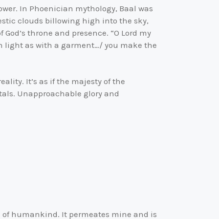
 power. In Phoenician mythology, Baal was
stic clouds billowing high into the sky,
 of God’s throne and presence. “O Lord my
in light as with a garment…/ you make the
lity. It’s as if the majesty of the
tals. Unapproachable glory and
n of humankind. It permeates mine and is