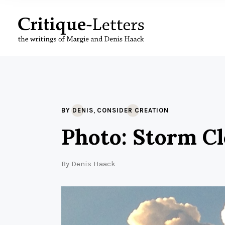
,
BY DENIS
CONSIDER CREATION
Photo: Storm C
By
Denis Haack