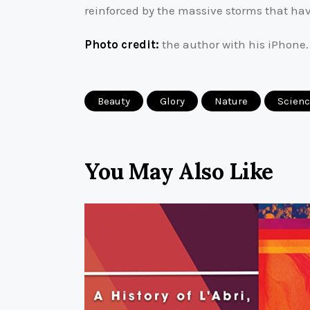
reinforced by the massive storms that ha
Photo credit:
the author with his iPhone.
Beauty
Glory
Nature
Scien
You May Also Like