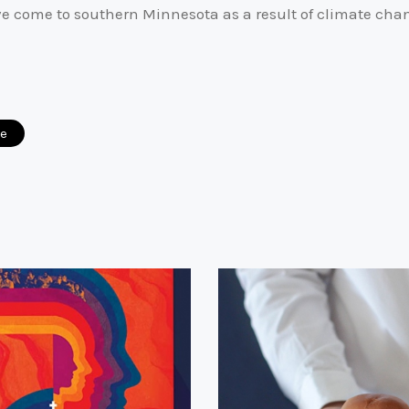
ve come to southern Minnesota as a result of climate cha
ce