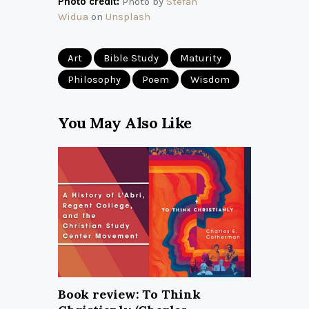
Photo credit:
Photo by
Stefan
Widua
on
Unsplash
Art
Bible Study
Maturity
Philosophy
Poem
Wisdom
You May Also Like
Book review: To Think