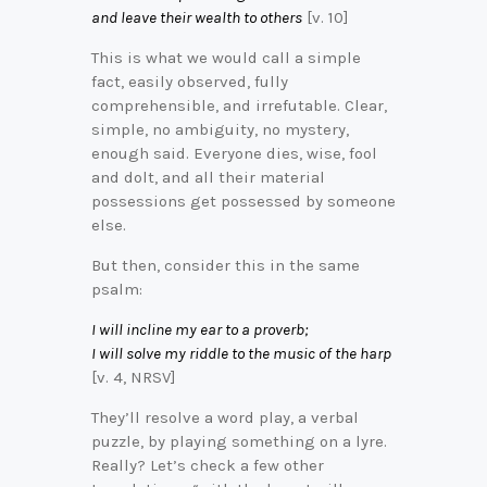
and leave their wealth to others
[v. 10]
This is what we would call a simple
fact, easily observed, fully
comprehensible, and irrefutable. Clear,
simple, no ambiguity, no mystery,
enough said. Everyone dies, wise, fool
and dolt, and all their material
possessions get possessed by someone
else.
But then, consider this in the same
psalm:
I will incline my ear to a proverb;
I will solve my riddle to the music of the harp
[v. 4, NRSV]
They’ll resolve a word play, a verbal
puzzle, by playing something on a lyre.
Really? Let’s check a few other