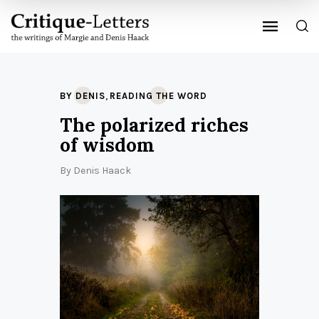
,
BY DENIS
READING THE WORD
The polarized riches
of wisdom
By
Denis Haack