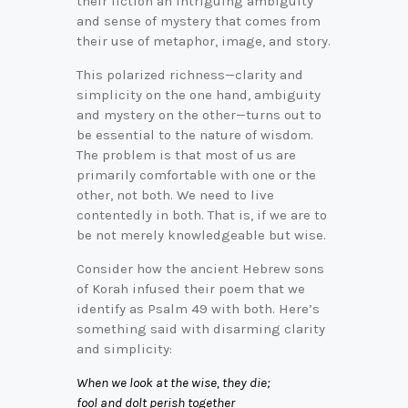
their fiction an intriguing ambiguity
and sense of mystery that comes from
their use of metaphor, image, and story.
This polarized richness—clarity and
simplicity on the one hand, ambiguity
and mystery on the other—turns out to
be essential to the nature of wisdom.
The problem is that most of us are
primarily comfortable with one or the
other, not both. We need to live
contentedly in both. That is, if we are to
be not merely knowledgeable but wise.
Consider how the ancient Hebrew sons
of Korah infused their poem that we
identify as Psalm 49 with both. Here’s
something said with disarming clarity
and simplicity:
When we look at the wise, they die;
fool and dolt perish together