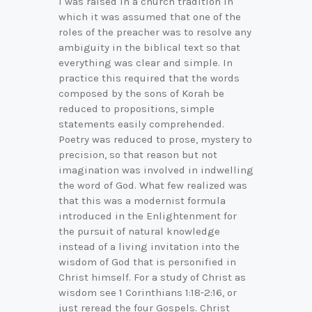
I was raised in a church tradition in
which it was assumed that one of the
roles of the preacher was to resolve any
ambiguity in the biblical text so that
everything was clear and simple. In
practice this required that the words
composed by the sons of Korah be
reduced to propositions, simple
statements easily comprehended.
Poetry was reduced to prose, mystery to
precision, so that reason but not
imagination was involved in indwelling
the word of God. What few realized was
that this was a modernist formula
introduced in the Enlightenment for
the pursuit of natural knowledge
instead of a living invitation into the
wisdom of God that is personified in
Christ himself. For a study of Christ as
wisdom see 1 Corinthians 1:18-2:16, or
just reread the four Gospels. Christ