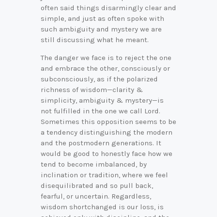
often said things disarmingly clear and
simple, and just as often spoke with
such ambiguity and mystery we are
still discussing what he meant.
The danger we face is to reject the one
and embrace the other, consciously or
subconsciously, as if the polarized
richness of wisdom—clarity &
simplicity, ambiguity & mystery—is
not fulfilled in the one we call Lord.
Sometimes this opposition seems to be
a tendency distinguishing the modern
and the postmodern generations. It
would be good to honestly face how we
tend to become imbalanced, by
inclination or tradition, where we feel
disequilibrated and so pull back,
fearful, or uncertain. Regardless,
wisdom shortchanged is our loss, is