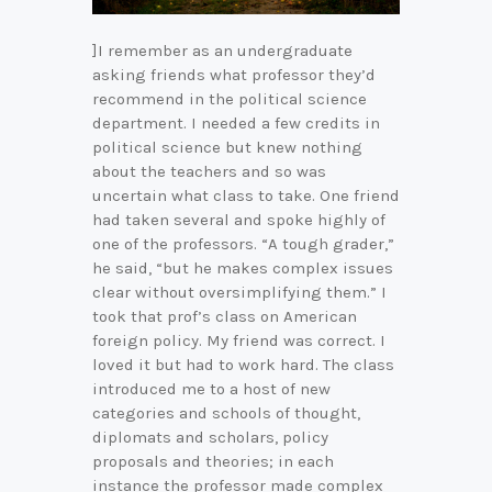
]I remember as an undergraduate
asking friends what professor they’d
recommend in the political science
department. I needed a few credits in
political science but knew nothing
about the teachers and so was
uncertain what class to take. One friend
had taken several and spoke highly of
one of the professors. “A tough grader,”
he said, “but he makes complex issues
clear without oversimplifying them.” I
took that prof’s class on American
foreign policy. My friend was correct. I
loved it but had to work hard. The class
introduced me to a host of new
categories and schools of thought,
diplomats and scholars, policy
proposals and theories; in each
instance the professor made complex