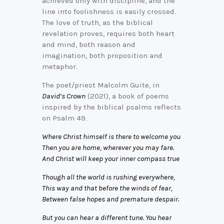
achieved only with discipline, and the
line into foolishness is easily crossed.
The love of truth, as the biblical
revelation proves, requires both heart
and mind, both reason and
imagination, both proposition and
metaphor.
The poet/priest Malcolm Guite, in
David’s Crown
(2021), a book of poems
inspired by the biblical psalms reflects
on Psalm 49.
Where Christ himself is there to welcome you
Then you are home, wherever you may fare.
And Christ will keep your inner compass true
Though all the world is rushing everywhere,
This way and that before the winds of fear,
Between false hopes and premature despair.
But you can hear a different tune. You hear