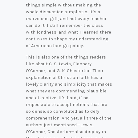
things simple without making the
whole discussion simplistic. It’s a
marvelous gift, and not every teacher
can do it. I still remember the class
with fondness, and what I learned there
continues to shape my understanding
of American foreign policy.
This is also one of the things readers
like about C. S. Lewis, Flannery
O’Connor, and G. K. Chesterton. Their
explanation of Christian faith has a
lovely clarity and simplicity that makes
what they are commending plausible
and attractive. It’s hard, if not
impossible to accept notions that are
so dense, so convoluted as to defy
comprehension. And yet, all three of the
authors just mentioned—Lewis,
O’Connor, Chesterton—also display in