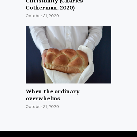
Christianly (Charles
Cotherman, 2020)
October 21, 2020
When the ordinary
overwhelms
October 21, 2020