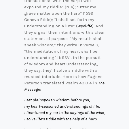
translations: “with the harp I will
expound my riddle” (NIV); “utter my
grave matter upon the harp” (1599
Geneva Bible); “I shall set forth my
understanding on a lute” (
Wycliffe
). And
they signal their intentions with a clear
statement of purpose. “My mouth shall
speak wisdom,” they write in verse 3,
“the meditation of my heart shall be
understanding” [NRSV]. In the pursuit
of wisdom and heart understanding,
they say, they’ll solve a riddle with a
musical interlude. Here is how Eugene
Peterson translated Psalm 49:3-4 in
The
Message
:
I set plainspoken wisdom before you,
my heart-seasoned understandings of life.
I fine-tuned my ear to the sayings of the wise,
I solve life’s riddle with the help of a harp.