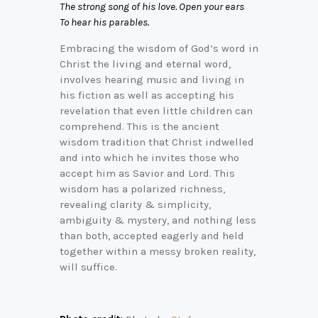
The strong song of his love. Open your ears
To hear his parables.
Embracing the wisdom of God’s word in
Christ the living and eternal word,
involves hearing music and living in
his fiction as well as accepting his
revelation that even little children can
comprehend. This is the ancient
wisdom tradition that Christ indwelled
and into which he invites those who
accept him as Savior and Lord. This
wisdom has a polarized richness,
revealing clarity & simplicity,
ambiguity & mystery, and nothing less
than both, accepted eagerly and held
together within a messy broken reality,
will suffice.