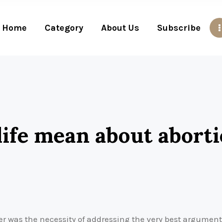
Home
Category
About Us
Subscribe
ife mean about abort
er was the necessity of addressing the very best argument