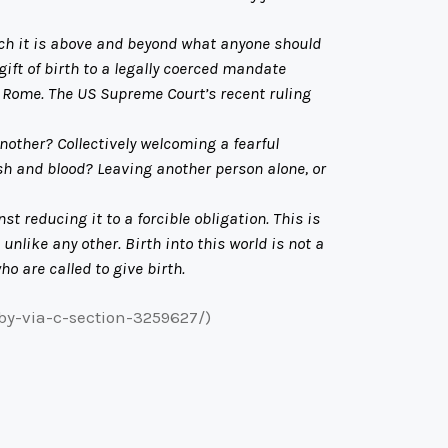
ch it is above and beyond what anyone should
ft of birth to a legally coerced mandate
f Rome. The US Supreme Court’s recent ruling
other? Collectively welcoming a fearful
esh and blood? Leaving another person alone, or
reducing it to a forcible obligation. This is
unlike any other. Birth into this world is not a
ho are called to give birth.
by-via-c-section-3259627/)