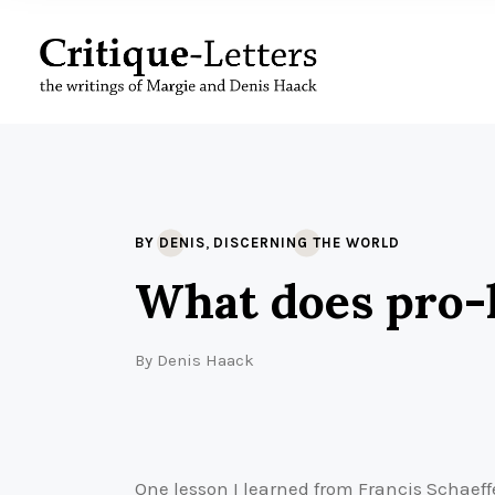
,
BY DENIS
DISCERNING THE WORLD
What does pro-l
By
Denis Haack
One lesson I learned from Francis Schaeff