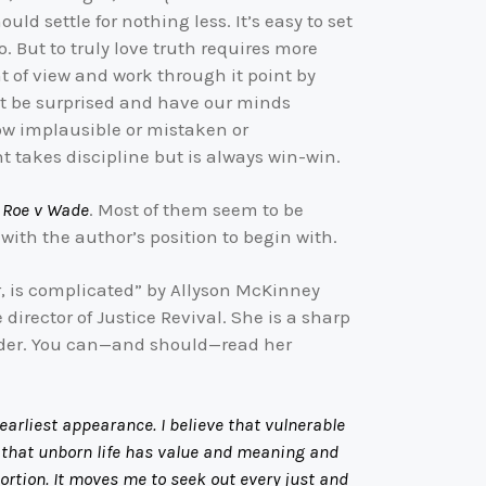
uld settle for nothing less. It’s easy to set
But to truly love truth requires more
t of view and work through it point by
ght be surprised and have our minds
how implausible or mistaken or
t takes discipline but is always win-win.
d
Roe v Wade
. Most of them seem to be
ith the author’s position to begin with.
er, is complicated” by Allyson McKinney
irector of Justice Revival. She is a sharp
sider. You can—and should—read her
arliest appearance. I believe that vulnerable
irm that unborn life has value and meaning and
bortion. It moves me to seek out every just and