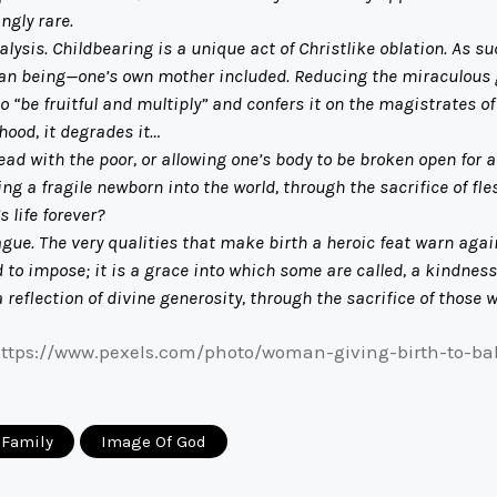
gly rare.
is. Childbearing is a unique act of Christlike oblation. As su
an being—one’s own mother included. Reducing the miraculous gi
 “be fruitful and multiply” and confers it on the magistrates o
ood, it degrades it…
ith the poor, or allowing one’s body to be broken open for an
g a fragile newborn into the world, through the sacrifice of fl
 life forever?
The very qualities that make birth a heroic feat warn against 
 to impose; it is a grace into which some are called, a kindness 
 a reflection of divine generosity, through the sacrifice of those w
https://www.pexels.com/photo/woman-giving-birth-to-ba
Family
Image Of God