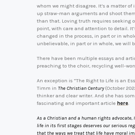
whom we might disagree. It’s a matter of int
up straw-man arguments and shoot them do
than that. Loving truth requires seeking o
point, with care and attention to detail. 
changed in the process, in part or in whol
unbelievable, in part or in whole, we will
There have been multiple essays and arti
preaching to the choir, recycling well-wo
An exception is “The Right to Life is an E
Timm in
The Christian Century
(October 2022
thinker and clear writer. And she has so
fascinating and important article
here
.
As a Christian and a human rights advocate, I
life in its first stages deserves our serious r
that the ways we treat that life have moral im