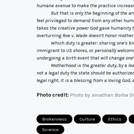
humane avenue to make the practice increasin
But that is only the beginning of the analys
feel privileged to demand from any other hum
takes the creative power God gave humanity to
overturning Roe v. Wade doesn’t honor motherh
Which duty is greater: sharing one’s bread w
immigrant to US shores, or personally welcomin
undergoing a birth event that will change one’s
Motherhood is the greater duty, by a league. 
not a legal duty the state should be authorized
legal right, it is a blessing from a loving God,
Photo credit:
Photo by Jonathan Borba (
Brokenness
Culture
Ethics
Science