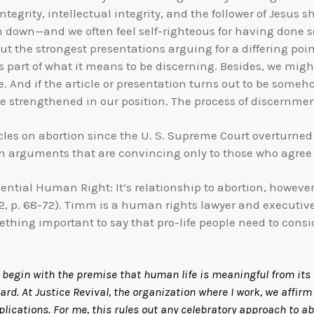
egrity, intellectual integrity, and the follower of Jesus sho
wn—and we often feel self-righteous for having done so. 
ut the strongest presentations arguing for a differing poin
It’s part of what it means to be discerning. Besides, we mi
e. And if the article or presentation turns out to be some
 be strengthened in our position. The process of discernmen
cles on abortion since the U. S. Supreme Court overturne
rn arguments that are convincing only to those who agree w
ssential Human Right: It’s relationship to abortion, howev
, p. 68-72). Timm is a human rights lawyer and executive d
mething important to say that pro-life people need to con
 begin with the premise that human life is meaningful from its e
egard. At Justice Revival, the organization where I work, we aff
plications. For me, this rules out any celebratory approach to a