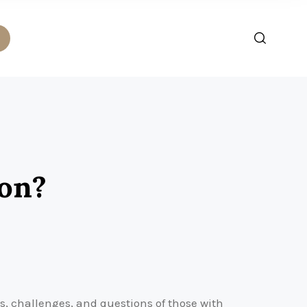
ion?
s, challenges, and questions of those with