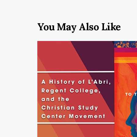
You May Also Like