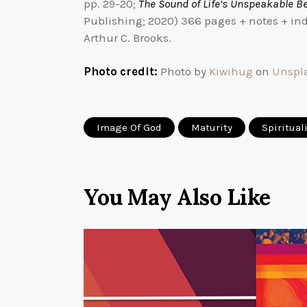
pp. 29-20;
The Sound of Life’s Unspeakable B
Publishing; 2020) 366 pages + notes + ind
Arthur C. Brooks.
Photo credit:
Photo by
Kiwihug
on
Unspl
Image Of God
Maturity
Spiritual
You May Also Like