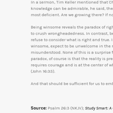
In a sermon, Tim Keller mentioned that Ch
knowledge can be admirable, he said, the re
most deficient. Are we growing there? If n
Being winsome reveals the paradox of rig
to crush wrongheadedness. In contrast, be
refuse to consider what is right and true.
winsome, expect to be unwelcome in the re
misunderstood. None of this is a surprise f
paradox, of course is that the reality is p
requires courage and is at the center of w
(John 16:33).
And that should be sufficient for us to em
Source:
Psalm 26:3 (NKJV);
Study Smart: A