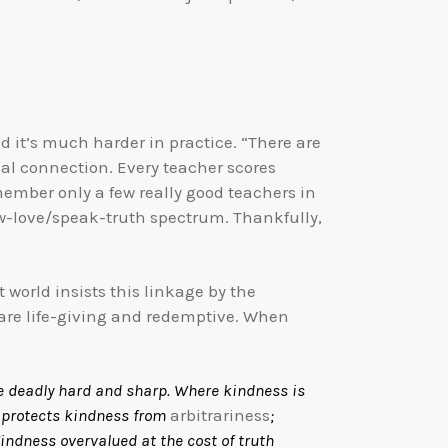
ed it’s much harder in practice. “There are
al connection. Every teacher scores
member only a few really good teachers in
show-love/speak-truth spectrum. Thankfully,
 world insists this linkage by the
 are life-giving and redemptive. When
be deadly hard and sharp. Where kindness is
h protects kindness from
arbitrariness
;
Kindness overvalued at the cost of truth