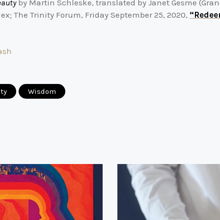
eauty
by Martin Schleske, translated by Janet Gesme (Gra
ex; The Trinity Forum, Friday September 25, 2020,
“Redee
ash
ity
Wisdom