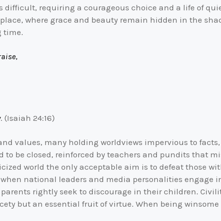
 difficult, requiring a courageous choice and a life of quie
sh place, where grace and beauty remain hidden in the sh
g time.
aise,
y
. (Isaiah 24:16)
s and values, many holding worldviews impervious to facts
nd to be closed, reinforced by teachers and pundits that m
ticized world the only acceptable aim is to defeat those 
elp when national leaders and media personalities engage 
arents rightly seek to discourage in their children. Civil
cety but an essential fruit of virtue. When being winsome 