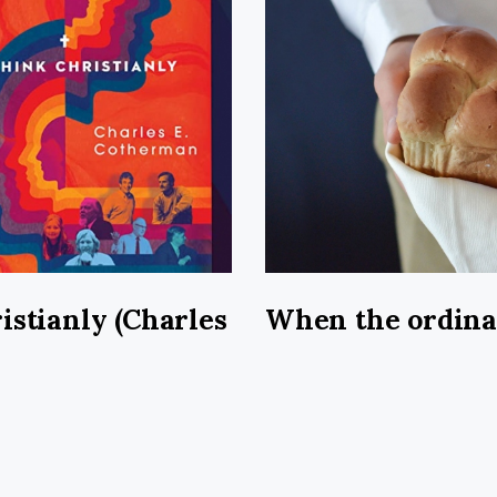
istianly (Charles
When the ordin