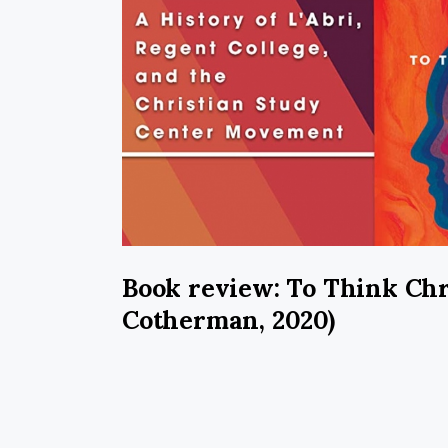
Book review: To Think Chr
Cotherman, 2020)