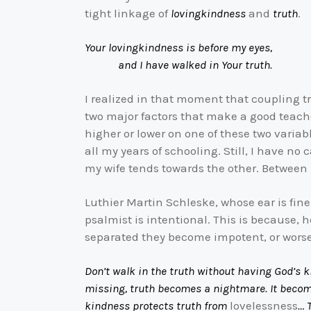
tight linkage of
lovingkindness
and
truth
.
Your lovingkindness is before my eyes,
and I have walked in Your truth.
I realized in that moment that coupling tru
two major factors that make a good teache
higher or lower on one of these two variab
all my years of schooling. Still, I have n
my wife tends towards the other. Between
Luthier Martin Schleske, whose ear is fine
psalmist is intentional. This is because,
separated they become impotent, or worse
Don’t walk in the truth without having God’s 
missing, truth becomes a nightmare. It become
kindness protects truth from
lovelessness
… 