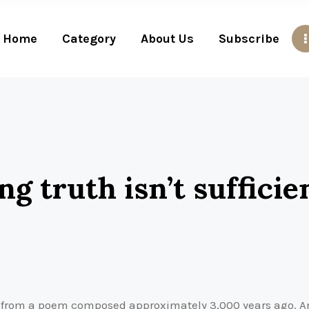
Home
Category
About Us
Subscribe
ng truth isn’t sufficie
a from a poem composed approximately 3,000 years ago. And 