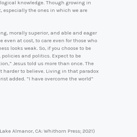
eological knowledge. Though growing in
t, especially the ones in which we are
ng, morally superior, and able and eager
 even at cost, to care even for those who
ness looks weak. So, if you choose to be
olicies and politics. Expect to be
ation,” Jesus told us more than once. The
t harder to believe. Living in that paradox
hrist added. “I have overcome the world”
 (Lake Almanor, CA: Whithorn Press; 2021)