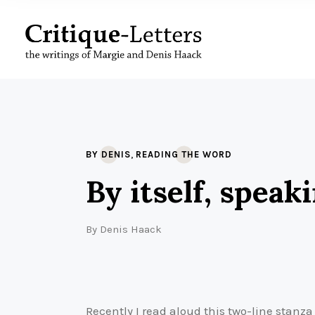
,
BY DENIS
READING THE WORD
By itself, speaki
By
Denis Haack
Recently I read aloud this two-line stanz