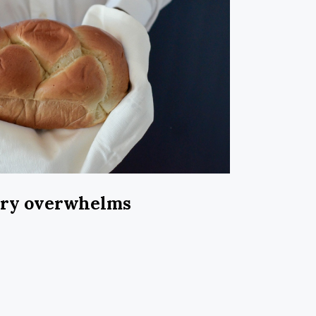
ary overwhelms