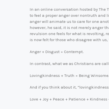
In an online conversation hosted by The Tr
to feel a proper anger over nontruth and
anger will animate us to care for one ano
however, he said, it is not merely anger 
revulsion one feels for what is revolting, 
is now felt for those who disagree with u
Anger + Disgust = Contempt.
In contrast, what we as Christians are call
Lovingkindness + Truth = Being Winsome
And if you think about it, “lovingkindness” 
Love + Joy + Peace + Patience + Kindness 