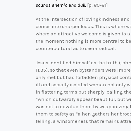
sounds anemic and dull.
[p. 80-81]
At the intersection of lovingkindness and 
comes into sharper focus. This is where we f
where an attractive welcome is given to u
the moment nothing is more central to bei
countercultural as to seem radical.
Jesus identified himself as the truth (Joh
11:35), so that even bystanders were impres
only met but had forbidden physical con
ill and socially isolated woman not only w
in flattering terms but sharply, calling t
“which outwardly appear beautiful, but wi
was not to devalue them by weaponizing tru
them to safety as “a hen gathers her broo
telling, a winsomeness that remains attra