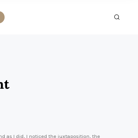
nt
as I did, I noticed the juxtaposition, the