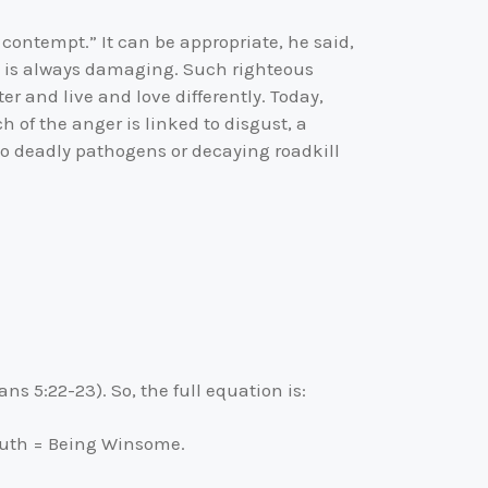
 contempt.” It can be appropriate, he said,
th is always damaging. Such righteous
 and live and love differently. Today,
 of the anger is linked to disgust, a
e to deadly pathogens or decaying roadkill
ans 5:22-23). So, the full equation is:
Truth = Being Winsome.