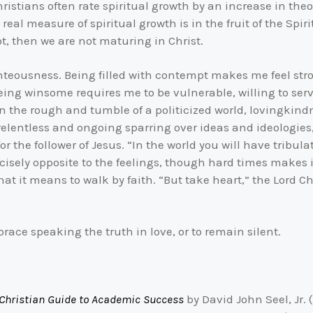
ristians often rate spiritual growth by an increase in th
al measure of spiritual growth is in the fruit of the Spiri
ot, then we are not maturing in Christ.
hteousness. Being filled with contempt makes me feel stro
ing winsome requires me to be vulnerable, willing to serve
 In the rough and tumble of a politicized world, lovingkind
lentless and ongoing sparring over ideas and ideologies, p
or the follower of Jesus. “In the world you will have tribul
recisely opposite to the feelings, though hard times makes i
hat it means to walk by faith. “But take heart,” the Lord C
brace speaking the truth in love, or to remain silent.
 Christian Guide to Academic Success
by David John Seel, Jr.