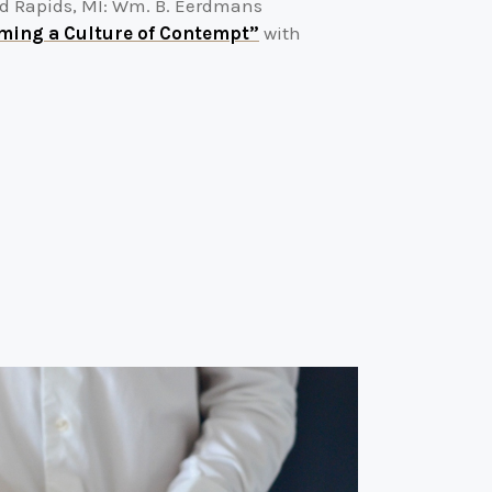
nd Rapids, MI: Wm. B. Eerdmans
ming a Culture of Contempt”
with