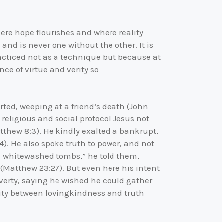
here hope flourishes and where reality
 and is never one without the other. It is
racticed not as a technique but because at
ce of virtue and verity so
arted, weeping at a friend’s death (John
 religious and social protocol Jesus not
thew 8:3). He kindly exalted a bankrupt,
4). He also spoke truth to power, and not
ike whitewashed tombs,” he told them,
 (Matthew 23:27). But even here his intent
overty, saying he wished he could gather
nuity between lovingkindness and truth