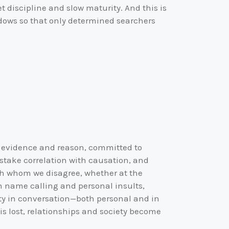
t discipline and slow maturity. And this is
adows so that only determined searchers
, evidence and reason, committed to
istake correlation with causation, and
with whom we disagree, whether at the
in name calling and personal insults,
ity in conversation—both personal and in
is lost, relationships and society become