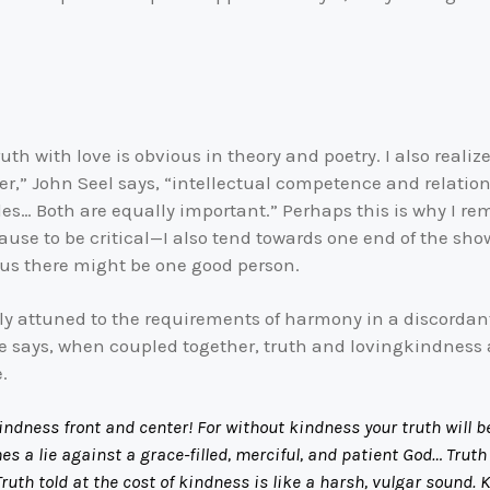
th with love is obvious in theory and poetry. I also realiz
r,” John Seel says, “intellectual competence and relation
les… Both are equally important.” Perhaps this is why I re
o cause to be critical—I also tend towards one end of the 
 us there might be one good person.
ly attuned to the requirements of harmony in a discordant
 he says, when coupled together, truth and lovingkindness
.
kindness front and center! For without kindness your truth will 
s a lie against a grace-filled, merciful, and patient God… Trut
Truth told at the cost of kindness is like a harsh, vulgar sound. 