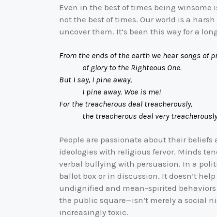
Even in the best of times being winsome is
not the best of times. Our world is a har
uncover them. It’s been this way for a lon
From the ends of the earth we hear songs of pr
of glory to the Righteous One.
But I say, I pine away,
I pine away. Woe is me!
For the treacherous deal treacherously,
the treacherous deal very treacherousl
People are passionate about their belief
ideologies with religious fervor. Minds te
verbal bullying with persuasion. In a poli
ballot box or in discussion. It doesn’t h
undignified and mean-spirited behaviors p
the public square—isn’t merely a social ni
increasingly toxic.