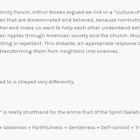
inity Forum, Arthur Brooks argued we live in a “culture of
 lies that are disseminated and believed, because nontru
ther and make us want to help each other understand better
than ripples through American society and the church. Much
rotting or repellant. This distaste, an appropriate respons
s, transforming them from neighbors into enemies.
ed to is shaped very differently.
.
is really shorthand for the entire fruit of the Spirit (Galati
+ Goodness + Faithfulness + Gentleness + Self-control + 