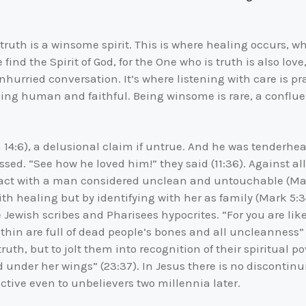
truth is a winsome spirit. This is where healing occurs, w
ind the Spirit of God, for the One who is truth is also love,
nhurried conversation. It’s where listening with care is p
ng human and faithful. Being winsome is rare, a confluen
n 14:6), a delusional claim if untrue. And he was tenderhe
sed. “See how he loved him!” they said (11:36). Against all
tact with a man considered unclean and untouchable (Mat
ith healing but by identifying with her as family (Mark 5:3
he Jewish scribes and Pharisees hypocrites. “For you are l
thin are full of dead people’s bones and all uncleanness”
th, but to jolt them into recognition of their spiritual p
d under her wings” (23:37). In Jesus there is no disconti
ctive even to unbelievers two millennia later.