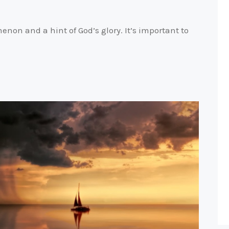
on and a hint of God’s glory. It’s important to