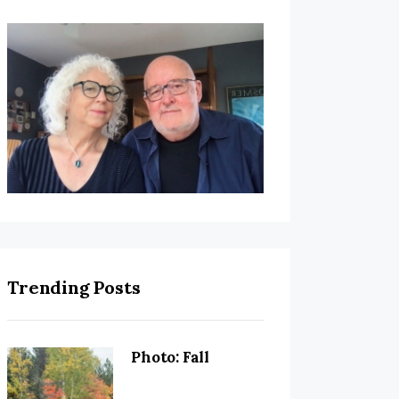
Trending Posts
Photo: Fall