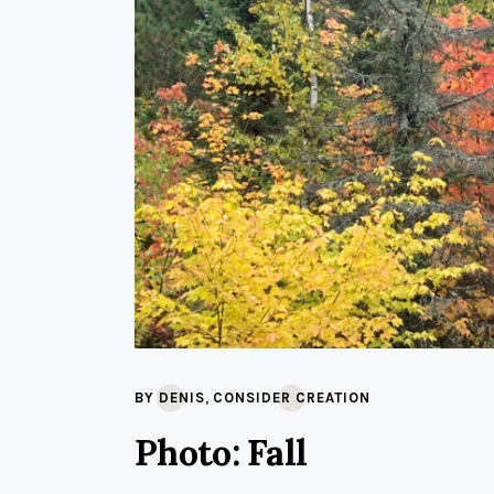
,
BY DENIS
CONSIDER CREATION
Photo: Fall