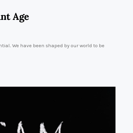
int Age
tial. We have been shaped by our world to be