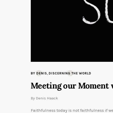
,
BY DENIS
DISCERNING THE WORLD
Meeting our Moment 
By
Denis Haack
Faithfulness today is not faithfulness if w