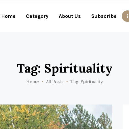
Home
Category
About Us
Subscribe
Tag: Spirituality
Home
All Posts
Tag: Spirituality