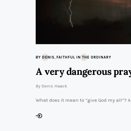
,
BY DENIS
FAITHFUL IN THE ORDINARY
A very dangerous pra
By
Denis Haack
What does it mean to “give God my all”? A