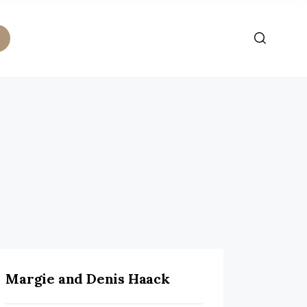
Margie and Denis Haack