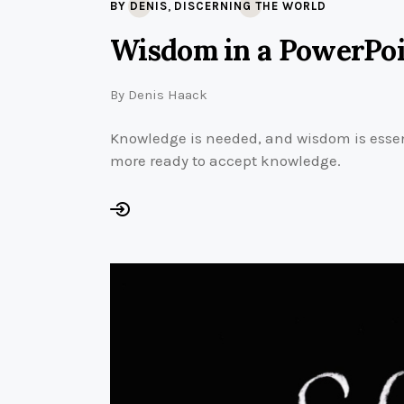
,
BY DENIS
DISCERNING THE WORLD
Wisdom in a PowerPo
By
Denis Haack
Knowledge is needed, and wisdom is essen
more ready to accept knowledge.