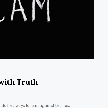
with Truth
e do find ways to lean against the lies,