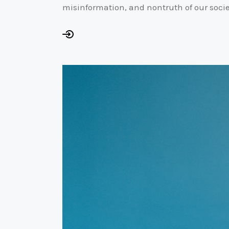
misinformation, and nontruth of our socie