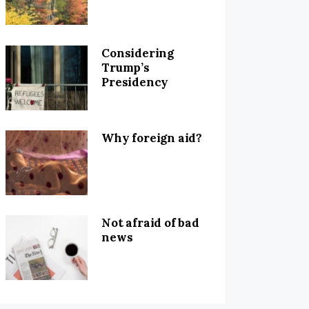
Considering
Trump’s
Presidency
Why foreign aid?
Not afraid of bad
news