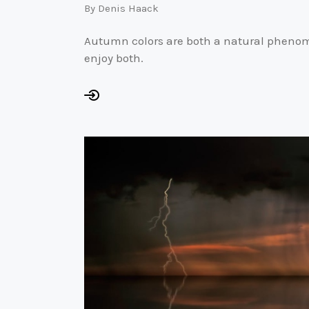
By
Denis Haack
Autumn colors are both a natural phenomen
enjoy both.