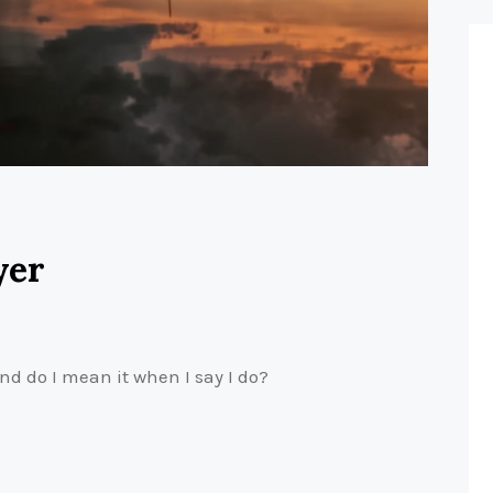
yer
nd do I mean it when I say I do?