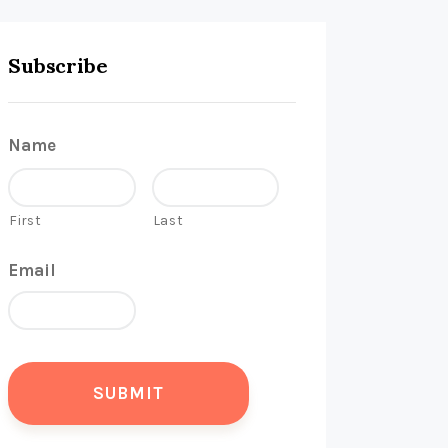
Subscribe
Name
First
Last
Email