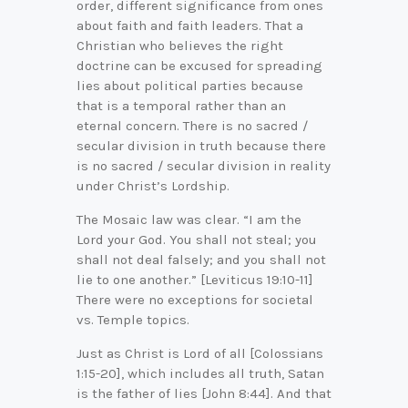
order, different significance from ones
about faith and faith leaders. That a
Christian who believes the right
doctrine can be excused for spreading
lies about political parties because
that is a temporal rather than an
eternal concern. There is no sacred /
secular division in truth because there
is no sacred / secular division in reality
under Christ’s Lordship.
The Mosaic law was clear. “I am the
Lord your God. You shall not steal; you
shall not deal falsely; and you shall not
lie to one another.” [Leviticus 19:10-11]
There were no exceptions for societal
vs. Temple topics.
Just as Christ is Lord of all [Colossians
1:15-20], which includes all truth, Satan
is the father of lies [John 8:44]. And that