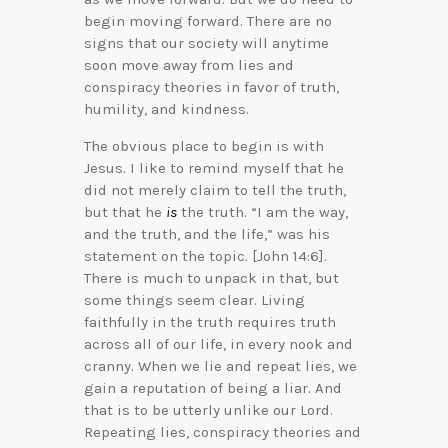
begin moving forward. There are no
signs that our society will anytime
soon move away from lies and
conspiracy theories in favor of truth,
humility, and kindness.
The obvious place to begin is with
Jesus. I like to remind myself that he
did not merely claim to tell the truth,
but that he
is
the truth. “I am the way,
and the truth, and the life,” was his
statement on the topic. [John 14:6].
There is much to unpack in that, but
some things seem clear. Living
faithfully in the truth requires truth
across all of our life, in every nook and
cranny. When we lie and repeat lies, we
gain a reputation of being a liar. And
that is to be utterly unlike our Lord.
Repeating lies, conspiracy theories and