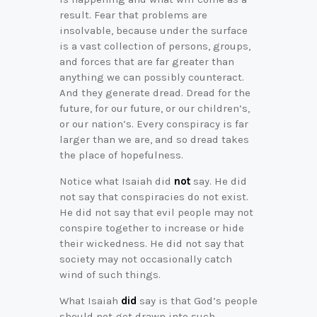
result. Fear that problems are
insolvable, because under the surface
is a vast collection of persons, groups,
and forces that are far greater than
anything we can possibly counteract.
And they generate dread. Dread for the
future, for our future, or our children’s,
or our nation’s. Every conspiracy is far
larger than we are, and so dread takes
the place of hopefulness.
Notice what Isaiah did
not
say. He did
not say that conspiracies do not exist.
He did not say that evil people may not
conspire together to increase or hide
their wickedness. He did not say that
society may not occasionally catch
wind of such things.
What Isaiah
did
say is that God’s people
should not get drawn into such