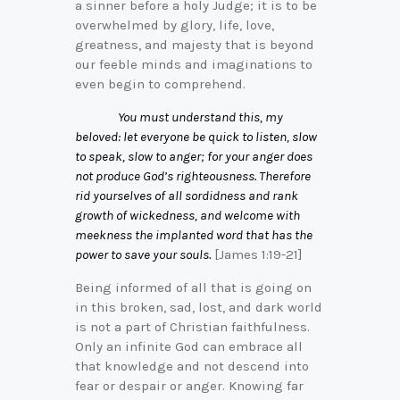
a sinner before a holy Judge; it is to be
overwhelmed by glory, life, love,
greatness, and majesty that is beyond
our feeble minds and imaginations to
even begin to comprehend.
You must understand this, my
beloved: let everyone be quick to listen, slow
to speak, slow to anger; for your anger does
not produce God’s righteousness. Therefore
rid yourselves of all sordidness and rank
growth of wickedness, and welcome with
meekness the implanted word that has the
power to save your souls.
[James 1:19-21]
Being informed of all that is going on
in this broken, sad, lost, and dark world
is not a part of Christian faithfulness.
Only an infinite God can embrace all
that knowledge and not descend into
fear or despair or anger. Knowing far