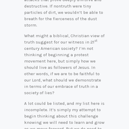
destructive. If nontruth were tiny
particles of dirt, we wouldn’t be able to
breath for the fierceness of the dust
storm.
What might a biblical, Christian view of
st
truth suggest for our witness in 21
century American society? I’m not
thinking of beginning a protest
movement here, but simply how we
should live as followers of Jesus. In
other words, if we are to be faithful to
our Lord, what should we demonstrate
in terms of our embrace of truth in a
society of lies?
A lot could be listed, and my list here is
incomplete. It’s simply my attempt to
begin thinking about this challenge
knowing we will need to learn and grow
as we move forward. But we do need to