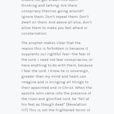
thinking and talking. Are there
conspiracy theories going around?
Ignore them. Don’t repeat them. Don’t
dwell on them. And above all else, don’t
allow them to make you feel afraid or
consternation.
The prophet makes clear that the
reason this is forbidden is because it
supplants our rightful fear—the fear of
the Lord. I need not fear conspiracies, or
have anything to do with them, because
I fear the Lord. I know he is sovereign,
greater than my mind and heart can
imagine and is bringing all things to
their appointed end in Christ. When the
apostle John came into the presence of
the risen and glorified Lord, he “fell at
his feet as though dead” [Revelation
1:17] This is not the frightened terror of