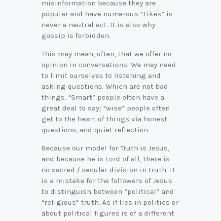
misinformation because they are
popular and have numerous “Likes” is
never a neutral act. It is also why
gossip is forbidden.
This may mean, often, that we offer no
opinion in conversations. We may need
to limit ourselves to listening and
asking questions. Which are not bad
things. “Smart” people often have a
great deal to say; “wise” people often
get to the heart of things via honest
questions, and quiet reflection.
Because our model for Truth is Jesus,
and because he is Lord of all, there is
no sacred / secular division in truth. It
is a mistake for the followers of Jesus
to distinguish between “political” and
“religious” truth. As if lies in politics or
about political figures is of a different