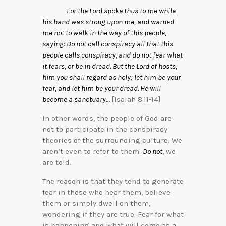
For the Lord spoke thus to me while
his hand was strong upon me, and warned
me not to walk in the way of this people,
saying: Do not call conspiracy all that this
people calls conspiracy, and do not fear what
it fears, or be in dread. But the Lord of hosts,
him you shall regard as holy; let him be your
fear, and let him be your dread. He will
become a sanctuary…
[Isaiah 8:11-14]
In other words, the people of God are
not to participate in the conspiracy
theories of the surrounding culture. We
aren’t even to refer to them.
Do not
, we
are told.
The reason is that they tend to generate
fear in those who hear them, believe
them or simply dwell on them,
wondering if they are true. Fear for what
is happening and what will come as a