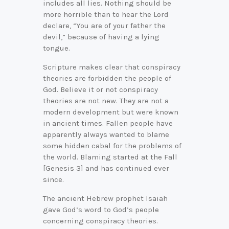
includes all lies. Nothing should be
more horrible than to hear the Lord
declare, “You are of your father the
devil,” because of having a lying
tongue.
Scripture makes clear that conspiracy
theories are forbidden the people of
God. Believe it or not conspiracy
theories are not new. They are not a
modern development but were known
in ancient times. Fallen people have
apparently always wanted to blame
some hidden cabal for the problems of
the world. Blaming started at the Fall
[Genesis 3] and has continued ever
since.
The ancient Hebrew prophet Isaiah
gave God’s word to God’s people
concerning conspiracy theories.