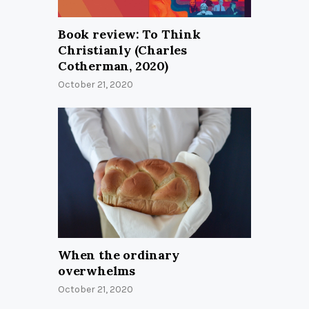
Book review: To Think
Christianly (Charles
Cotherman, 2020)
October 21, 2020
When the ordinary
overwhelms
October 21, 2020