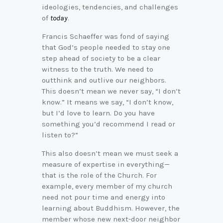
ideologies, tendencies, and challenges
of
today
.
Francis Schaeffer was fond of saying
that God’s people needed to stay one
step ahead of society to be a clear
witness to the truth. We need to
outthink and outlive our neighbors.
This doesn’t mean we never say, “I don’t
know.” It means we say, “I don’t know,
but I’d love to learn. Do you have
something you’d recommend I read or
listen to?”
This also doesn’t mean we must seek a
measure of expertise in everything—
that is the role of the Church. For
example, every member of my church
need not pour time and energy into
learning about Buddhism. However, the
member whose new next-door neighbor