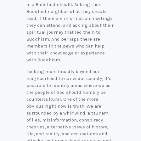
is a Buddhist should. Asking their
Buddhist neighbor what they should
read, if there are information meetings
they can attend, and asking about their
spiritual journey that led them to
Buddhism. And perhaps there are
members in the pews who can help
with their knowledge or experience
with Buddhism.
Looking more broadly beyond our
neighborhood to our wider society, it’s
possible to identify areas where we as
the people of God should humbly be
countercultural. One of the more
obvious right now is truth. We are
surrounded by a whirlwind, a tsunami
of lies, misinformation, conspiracy
theories, alternative views of history,
life, and reality, and accusations and
attacks that prove deeply divisive and