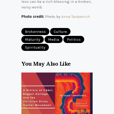
less can be a rich blessing in a broken,
noisy world.
Photo credit:
Photo by
Anna Tarazevich
Brokenness
Culture
Maturity
Media
Politics
Spirituality
You May Also Like