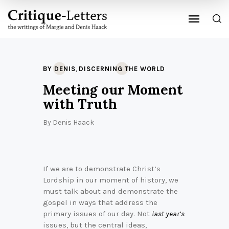
,
BY DENIS
DISCERNING THE WORLD
Meeting our Moment
with Truth
By
Denis Haack
If we are to demonstrate Christ’s
Lordship in our moment of history, we
must talk about and demonstrate the
gospel in ways that address the
primary issues of our day. Not
last year’s
issues, but the central ideas,