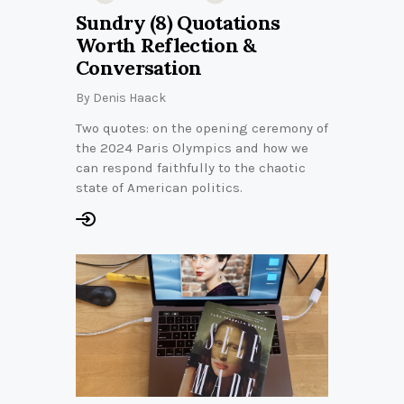
Sundry (8) Quotations
Worth Reflection &
Conversation
By
Denis Haack
Two quotes: on the opening ceremony of
the 2024 Paris Olympics and how we
can respond faithfully to the chaotic
state of American politics.