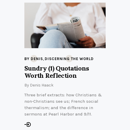
,
BY DENIS
DISCERNING THE WORLD
Sundry (1) Quotations
Worth Reflection
By
Denis Haack
Three brief extracts: how Christians &
non-Christians see us; French social
thermalism; and the difference in
sermons at Pearl Harbor and 9/11.