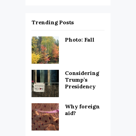
Trending Posts
Photo: Fall
Considering
Trump’s
Presidency
Why foreign
aid?