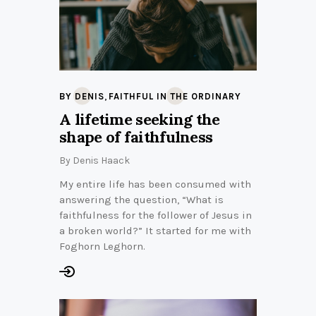
,
BY DENIS
FAITHFUL IN THE ORDINARY
A lifetime seeking the
shape of faithfulness
By
Denis Haack
My entire life has been consumed with
answering the question, “What is
faithfulness for the follower of Jesus in
a broken world?” It started for me with
Foghorn Leghorn.