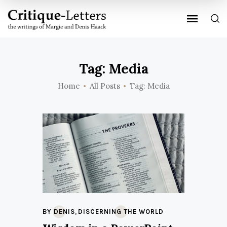
Tag: Media
Home
All Posts
Tag: Media
,
BY DENIS
DISCERNING THE WORLD