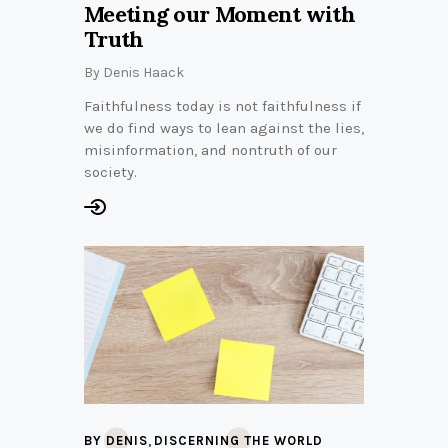
Meeting our Moment with
Truth
By
Denis Haack
Faithfulness today is not faithfulness if
we do find ways to lean against the lies,
misinformation, and nontruth of our
society.
,
BY DENIS
DISCERNING THE WORLD