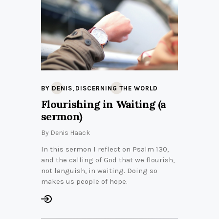
,
BY DENIS
DISCERNING THE WORLD
Flourishing in Waiting (a
sermon)
By
Denis Haack
In this sermon I reflect on Psalm 130,
and the calling of God that we flourish,
not languish, in waiting. Doing so
makes us people of hope.