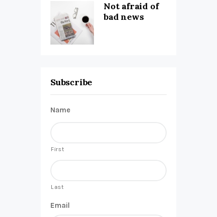
Not afraid of
bad news
Subscribe
Name
First
Last
Email