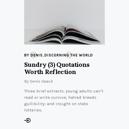
,
BY DENIS
DISCERNING THE WORLD
Sundry (3) Quotations
Worth Reflection
By
Denis Haack
Three brief extracts: young adults can’t
read or write cursive; hatred breeds
gullibility; and insight on state
lotteries.