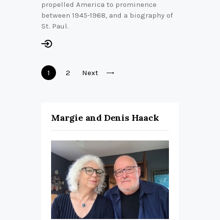
propelled America to prominence
between 1945-1968, and a biography of
St. Paul.
Posts
Page
1
Page
2
Next
pagination
Margie and Denis Haack