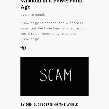
Wisdom in a PowerPoint
Age
By
Denis Haack
Knowledge is needed, and wisdom is
essential. We have been shaped by our
world to be more ready to accept
knowledge.
,
BY DENIS
DISCERNING THE WORLD