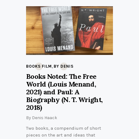
,
BOOKS FILM
BY DENIS
Books Noted: The Free
World (Louis Menand,
2021) and Paul: A
Biography (N. T. Wright,
2018)
By
Denis Haack
Two books, a compendium of short
pieces on the art and ideas that