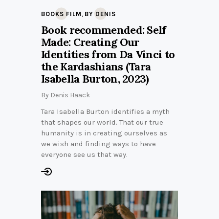
,
BOOKS FILM
BY DENIS
Book recommended: Self
Made: Creating Our
Identities from Da Vinci to
the Kardashians (Tara
Isabella Burton, 2023)
By
Denis Haack
Tara Isabella Burton identifies a myth
that shapes our world. That our true
humanity is in creating ourselves as
we wish and finding ways to have
everyone see us that way.