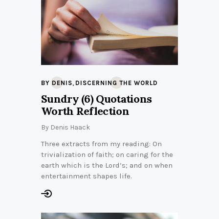
,
BY DENIS
DISCERNING THE WORLD
Sundry (6) Quotations
Worth Reflection
By
Denis Haack
Three extracts from my reading: On
trivialization of faith; on caring for the
earth which is the Lord’s; and on when
entertainment shapes life.