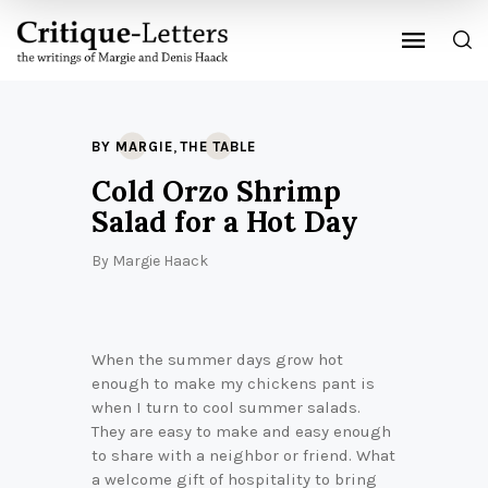
,
BY MARGIE
THE TABLE
Cold Orzo Shrimp
Salad for a Hot Day
By
Margie Haack
When the summer days grow hot
enough to make my chickens pant is
when I turn to cool summer salads.
They are easy to make and easy enough
to share with a neighbor or friend. What
a welcome gift of hospitality to bring