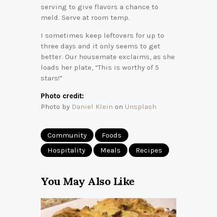
serving to give flavors a chance to
meld. Serve at room temp.
I sometimes keep leftovers for up to
three days and it only seems to get
better. Our housemate exclaims, as she
loads her plate, “This is worthy of 5
stars!”
Photo credit:
Photo by
Daniel Klein
on
Unsplash
Community
Foods
Hospitality
Meals
Recipes
You May Also Like