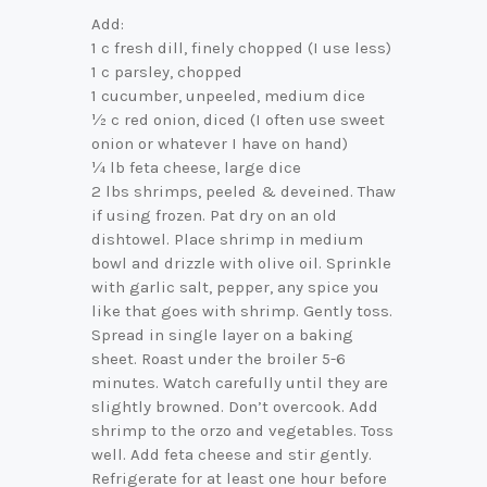
Add:
1 c fresh dill, finely chopped (I use less)
1 c parsley, chopped
1 cucumber, unpeeled, medium dice
½ c red onion, diced (I often use sweet
onion or whatever I have on hand)
¼ lb feta cheese, large dice
2 lbs shrimps, peeled & deveined. Thaw
if using frozen. Pat dry on an old
dishtowel. Place shrimp in medium
bowl and drizzle with olive oil. Sprinkle
with garlic salt, pepper, any spice you
like that goes with shrimp. Gently toss.
Spread in single layer on a baking
sheet. Roast under the broiler 5-6
minutes. Watch carefully until they are
slightly browned. Don’t overcook. Add
shrimp to the orzo and vegetables. Toss
well. Add feta cheese and stir gently.
Refrigerate for at least one hour before