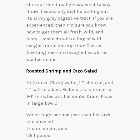
shrimp I don’t really know what to buy.
If raw, I especially dislike pulling out
its slimy gray digestive tract. If you are
experienced, then I’m sure you know
how to get them all fresh, wild, and
tasty. I make do with a bag of wild-
caught frozen shrimp from Costco.
Anything more extravagant would be
wasted on me.
Roasted Shrimp and Orzo Salad
¾ lb orzo (Bring water, 1 T olive oil, and
1 T salt to a boil. Reduce to a simmer for
9-11 minutes until al dente. Drain. Place
in large bowl.)
Whisk together and pour over hot orzo:
½ c olive oil
½ cup lemon juice
1/8 t pepper