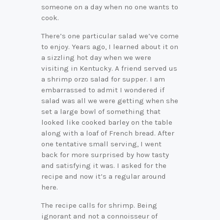
someone on a day when no one wants to
cook.
There’s one particular salad we’ve come
to enjoy. Years ago, I learned about it on
a sizzling hot day when we were
visiting in Kentucky. A friend served us
a shrimp orzo salad for supper. I am
embarrassed to admit I wondered if
salad was all we were getting when she
set a large bowl of something that
looked like cooked barley on the table
along with a loaf of French bread. After
one tentative small serving, I went
back for more surprised by how tasty
and satisfying it was. I asked for the
recipe and now it’s a regular around
here.
The recipe calls for shrimp. Being
ignorant and not a connoisseur of