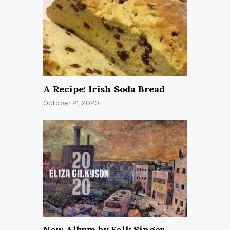
A Recipe: Irish Soda Bread
October 21, 2020
New Album by Folk Singer