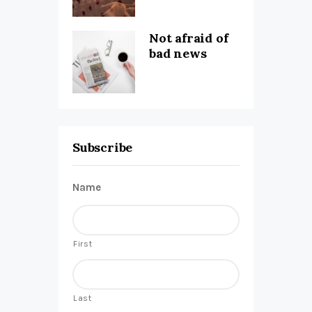
Not afraid of
bad news
Subscribe
Name
First
Last