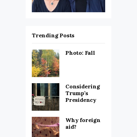
Trending Posts
Photo: Fall
Considering
Trump’s
Presidency
Why foreign
aid?