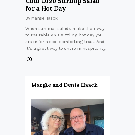
Cold Orzo Shrimp Salad
for a Hot Day
By
Margie Haack
When summer salads make their way
to the table on a sizzling hot day you
are in for a cool comforting treat. And
it’s a great way to share in hospitality.
Margie and Denis Haack