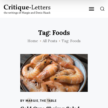
Tag: Foods
Home
All Posts
Tag: Foods
,
BY MARGIE
THE TABLE