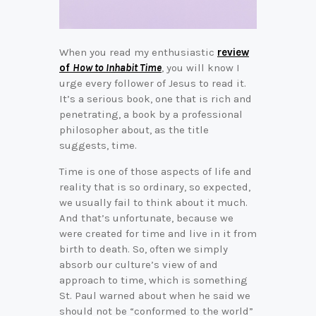
When you read my enthusiastic
review
of
How to Inhabit Time
, you will know I
urge every follower of Jesus to read it.
It’s a serious book, one that is rich and
penetrating, a book by a professional
philosopher about, as the title
suggests, time.
Time is one of those aspects of life and
reality that is so ordinary, so expected,
we usually fail to think about it much.
And that’s unfortunate, because we
were created for time and live in it from
birth to death. So, often we simply
absorb our culture’s view of and
approach to time, which is something
St. Paul warned about when he said we
should not be “conformed to the world”