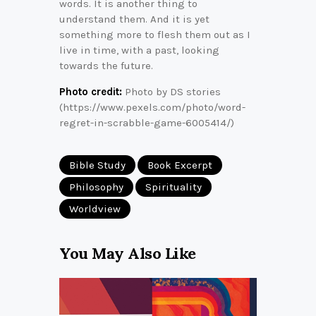
words. It is another thing to
understand them. And it is yet
something more to flesh them out as I
live in time, with a past, looking
towards the future.
Photo credit:
Photo by DS stories
(https://www.pexels.com/photo/word-
regret-in-scrabble-game-6005414/)
Bible Study
Book Excerpt
Philosophy
Spirituality
Worldview
You May Also Like