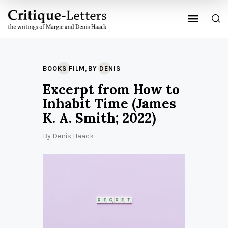
,
BOOKS FILM
BY DENIS
Excerpt from How to
Inhabit Time (James
K. A. Smith; 2022)
By
Denis Haack