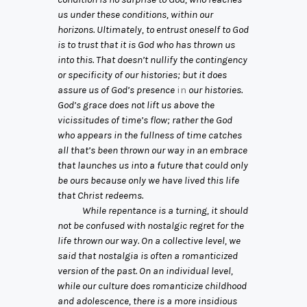
us under these conditions, within our
horizons. Ultimately, to entrust oneself to God
is to trust that it is God who has thrown us
into this. That doesn’t nullify the contingency
or specificity of our histories; but it does
assure us of God’s presence
in
our histories.
God’s grace does not lift us above the
vicissitudes of time’s flow; rather the God
who appears in the fullness of time catches
all that’s been thrown our way in an embrace
that launches us into a future that could only
be ours because only we have lived this life
that Christ redeems.
While repentance is a turning, it should
not be confused with nostalgic regret for the
life thrown our way. On a collective level, we
said that nostalgia is often a romanticized
version of the past. On an individual level,
while our culture does romanticize childhood
and adolescence, there is a more insidious