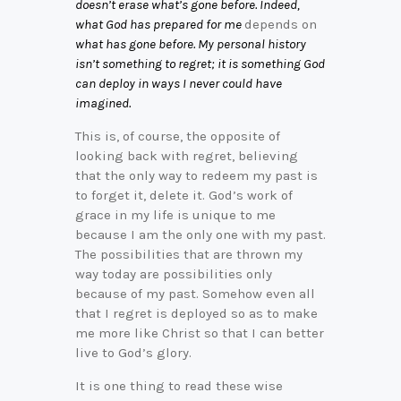
doesn’t erase what’s gone before. Indeed,
what God has prepared for me
depends on
what has gone before. My personal history
isn’t something to regret; it is something God
can deploy in ways I never could have
imagined.
This is, of course, the opposite of
looking back with regret, believing
that the only way to redeem my past is
to forget it, delete it. God’s work of
grace in my life is unique to me
because I am the only one with my past.
The possibilities that are thrown my
way today are possibilities only
because of my past. Somehow even all
that I regret is deployed so as to make
me more like Christ so that I can better
live to God’s glory.
It is one thing to read these wise