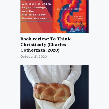
Book review: To Think
Christianly (Charles
Cotherman, 2020)
October 21, 2020