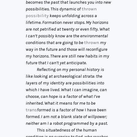
becomes the past that launches you into new
possibilities. This dynamic of
thrown
possibility
keeps unfolding across a
lifetime. Formation never stops. My horizons
are not petrified at twenty or even fifty. What
I can’t possibly know are the environmental
conditions that are going to be
thrown
my
way in the future and those will reconfigure
my horizons. There are still new habits in my
future that I can’t yet anticipate.
Reflecting on my personal history is
like looking at archaeological strata: the
layers of my identity are possibilities into
which I have lived. What I can imagine, can
choose, can hope is a factor of what I’ve
inherited. What it means for me to be
trans
formed is a factor of how I have been
formed. I am not a blank slate of willpower;
neither am I a robot programmed by a past.
This situatedness of the human
condition is no surprise to God, who reaches