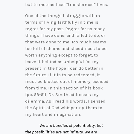
but to instead lead “transformed” lives.
One of the things I struggle with in
terms of living faithfully in time is
regret for my past. Regret for so many
things I have done, and failed to do, or
that were done to me. Too much seems
too full of shame and shoddiness to be
worth anything except to forget, to
leave it behind as unhelpful for my
present in the hope I can do better in
the future. If it is to be redeemed, it
must be blotted out of memory, excised
from time. In this section of his book
[pp. 59-61], Dr. Smith addresses my
dilemma. As I read his words, I sensed
the Spirit of God whispering them to
my heart and imagination.
We are bundles of potentiality, but
the possibilities are not infinite. We are