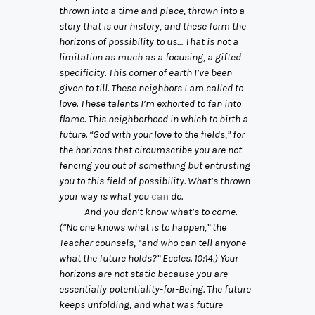
thrown into a time and place, thrown into a
story that is our history, and these form the
horizons of possibility to us… That is not a
limitation as much as a focusing, a gifted
specificity. This corner of earth I’ve been
given to till. These neighbors I am called to
love. These talents I’m exhorted to fan into
flame. This neighborhood in which to birth a
future. “God with your love to the fields,” for
the horizons that circumscribe you are not
fencing you out of something but entrusting
you to this field of possibility. What’s thrown
your way is what you
can
do.
And you don’t know what’s to come.
(“No one knows what is to happen,” the
Teacher counsels, “and who can tell anyone
what the future holds?” Eccles. 10:14.) Your
horizons are not static because you are
essentially potentiality-for-Being. The future
keeps unfolding, and what was future