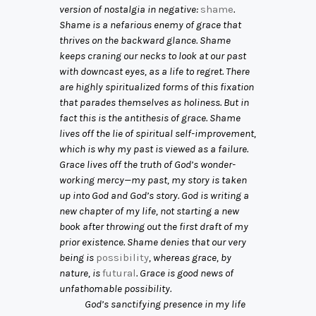
version of nostalgia in negative:
shame
.
Shame is a nefarious enemy of grace that
thrives on the backward glance. Shame
keeps craning our necks to look at our past
with downcast eyes, as a life to regret. There
are highly spiritualized forms of this fixation
that parades themselves as holiness. But in
fact this is the antithesis of grace. Shame
lives off the lie of spiritual self-improvement,
which is why my past is viewed as a failure.
Grace lives off the truth of God’s wonder-
working mercy—my past, my story is taken
up into God and God’s story. God is writing a
new chapter of my life, not starting a new
book after throwing out the first draft of my
prior existence. Shame denies that our very
being is
possibility
, whereas grace, by
nature, is
futural
. Grace is good news of
unfathomable possibility.
God’s sanctifying presence in my life