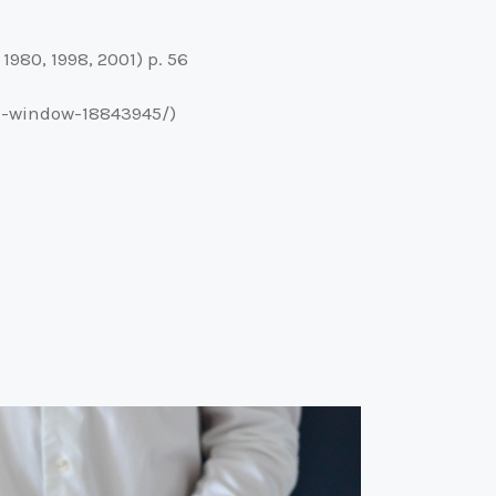
980, 1998, 2001) p. 56
nd-window-18843945/)