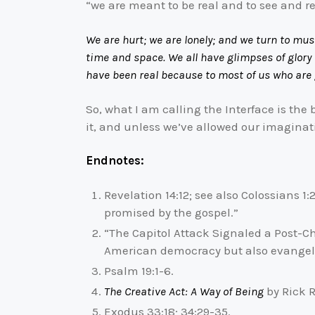
“we are meant to be real and to see and rec
We are hurt; we are lonely; and we turn to mus
time and space. We all have glimpses of glory
have been real because to most of us who are g
So, what I am calling the Interface is th
it, and unless we’ve allowed our imaginati
Endnotes:
Revelation 14:12; see also Colossians 1
promised by the gospel.”
“The Capitol Attack Signaled a Post-Ch
American democracy but also evangeli
Psalm 19:1-6.
The Creative Act: A Way of Being
by Rick R
Exodus 33:18; 34:29-35.