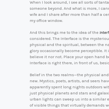
When I look around, I see all sorts of ta
someone beyond. And what is more, I ca
wife and I share after more than half a ce
my office window.
And this brings me to the idea of the
Inter
considered. The Interface is the mysterio
physical and the spiritual, between the na
glory occasionally become perceptible. It
believe it nor not. Place your open hand b
Interface is right there, in front of us, bes
Belief in the two realms—the physical and 
new. Mystics, poets, artists, and seers ha
apparently spent long nights outdoors wit
just physical planets and stars and galaxi
urban lights can sweep us into a similar 
of visible things that virtually demands 