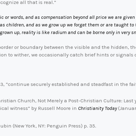
ognize all that is real.”
ic or words, and as compensation beyond all price we are given 
 as children, and as we grow up we forget them or are taught to
rown up, reality is like radium and can be borne only in very s
e border or boundary between the visible and the hidden, t
on to wither, we occasionally catch brief hints or signals 
:23, “continue securely established and steadfast in the fa
ristian Church, Not Merely a Post-Christian Culture: Last 
cal witness” by Russell Moore in
Christianity Today
(January
ubin (New York, NY: Penguin Press) p. 35.