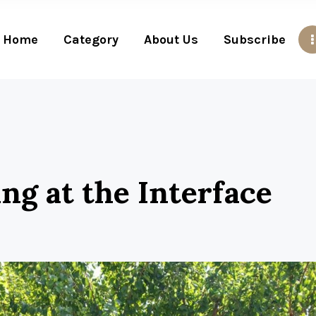
Home
Category
About Us
Subscribe
ving at the Interface