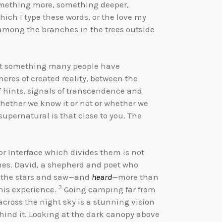
 something more, something deeper,
hich I type these words, or the love my
g among the branches in the trees outside
 not something many people have
eres of created reality, between the
ef hints, signals of transcendence and
whether we know it or not or whether we
supernatural is that close to you. The
or Interface which divides them is not
times. David, a shepherd and poet who
at the stars and saw—and
heard
—more than
3
 his experience.
Going camping far from
cross the night sky is a stunning vision
ehind it. Looking at the dark canopy above