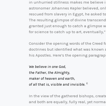
in unhurried stillness makes me believe 
astronomer Johannes Kepler believed, only
rescued from slavery in Egypt, he asked to
The resulting glimpse of divine transcend
granted just enough to catch a glimpse w
for science to catch up to art, eventually,
Consider the opening words of the Creed f
doctrines but identified what was known a
his Apostles. Here’s the opening paragrap
We believe in one God,
the Father, the Almighty,
maker of heaven and earth,
6
of all that is, visible and invisible.
In the view of the gathered bishops, create
and both are equally, fully real, yet norma