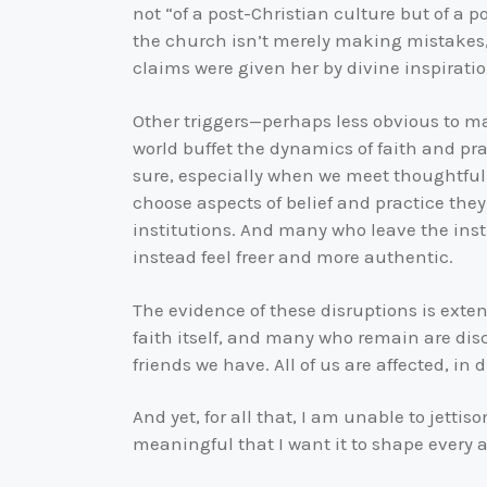
not “of a post-Christian culture but of a p
the church isn’t merely making mistakes, s
claims were given her by divine inspiratio
Other triggers—perhaps less obvious to ma
world buffet the dynamics of faith and pra
sure, especially when we meet thoughtful, 
choose aspects of belief and practice they 
institutions. And many who leave the insti
instead feel freer and more authentic.
The evidence of these disruptions is exte
faith itself, and many who remain are disco
friends we have. All of us are affected, in
And yet, for all that, I am unable to jettiso
meaningful that I want it to shape every a