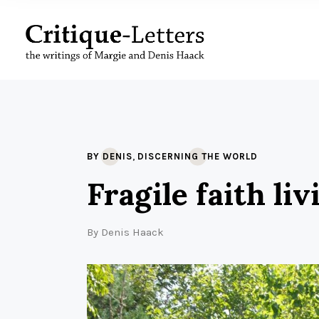
,
BY DENIS
DISCERNING THE WORLD
Fragile faith li
By
Denis Haack