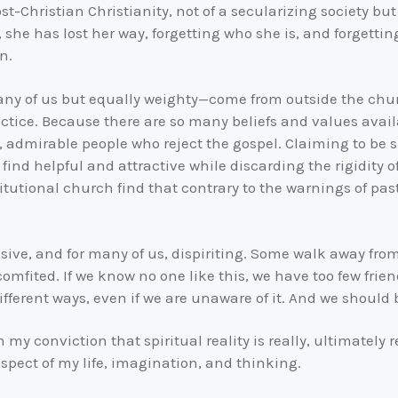
ost-Christian Christianity, not of a secularizing society b
he has lost her way, forgetting who she is, and forgettin
n.
ny of us but equally weighty—come from outside the church
ctice. Because there are so many beliefs and values availa
admirable people who reject the gospel. Claiming to be spi
find helpful and attractive while discarding the rigidity o
tutional church find that contrary to the warnings of past
nsive, and for many of us, dispiriting. Some walk away fr
mfited. If we know no one like this, we have too few friend
 different ways, even if we are unaware of it. And we should
n my conviction that spiritual reality is really, ultimately r
spect of my life, imagination, and thinking.