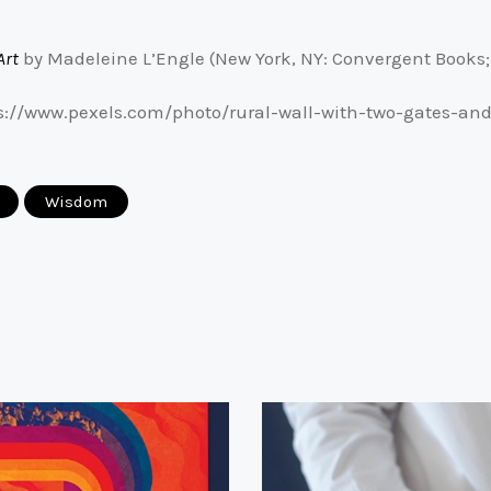
Art
by Madeleine L’Engle (New York, NY: Convergent Books; 1
ps://www.pexels.com/photo/rural-wall-with-two-gates-a
Wisdom