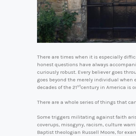
There are times when it is especially difficu
honest questions have always accompanied 
curiously robust. Every believer goes thr
goes beyond the merely individual when ev
st
decades of the 21
century in America is o
There are a whole series of things that can
Some triggers militating against faith a
coverups, misogyny, racism, culture warri
Baptist theologian Russell Moore, for exam