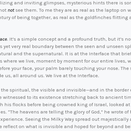
ntalizing and inviting glimpses, mysterious hints there is
nnot
not
see them. To me they are as real as the laptop on w
ntury of being together, as real as the goldfinches flittin
face
. It’s a simple concept and a profound truth, but it’s
us yet very real boundary between the seen and unseen sph
tural and the supernatural. It is at the Interface that bri
 is where we live, moment by moment for our entire lives, 
efore your face, your palm barely touching your nose. The 
ide us, all around us. We live at the Interface.
the spiritual, the visible and invisible—and in the border 
ve witnessed to its existence stretching back to ancient 
h his flocks before being crowned king of Israel, looked 
es. “The heavens are telling the glory of God,” he wrote of
experience. Seeing the Milky Way spread out majestically a
we reflect on what is invisible and hoped for beyond and b