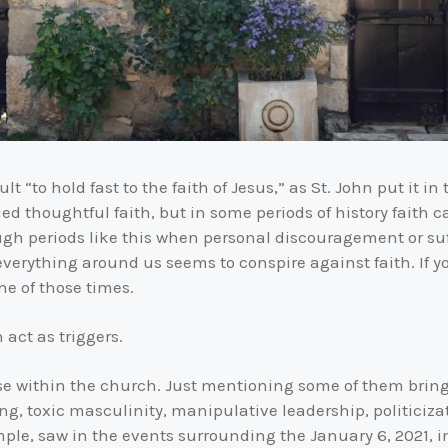
lt “to hold fast to the faith of Jesus,” as St. John put it in 
thoughtful faith, but in some periods of history faith ca
ough periods like this when personal discouragement or suf
erything around us seems to conspire against faith. If you
ne of those times.
 act as triggers.
rise within the church. Just mentioning some of them brin
ng, toxic masculinity, manipulative leadership, politiciz
ple, saw in the events surrounding the January 6, 2021, i