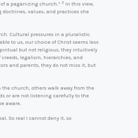
2
ut of a paganizing church.”
In this view,
g doctrines, values, and practices she
. Cultural pressures in a pluralistic
ble to us, our choice of Christ seems less
ritual but not religious, they intuitively
f creeds, legalism, hierarchies, and
ors and parents, they do not miss it, but
om the church, others walk away from the
s or are not listening carefully to the
 be aware.
eal. So real I cannot deny it, so