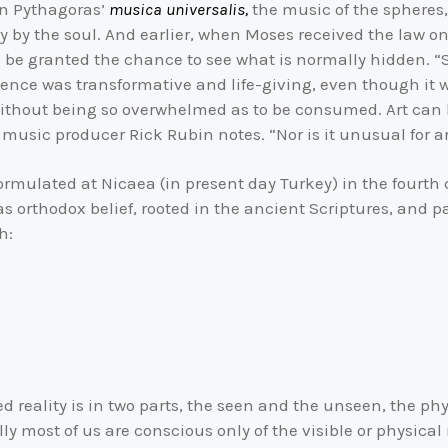
in Pythagoras’
musica universalis,
the music of the spheres,
 by the soul. And earlier, when Moses received the law on
 be granted the chance to see what is normally hidden. “Sh
ence was transformative and life-giving, even though it w
ithout being so overwhelmed as to be consumed. Art can br
” music producer Rick Rubin notes. “Nor is it unusual for ar
ormulated at Nicaea (in present day Turkey) in the fourt
s orthodox belief, rooted in the ancient Scriptures, and 
h:
d reality is in two parts, the seen and the unseen, the phys
lly most of us are conscious only of the visible or physical