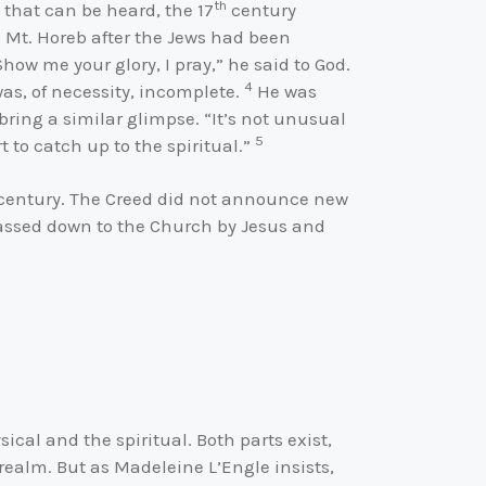
th
 that can be heard, the 17
century
 Mt. Horeb after the Jews had been
ow me your glory, I pray,” he said to God.
4
as, of necessity, incomplete.
He was
ing a similar glimpse. “It’s not unusual
5
t to catch up to the spiritual.”
h century. The Creed did not announce new
passed down to the Church by Jesus and
ical and the spiritual. Both parts exist,
 realm. But as Madeleine L’Engle insists,