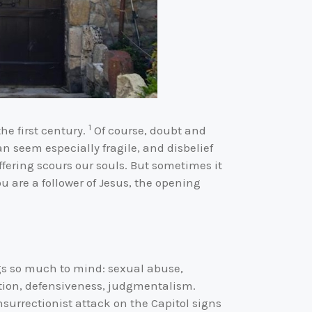
1
the first century.
Of course, doubt and
n seem especially fragile, and disbelief
fering scours our souls. But sometimes it
 are a follower of Jesus, the opening
gs so much to mind: sexual abuse,
ation, defensiveness, judgmentalism.
nsurrectionist attack on the Capitol signs