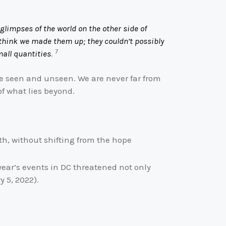
glimpses of the world on the other side of
 think we made them up; they couldn’t possibly
7
mall quantities
.
he seen and unseen. We are never far from
of what lies beyond.
ith, without shifting from the hope
year’s events in DC threatened not only
 5, 2022).