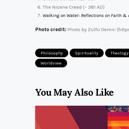
The Nicene Creed (~ 381 AD)
Walking on Water: Reflections on Faith & 
Photo credit:
Photo by Zülfü Demir: (htt
Philosophy
Spirituality
Theology
Worldview
You May Also Like