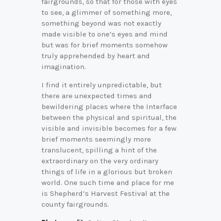
fairgrounds, so that for those with eyes
to see, a glimmer of something more,
something beyond was not exactly
made visible to one’s eyes and mind
but was for brief moments somehow
truly apprehended by heart and
imagination.
I find it entirely unpredictable, but
there are unexpected times and
bewildering places where the Interface
between the physical and spiritual, the
visible and invisible becomes for a few
brief moments seemingly more
translucent, spilling a hint of the
extraordinary on the very ordinary
things of life in a glorious but broken
world. One such time and place for me
is Shepherd’s Harvest Festival at the
county fairgrounds.