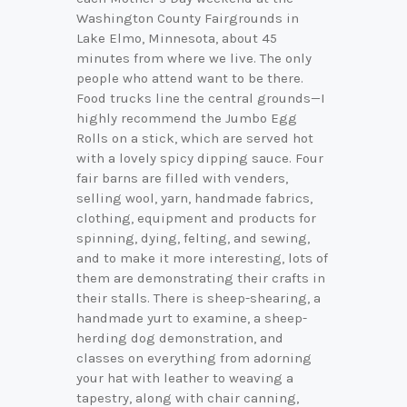
Washington County Fairgrounds in
Lake Elmo, Minnesota, about 45
minutes from where we live. The only
people who attend want to be there.
Food trucks line the central grounds—I
highly recommend the Jumbo Egg
Rolls on a stick, which are served hot
with a lovely spicy dipping sauce. Four
fair barns are filled with venders,
selling wool, yarn, handmade fabrics,
clothing, equipment and products for
spinning, dying, felting, and sewing,
and to make it more interesting, lots of
them are demonstrating their crafts in
their stalls. There is sheep-shearing, a
handmade yurt to examine, a sheep-
herding dog demonstration, and
classes on everything from adorning
your hat with leather to weaving a
tapestry, along with chair canning,