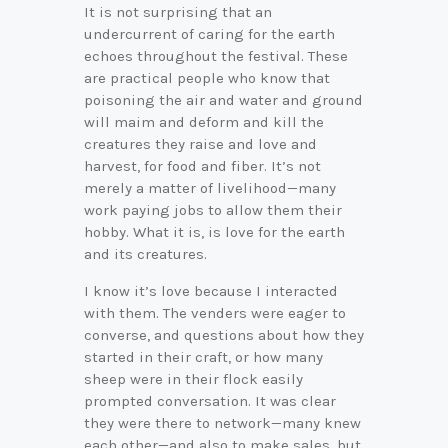
It is not surprising that an
undercurrent of caring for the earth
echoes throughout the festival. These
are practical people who know that
poisoning the air and water and ground
will maim and deform and kill the
creatures they raise and love and
harvest, for food and fiber. It’s not
merely a matter of livelihood—many
work paying jobs to allow them their
hobby. What it is, is love for the earth
and its creatures.
I know it’s love because I interacted
with them. The venders were eager to
converse, and questions about how they
started in their craft, or how many
sheep were in their flock easily
prompted conversation. It was clear
they were there to network—many knew
each other—and also to make sales, but