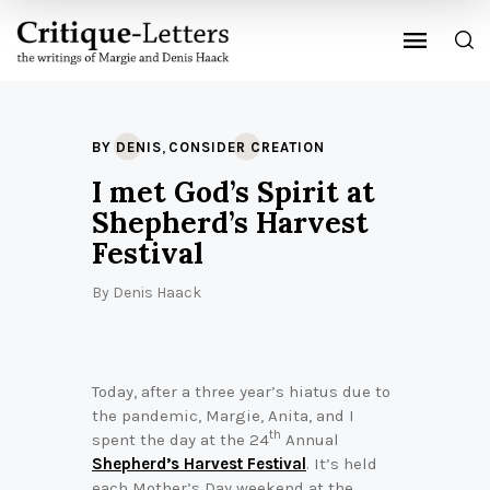
,
BY DENIS
CONSIDER CREATION
I met God’s Spirit at
Shepherd’s Harvest
Festival
By
Denis Haack
Today, after a three year’s hiatus due to
the pandemic, Margie, Anita, and I
th
spent the day at the 24
Annual
Shepherd’s Harvest Festival
. It’s held
each Mother’s Day weekend at the