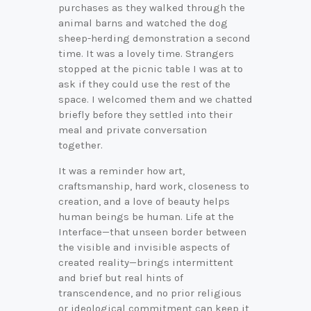
purchases as they walked through the
animal barns and watched the dog
sheep-herding demonstration a second
time. It was a lovely time. Strangers
stopped at the picnic table I was at to
ask if they could use the rest of the
space. I welcomed them and we chatted
briefly before they settled into their
meal and private conversation
together.
It was a reminder how art,
craftsmanship, hard work, closeness to
creation, and a love of beauty helps
human beings be human. Life at the
Interface—that unseen border between
the visible and invisible aspects of
created reality—brings intermittent
and brief but real hints of
transcendence, and no prior religious
or ideological commitment can keep it