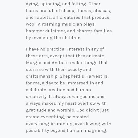
dying, spinning, and felting. Other
barns are full of sheep, llamas, alpacas,
and rabbits, all creatures that produce
wool. A roaming musician plays
hammer dulcimer, and charms families
by involving the children.
I have no practical interest in any of
these arts, except that they animate
Margie and Anita to make things that
stun me with their beauty and
craftsmanship. Shepherd’s Harvest is,
for me, a day to be immersed in and
celebrate creation and human
creativity. It always changes me and
always makes my heart overflow with
gratitude and worship. God didn’t just
create everything, he created
everything brimming, overflowing with
possibility beyond human imagining.