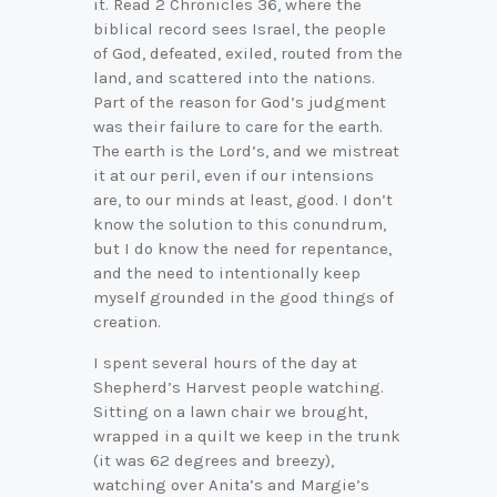
it. Read 2 Chronicles 36, where the
biblical record sees Israel, the people
of God, defeated, exiled, routed from the
land, and scattered into the nations.
Part of the reason for God’s judgment
was their failure to care for the earth.
The earth is the Lord’s, and we mistreat
it at our peril, even if our intensions
are, to our minds at least, good. I don’t
know the solution to this conundrum,
but I do know the need for repentance,
and the need to intentionally keep
myself grounded in the good things of
creation.
I spent several hours of the day at
Shepherd’s Harvest people watching.
Sitting on a lawn chair we brought,
wrapped in a quilt we keep in the trunk
(it was 62 degrees and breezy),
watching over Anita’s and Margie’s