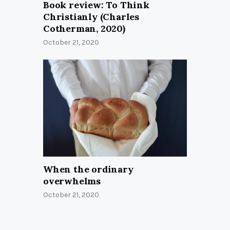
Book review: To Think
Christianly (Charles
Cotherman, 2020)
October 21, 2020
When the ordinary
overwhelms
October 21, 2020