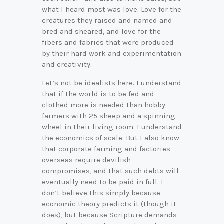
what I heard most was love. Love for the
creatures they raised and named and
bred and sheared, and love for the
fibers and fabrics that were produced
by their hard work and experimentation
and creativity.
Let’s not be idealists here. I understand
that if the world is to be fed and
clothed more is needed than hobby
farmers with 25 sheep and a spinning
wheel in their living room. I understand
the economics of scale. But I also know
that corporate farming and factories
overseas require devilish
compromises, and that such debts will
eventually need to be paid in full. I
don’t believe this simply because
economic theory predicts it (though it
does), but because Scripture demands