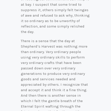
at bay. I suspect that some tried to
suppress it, others simply felt twinges
of awe and refused to ask why, thinking
it so ordinary as to be unworthy of
reflection, and some simply relished
the day.
There is a sense that the day at
Shepherd’s Harvest was nothing more
than ordinary. Very ordinary people
using very ordinary skills to perform
very ordinary crafts that have been
passed down over very ordinary
generations to produce very ordinary
goods and services needed and
appreciated by others. I recognize that
and accept it and think it a fine thing.
And then there is another sense in
which I felt the gentle breath of the
Eternal Spirit wafting through the