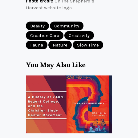
Photo credit:
Online Shepherd’s
Harvest website logo.
Beauty
Community
Creation Care
Creativity
Fauna
Nature
Slow Time
You May Also Like