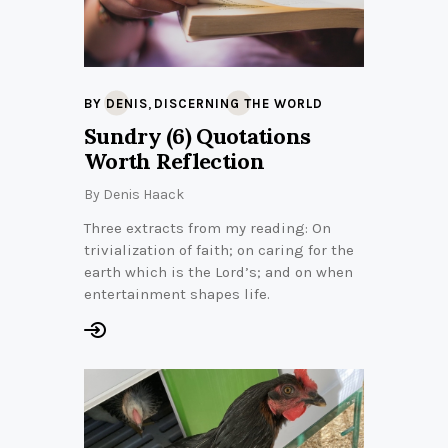
,
BY DENIS
DISCERNING THE WORLD
Sundry (6) Quotations
Worth Reflection
By
Denis Haack
Three extracts from my reading: On
trivialization of faith; on caring for the
earth which is the Lord’s; and on when
entertainment shapes life.