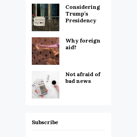
Considering
Trump’s
Presidency
Why foreign
aid?
Not afraid of
bad news
Subscribe