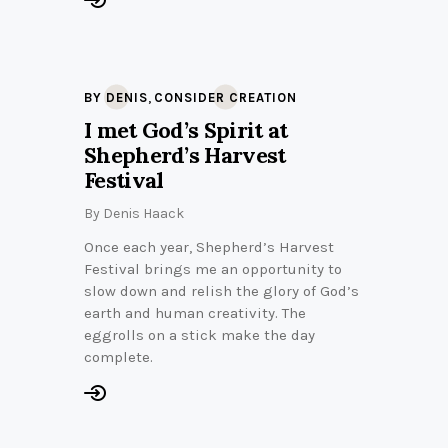
,
BY DENIS
CONSIDER CREATION
I met God’s Spirit at
Shepherd’s Harvest
Festival
By
Denis Haack
Once each year, Shepherd’s Harvest
Festival brings me an opportunity to
slow down and relish the glory of God’s
earth and human creativity. The
eggrolls on a stick make the day
complete.