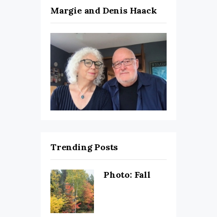
Margie and Denis Haack
Trending Posts
Photo: Fall