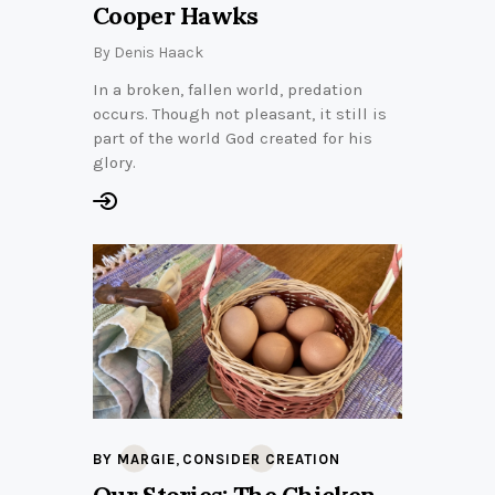
Cooper Hawks
By
Denis Haack
In a broken, fallen world, predation
occurs. Though not pleasant, it still is
part of the world God created for his
glory.
,
BY MARGIE
CONSIDER CREATION
Our Stories: The Chicken