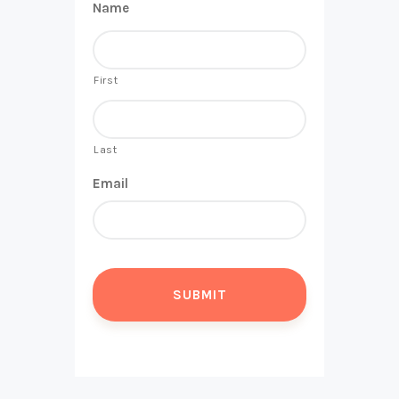
Name
First
Last
Email