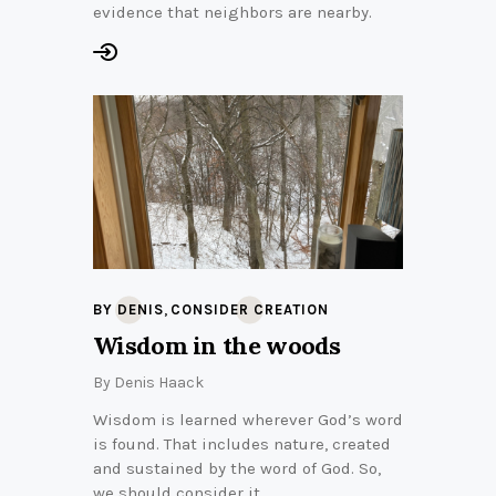
evidence that neighbors are nearby.
,
BY DENIS
CONSIDER CREATION
Wisdom in the woods
By
Denis Haack
Wisdom is learned wherever God’s word
is found. That includes nature, created
and sustained by the word of God. So,
we should consider it.