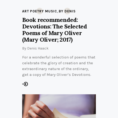
,
ART POETRY MUSIC
BY DENIS
Book recommended:
Devotions: The Selected
Poems of Mary Oliver
(Mary Oliver; 2017)
By
Denis Haack
For a wonderful selection of poems that
celebrate the glory of creation and the
extraordinary nature of the ordinary,
get a copy of Mary Oliver’s Devotions.