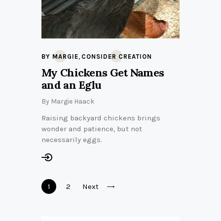
,
BY MARGIE
CONSIDER CREATION
My Chickens Get Names
and an Eglu
By
Margie Haack
Raising backyard chickens brings
wonder and patience, but not
necessarily eggs.
Posts
Page
1
Page
2
Next
pagination