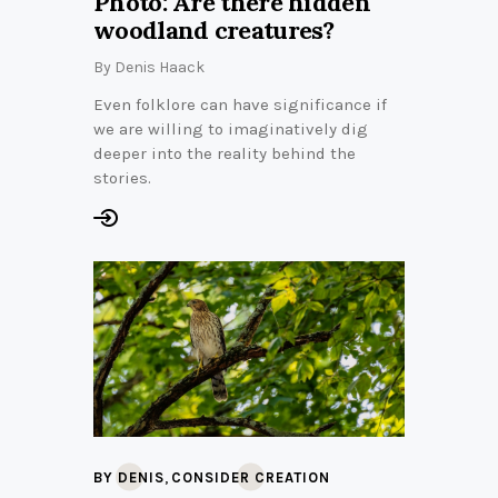
Photo: Are there hidden
woodland creatures?
By
Denis Haack
Even folklore can have significance if
we are willing to imaginatively dig
deeper into the reality behind the
stories.
,
BY DENIS
CONSIDER CREATION