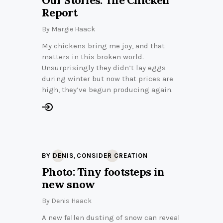
Report
By
Margie Haack
My chickens bring me joy, and that
matters in this broken world.
Unsurprisingly they didn’t lay eggs
during winter but now that prices are
high, they’ve begun producing again.
,
BY DENIS
CONSIDER CREATION
Photo: Tiny footsteps in
new snow
By
Denis Haack
A new fallen dusting of snow can reveal