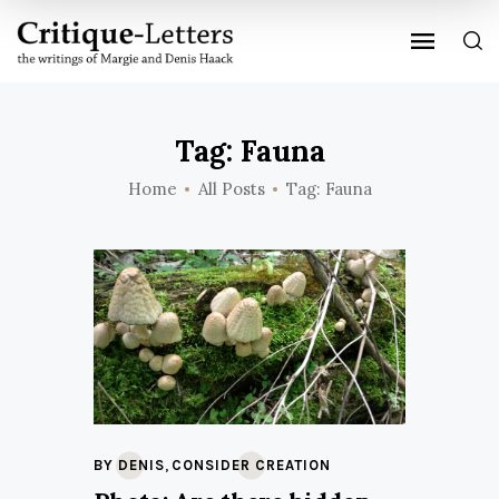
Tag: Fauna
Home
All Posts
Tag: Fauna
,
BY DENIS
CONSIDER CREATION