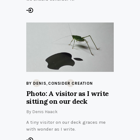
,
BY DENIS
CONSIDER CREATION
Photo: A visitor as I write
sitting on our deck
By
Denis Haack
A tiny visitor on our deck graces me
with wonder as I write.