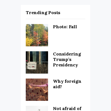
Trending Posts
Photo: Fall
Considering
Trump’s
Presidency
Why foreign
aid?
Not afraid of