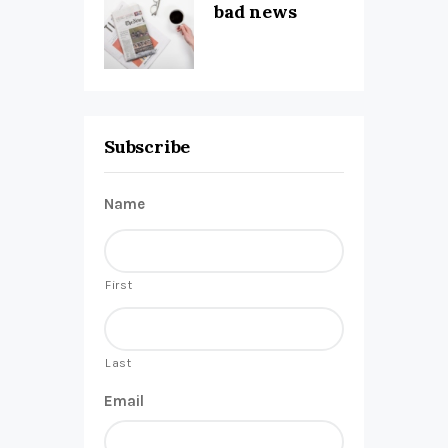
bad news
Subscribe
Name
First
Last
Email