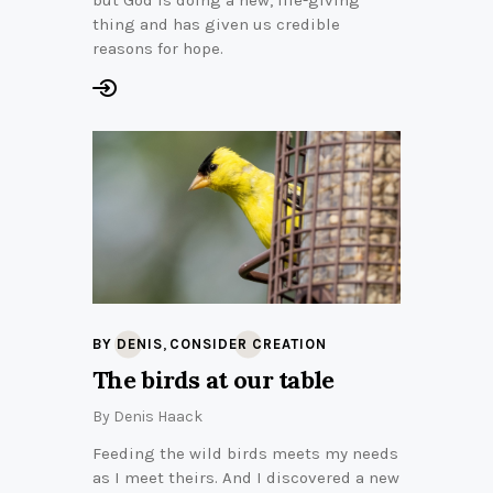
but God is doing a new, life-giving
thing and has given us credible
reasons for hope.
,
BY DENIS
CONSIDER CREATION
The birds at our table
By
Denis Haack
Feeding the wild birds meets my needs
as I meet theirs. And I discovered a new