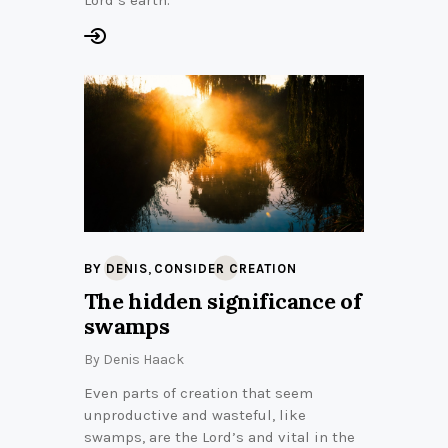
,
BY DENIS
CONSIDER CREATION
The hidden significance of
swamps
By
Denis Haack
Even parts of creation that seem
unproductive and wasteful, like
swamps, are the Lord’s and vital in the