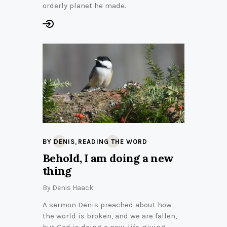
orderly planet he made.
,
BY DENIS
READING THE WORD
Behold, I am doing a new
thing
By
Denis Haack
A sermon Denis preached about how
the world is broken, and we are fallen,