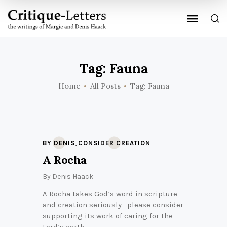
Tag: Fauna
Home
All Posts
Tag: Fauna
,
BY DENIS
CONSIDER CREATION
A Rocha
By
Denis Haack
A Rocha takes God’s word in scripture
and creation seriously—please consider
supporting its work of caring for the
Lord’s earth.