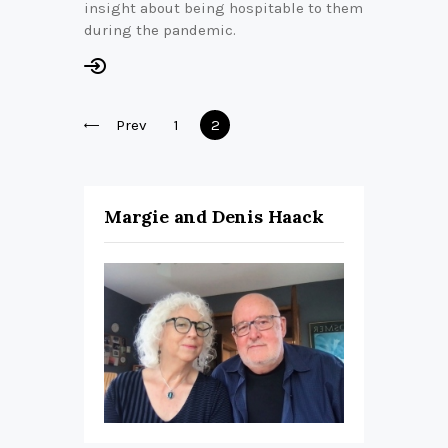
insight about being hospitable to them
during the pandemic.
Posts
Prev
Page
1
Page
2
pagination
Margie and Denis Haack