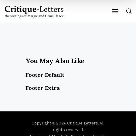
You May Also Like
Footer Default
Footer Extra
Copyright © 2026 Critique-Letters. All
rights reserved.