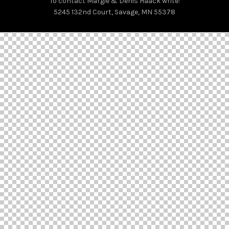
To contact Margie & Denis Haack write:
5245 132nd Court, Savage, MN 55378