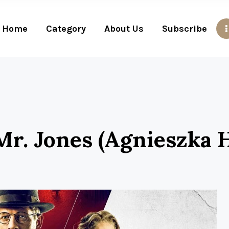
Home
Category
About Us
Subscribe
r. Jones (Agnieszka H