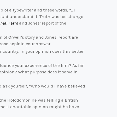
nd of a typewriter and these words, “…I
could understand it. Truth was too strange
imal Farm
and Jones’ report of the
 of Orwell’s story and Jones’ report are
lease explain your answer.
country. In your opinion does this better
uence your experience of the film? As far
 opinion? What purpose does it serve in
d ask yourself, “Who would I have believed
the Holodomor, he was telling a British
ur most charitable opinion might he have