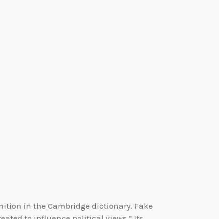
inition in the Cambridge dictionary. Fake
ated to influence political views.” Its