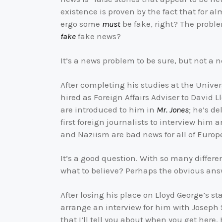
existence is proven by the fact that for a
ergo some
must
be fake, right? The problem
fake
fake news?
It’s a news problem to be sure, but not a 
After completing his studies at the Univer
hired as Foreign Affairs Adviser to David L
are introduced to him in
Mr. Jones
; he’s d
first foreign journalists to interview him 
and Naziism are bad news for all of Europ
It’s a good question. With so many diffe
what to believe? Perhaps the obvious an
After losing his place on Lloyd George’s 
arrange an interview for him with Joseph
that I’ll tell you about when you get here