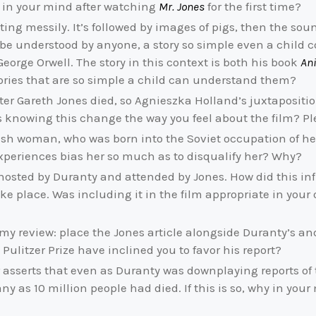
r in your mind after watching
Mr. Jones
for the first time?
ating messily. It’s followed by images of pigs, then the sou
y be understood by anyone, a story so simple even a child 
 George Orwell. The story in this context is both his book
An
tories that are so simple a child can understand them?
fter Gareth Jones died, so Agnieszka Holland’s juxtaposition
oes knowing this change the way you feel about the film? P
ish woman, who was born into the Soviet occupation of her 
r experiences bias her so much as to disqualify her? Why?
hosted by Duranty and attended by Jones. How did this infl
ake place. Was including it in the film appropriate in your
my review: place the Jones article alongside Duranty’s an
litzer Prize have inclined you to favor his report?
or asserts that even as Duranty was downplaying reports of 
ny as 10 million people had died. If this is so, why in yo