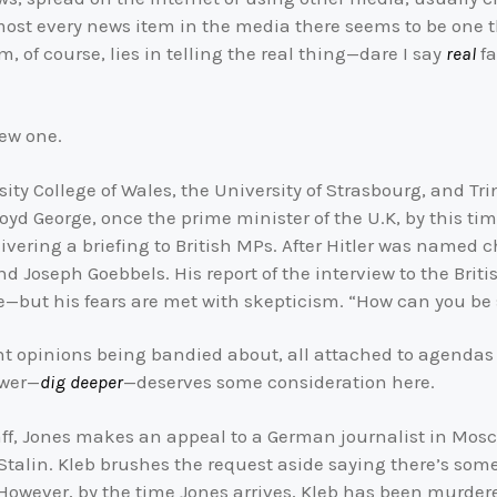
lmost every news item in the media there seems to be one t
, of course, lies in telling the real thing—dare I say
real
fa
new one.
sity College of Wales, the University of Strasbourg, and T
loyd George, once the prime minister of the U.K, by this tim
elivering a briefing to British MPs. After Hitler was named 
and Joseph Goebbels. His report of the interview to the Bri
e—but his fears are met with skepticism. “How can you be 
rent opinions being bandied about, all attached to agenda
swer—
dig deeper
—deserves some consideration here.
staff, Jones makes an appeal to a German journalist in Mos
 Stalin. Kleb brushes the request aside saying there’s so
. However, by the time Jones arrives, Kleb has been murder