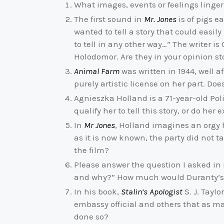
What images, events or feelings linge
The first sound in
Mr. Jones
is of pigs e
wanted to tell a story that could easil
to tell in any other way…” The writer is
Holodomor. Are they in your opinion s
Animal Farm
was written in 1944, well a
purely artistic license on her part. D
Agnieszka Holland is a 71-year-old Pol
qualify her to tell this story, or do he
In
Mr Jones
, Holland imagines an orgy 
as it is now known, the party did not t
the film?
Please answer the question I asked in 
and why?” How much would Duranty’s Pu
In his book,
Stalin’s Apologist
S. J. Tayl
embassy official and others that as ma
done so?