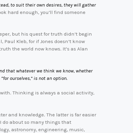
ead, to suit their own desires, they will gather
 look hard enough, you’ll find someone
per, but his quest for truth didn’t begin
l, Paul Kleb, for if Jones doesn’t know
truth the world now knows. It’s as Alan
, and that whatever we think we know, whether
“for ourselves,” is not an option.
 with. Thinking is always a social activity,
cter and knowledge. The latter is far easier
 I do about so many things that
iology, astronomy, engineering, music,