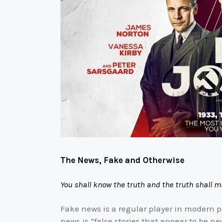
The News, Fake and Otherwise
You shall know the truth and the truth shall m
Fake news is a regular player in modern p
news is “false stories that appear to be ne