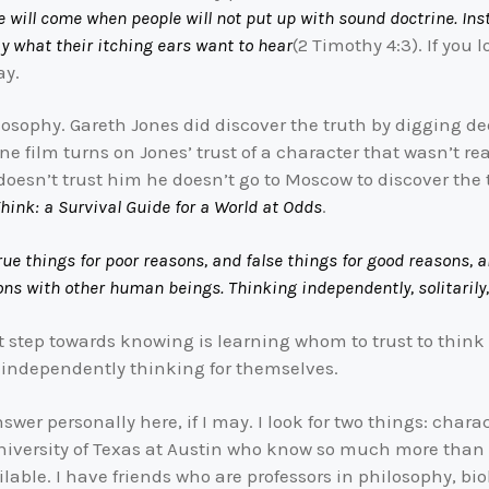
e will come when people will not put up with sound doctrine. Inst
 what their itching ears want to hear
(2 Timothy 4:3). If you
ay.
osophy. Gareth Jones did discover the truth by digging dee
ine film turns on Jones’ trust of a character that wasn’t rea
 doesn’t trust him he doesn’t go to Moscow to discover the 
hink: a Survival Guide for a World at Odds
.
e true things for poor reasons, and false things for good reasons
ons with other human beings. Thinking independently, solitarily, 
irst step towards knowing is learning whom to trust to think
 independently thinking for themselves.
nswer personally here, if I may. I look for two things: chara
University of Texas at Austin who know so much more than
ailable. I have friends who are professors in philosophy, b