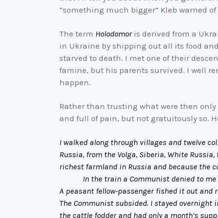
“something much bigger” Kleb warned of
The term
Holodomor
is derived from a Ukra
in Ukraine by shipping out all its food an
starved to death. I met one of their desce
famine, but his parents survived. I well 
happen.
Rather than trusting what were then only r
and full of pain, but not gratuitously so. 
I walked along through villages and twelve col
Russia, from the Volga, Siberia, White Russia
richest farmland in Russia and because the c
In the train a Communist denied to me that 
A peasant fellow-passenger fished it out and r
The Communist subsided. I stayed overnight i
the cattle fodder and had only a month’s suppl