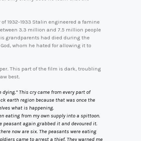
r of 1932-1933 Stalin engineered a famine
between 3.3 million and 7.5 million people
 His grandparents had died during the
 God, whom he hated for allowing it to
. This part of the film is dark, troubling
saw best.
e dying.” This cry came from every part of
lack earth region because that was once the
elves what is happening.
 eating from my own supply into a spittoon.
he peasant again grabbed it and devoured it.
there now are six. The peasants were eating
soldiers came to arrest a thief. They warned me