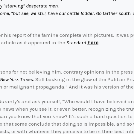
ny “starving” desperate men.
but see, we still, have our cattle fodder. Go farther south. 
r his report of the famine complete with pictures. It was p
 article as it appeared in the
Standard
here
.
sons for not believing him, contrary opinions in the press 
New York Times
. Still basking in the glow of the Pulitzer P
 or malignant propaganda.” And it was his version of the 
 Duranty’s and ask yourself, “Who would I have believed an
ews when you see it, or even better, recognizing the truth 
 can you know that you know? It’s such a hard question to
that some conclude that doing so is impossible, and so tr
rests, or with whatever they perceive to be in their best inte