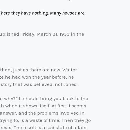
There they have nothing. Many houses are
ublished Friday, March 31, 1933 in the
then, just as there are now. Walter
rize he had won the year before, he
story that was believed, not Jones’.
d why?” It should bring you back to the
when it shows itself. At first it seems
 answer, and the problems involved in
ying to, is a waste of time. Then they go
rests. The result is a sad state of affairs