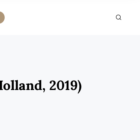
olland, 2019)