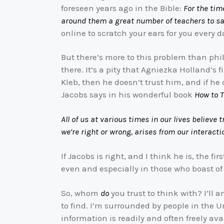
foreseen years ago in the Bible:
For the tim
around them a great number of teachers to say
online to scratch your ears for you every d
But there’s more to this problem than phil
there. It’s a pity that Agniezka Holland’s f
Kleb, then he doesn’t trust him, and if he
Jacobs says in his wonderful book
How to T
All of us at various times in our lives believ
we’re right or wrong, arises from our interacti
If Jacobs is right, and I think he is, the f
even and especially in those who boast of
So, whom
do
you trust to think with? I’ll a
to find. I’m surrounded by people in the 
information is readily and often freely av