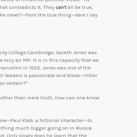
hat contradicts it. They
can’t
all be true,
ke news?—from the true thing—dare I say
rinity College Cambridge, Gareth Jones was
e only an MP. It is in this capacity that we
chancellor in 1933, Jones was one of the
tish leaders is passionate and bleak—Hitler
so certain?”
s other than mere truth, how can one know
cow—Paul Kleb, a fictional character—to
mething much bigger going on in Russia
ed. Only slowly does he learn that the