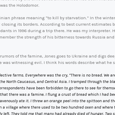
 was the Holodomor.
inian phrase meaning “to kill by starvation.” In the winte
d closing its borders. According to best current estimates 
ndants in 1996 during a trip there. He was my interpreter.
remember the strength of his bitterness towards Russia and
umors of the famine, Jones goes to Ukraine and digs deeper
He was witnessing evil. I think his words describe what he 
lective farms. Everywhere was the cry, “There is no bread. We ar
, the North Caucasus, and Central Asia. I tramped through the b
orrespondents have been forbidden to go there to see for thems
there was a famine. I flung a crust of bread which I had been
avenously ate it. I threw an orange peel into the spittoon and t
n a village where there used to be two hundred oxen and where 
y left. They told me that many had already died of hunger. Two 