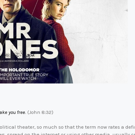
ake you free
. (John 8:32)
olitical theater, so much so that the term now rates a def
ws, spread on the internet or using other media, usually cre