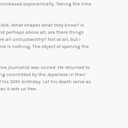
 increased exponentially. Taking the time
ssible. What shapes what they know? Is
nd perhaps above all, are there things
 all untrustworthy? Not at all, but I
ind is nothing. The object of opening the
ive journalist was ruined. He returned to
eing committed by the Japanese in their
 his 30th birthday. Let his death serve as
 it sets us free.