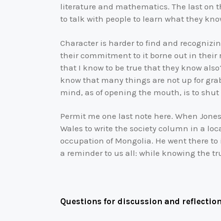
literature and mathematics. The last on t
to talk with people to learn what they kno
Character is harder to find and recognizi
their commitment to it borne out in their
that I know to be true that they know also
know that many things are not up for grabs
mind, as of opening the mouth, is to shut
Permit me one last note here. When Jones’
Wales to write the society column in a loc
occupation of Mongolia. He went there to i
a reminder to us all: while knowing the tr
Questions for discussion and reflection