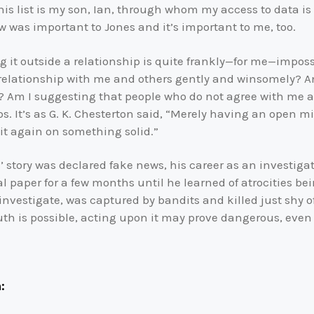
his list is my son, Ian, through whom my access to data is
w was important to Jones and it’s important to me, too.
ng it outside a relationship is quite frankly—for me—impo
 relationship with me and others gently and winsomely? A
? Am I suggesting that people who do not agree with me are
. It’s as G. K. Chesterton said, “Merely having an open m
 it again on something solid.”
 story was declared fake news, his career as an investigat
al paper for a few months until he learned of atrocities b
nvestigate, was captured by bandits and killed just shy of
uth is possible, acting upon it may prove dangerous, even as
: