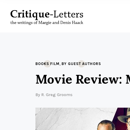
,
BOOKS FILM
BY GUEST AUTHORS
Movie Review: M
By
R. Greg Grooms