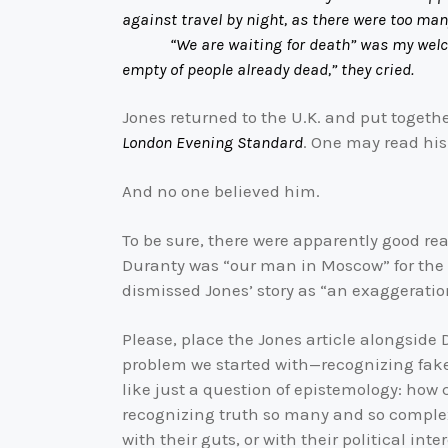
against travel by night, as there were too ma
“We are waiting for death” was my welcome, “
empty of people already dead,” they cried.
Jones returned to the U.K. and put togethe
London Evening Standard
. One may read his
And no one believed him.
To be sure, there were apparently good rea
Duranty was “our man in Moscow” for the
dismissed Jones’ story as “an exaggeration
Please, place the Jones article alongside
problem we started with—recognizing fake n
like just a question of epistemology: how
recognizing truth so many and so complex 
with their guts, or with their political inte