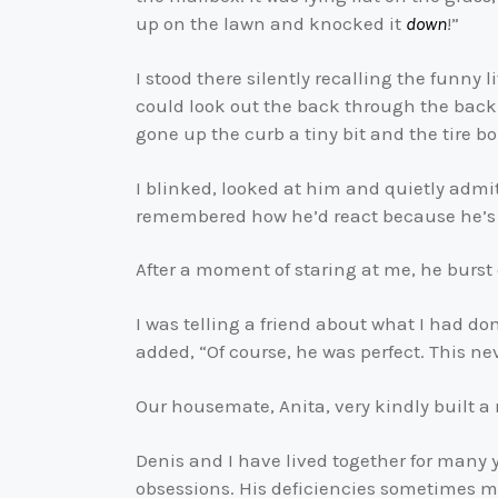
up on the lawn and knocked it
down
!”
I stood there silently recalling the funny l
could look out the back through the back
gone up the curb a tiny bit and the tire b
I blinked, looked at him and quietly admitt
remembered how he’d react because he’s 
After a moment of staring at me, he burst
I was telling a friend about what I had d
added, “Of course, he was perfect. This n
Our housemate, Anita, very kindly built a 
Denis and I have lived together for many 
obsessions. His deficiencies sometimes 