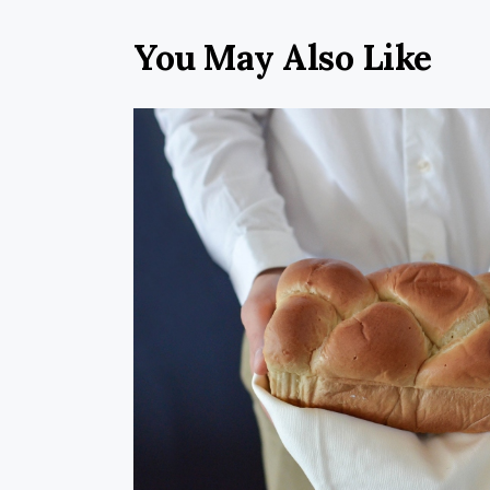
You May Also Like