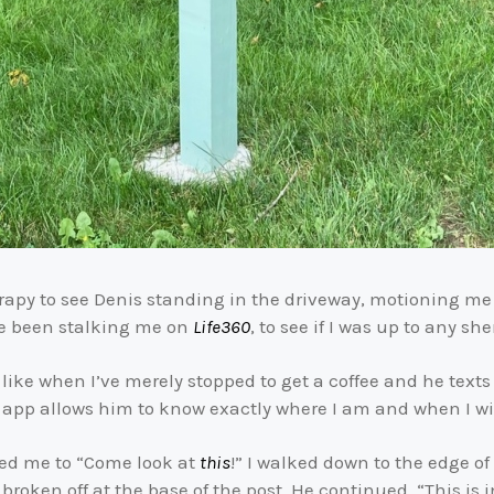
erapy to see Denis standing in the driveway, motioning me 
ve been stalking me on
Life360
, to see if I was up to any 
ike when I’ve merely stopped to get a coffee and he texts 
 app allows him to know exactly where I am and when I wil
ged me to “Come look at
this
!” I walked down to the edge o
, broken off at the base of the post. He continued, “This i