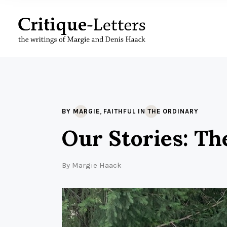
,
BY MARGIE
FAITHFUL IN THE ORDINARY
Our Stories: Th
By
Margie Haack