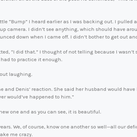
ittle “Bump” I heard earlier as I was backing out. I pulled 
up camera. I didn’t see anything, which should have arous
ounced down when I came off. I didn’t bother to get out an
ed, “I did that.” I thought of not telling because I wasn’t
had to practice it enough.
 out laughing.
one and Denis’ reaction. She said her husband would have 
ever would’ve happened to him.”
new one and as you can see, it is beautiful.
years. We, of course, know one another so well—all our def
make me crazy.