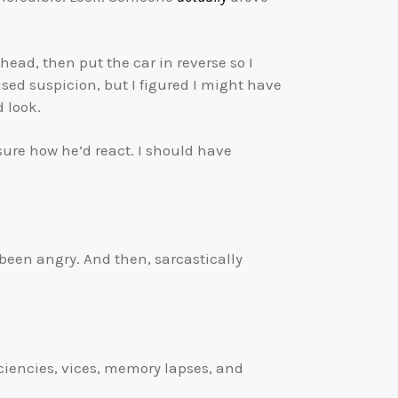
ahead, then put the car in reverse so I
ed suspicion, but I figured I might have
d look.
 sure how he’d react. I should have
been angry. And then, sarcastically
iciencies, vices, memory lapses, and