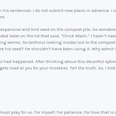
h his sentences. I do not submit new plans in advance. I of
nt.
 expensive wild bird seed on the compost pile, he wondere
aded label on the lid that said, “Chick Mash.” I hadn’t n
ing worms. So (without looking inside) out to the compost 
ore his seed? He shouldn’t have been using it. Why admit
at had happened. After thinking about this deceitful optio
 gets mad at you for your mistakes. Tell the truth. So, I to
ll must pray for us. For myself. For patience. For love that