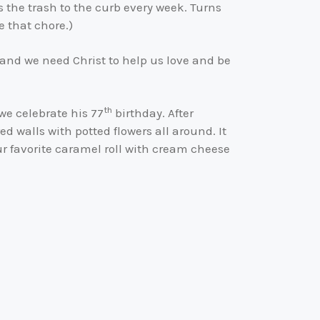
 the trash to the curb every week. Turns
e that chore.)
 and we need Christ to help us love and be
th
we celebrate his 77
birthday. After
d walls with potted flowers all around. It
our favorite caramel roll with cream cheese