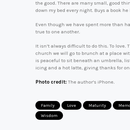
the good. There are many small, good thin
down my bed every night. Buys a book he k
Even though we have spent more than half 
true to one another.
It isn’t always difficult to do this. To l
church we will go to brunch at a place with
is peaceful to sit beneath an umbrella, li
icing and a hot latte, giving thanks for o
Photo credit:
The author’s iPhone.
Family
Love
Maturity
Memo
Wisdom