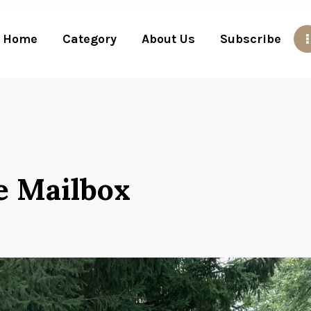
Home
Category
About Us
Subscribe
e Mailbox