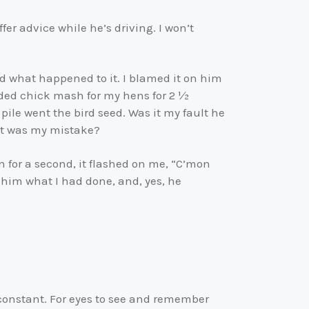
fer advice while he’s driving. I won’t
d what happened to it. I blamed it on him
eeded chick mash for my hens for 2 ½
pile went the bird seed. Was it my fault he
 it was my mistake?
n for a second, it flashed on me, “C’mon
ld him what I had done, and, yes, he
 is constant. For eyes to see and remember