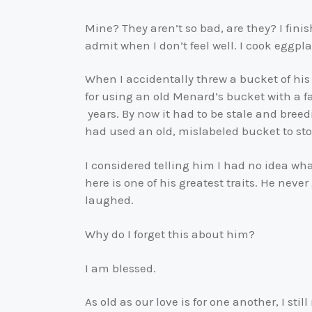
Mine? They aren’t so bad, are they? I finis
admit when I don’t feel well. I cook eggpla
When I accidentally threw a bucket of his
for using an old Menard’s bucket with a f
years. By now it had to be stale and breed
had used an old, mislabeled bucket to st
I considered telling him I had no idea wh
here is one of his greatest traits. He never
laughed.
Why do I forget this about him?
I am blessed.
As old as our love is for one another, I sti