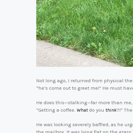
Not long ago, I returned from physical th
“he’s come out to greet me!” He must ha
He does this—stalking—far more than me, l
“Getting a coffee.
What
do you
think
?!” The
He was looking severely baffled, as he ur
the mailbox. It was lying flat on the grass