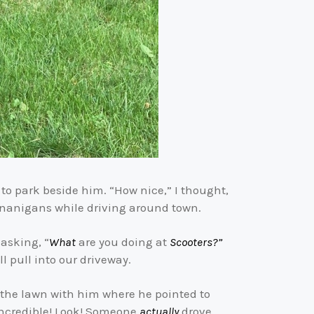
to park beside him. “How nice,” I thought,
shenanigans while driving around town.
asking, “
What
are you doing at
Scooters?”
l pull into our driveway.
f the lawn with him where he pointed to
s incredible! Look! Someone
actually
drove