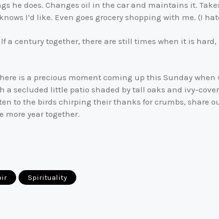
gs he does. Changes oil in the car and maintains it. Takes
nows I’d like. Even goes grocery shopping with me. (I hat
a century together, there are still times when it is hard,
ove. There is a precious moment coming up this Sunday when 
 a secluded little patio shaded by tall oaks and ivy-covere
sten to the birds chirping their thanks for crumbs, share 
ne more year together.
ir
Spirituality