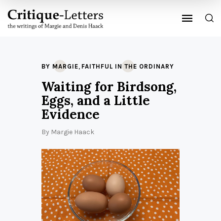
,
BY MARGIE
FAITHFUL IN THE ORDINARY
Waiting for Birdsong,
Eggs, and a Little
Evidence
By
Margie Haack