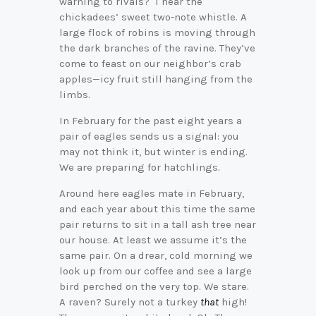
warning to rivals? I hear the
chickadees’ sweet two-note whistle. A
large flock of robins is moving through
the dark branches of the ravine. They’ve
come to feast on our neighbor’s crab
apples—icy fruit still hanging from the
limbs.
In February for the past eight years a
pair of eagles sends us a signal: you
may not think it, but winter is ending.
We are preparing for hatchlings.
Around here eagles mate in February,
and each year about this time the same
pair returns to sit in a tall ash tree near
our house. At least we assume it’s the
same pair. On a drear, cold morning we
look up from our coffee and see a large
bird perched on the very top. We stare.
A raven? Surely not a turkey
that
high!