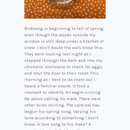
Birdsong is beginning to tell of spring
even though the woods outside my
window is still deep under a blanket of
snow. I don’t doubt the owls know this.
They were hooting last night as I
stepped through the dark and into my
chickens’ enclosure to check for eggs
and shut the door to their roost. This
morning as I bent to let them out I
heard a familiar sound. It took a
moment to identify. An eagle circling
far above calling its mate. There were
other birds stirring. The cardinal has
begun his spring song, varying his
tune according to something I don’t
know. A love song to his mate? A