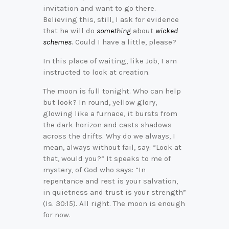
invitation and want to go there.
Believing this, still, I ask for evidence
that he will do
something
about
wicked
schemes
. Could I have a little, please?
In this place of waiting, like Job, I am
instructed to look at creation.
The moon is full tonight. Who can help
but look? In round, yellow glory,
glowing like a furnace, it bursts from
the dark horizon and casts shadows
across the drifts. Why do we always, I
mean, always without fail, say: “Look at
that, would you?” It speaks to me of
mystery, of God who says: “In
repentance and rest is your salvation,
in quietness and trust is your strength”
(Is. 30:15). All right. The moon is enough
for now.