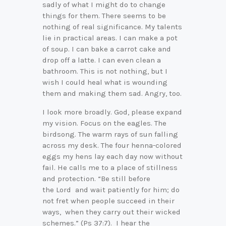
sadly of what I might do to change
things for them. There seems to be
nothing of real significance. My talents
lie in practical areas. I can make a pot
of soup. I can bake a carrot cake and
drop off a latte. I can even clean a
bathroom. This is not nothing, but I
wish I could heal what is wounding
them and making them sad. Angry, too.
I look more broadly. God, please expand
my vision. Focus on the eagles. The
birdsong. The warm rays of sun falling
across my desk. The four henna-colored
eggs my hens lay each day now without
fail. He calls me to a place of stillness
and protection. “Be still before
the Lord and wait patiently for him; do
not fret when people succeed in their
ways, when they carry out their wicked
schemes.” (Ps 37:7). I hear the