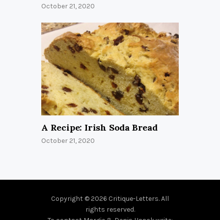
October 21, 2020
A Recipe: Irish Soda Bread
October 21, 2020
Copyright © 2026 Critique-Letters. All
rights reserved.