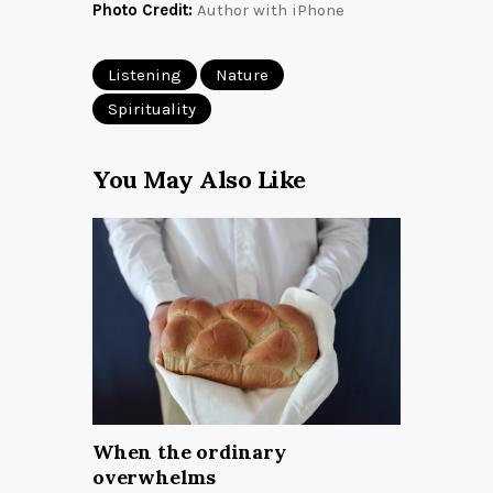
Photo Credit:
Author with iPhone
Listening
Nature
Spirituality
You May Also Like
When the ordinary
overwhelms