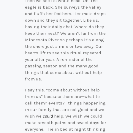
Then we see its white head. Oh. The
eagle is back. She surveys the valley
and fluffs her feathers. Her mate drops
down and they sit together. Like us,
having their daily chat. Where do they
keep their nest? We aren’t far from the
Minnesota River so perhaps it’s along
the shore just a mile or two away. Our
hearts lift to see this ritual repeated
year after year. A reminder of the
passing season and the many good
things that come about without help
from us.
I say this: “come about without help
from us” because there are—what to
call them? events?—things happening
in our family that are not good and we
wish we
could
help. We wish we could
make smooth paths and sweet days for
everyone. I lie in bed at night thinking