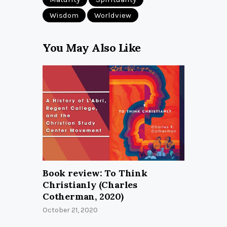
Wisdom
Worldview
You May Also Like
Book review: To Think
Christianly (Charles
Cotherman, 2020)
October 21, 2020