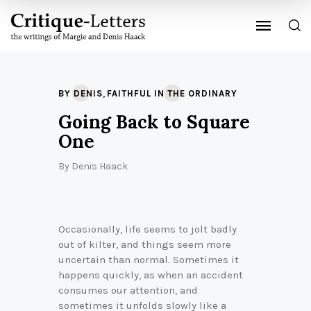
,
BY DENIS
FAITHFUL IN THE ORDINARY
Going Back to Square
One
By
Denis Haack
Occasionally, life seems to jolt badly
out of kilter, and things seem more
uncertain than normal. Sometimes it
happens quickly, as when an accident
consumes our attention, and
sometimes it unfolds slowly like a