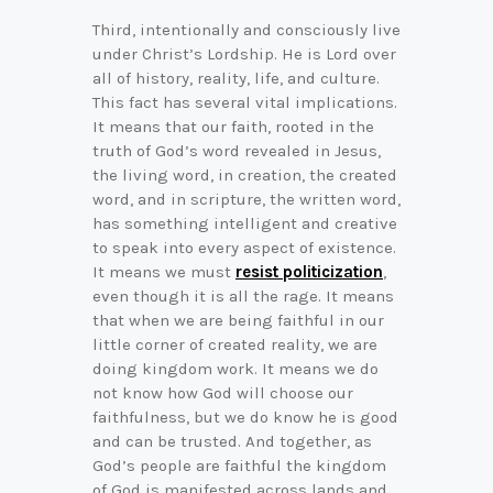
Third, intentionally and consciously live
under Christ’s Lordship. He is Lord over
all of history, reality, life, and culture.
This fact has several vital implications.
It means that our faith, rooted in the
truth of God’s word revealed in Jesus,
the living word, in creation, the created
word, and in scripture, the written word,
has something intelligent and creative
to speak into every aspect of existence.
It means we must
resist politicization
,
even though it is all the rage. It means
that when we are being faithful in our
little corner of created reality, we are
doing kingdom work. It means we do
not know how God will choose our
faithfulness, but we do know he is good
and can be trusted. And together, as
God’s people are faithful the kingdom
of God is manifested across lands and