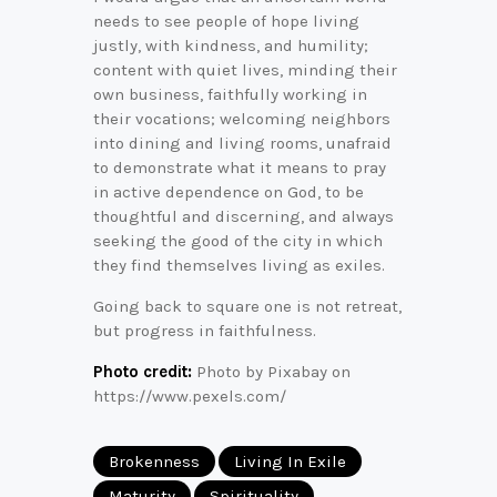
needs to see people of hope living
justly, with kindness, and humility;
content with quiet lives, minding their
own business, faithfully working in
their vocations; welcoming neighbors
into dining and living rooms, unafraid
to demonstrate what it means to pray
in active dependence on God, to be
thoughtful and discerning, and always
seeking the good of the city in which
they find themselves living as exiles.
Going back to square one is not retreat,
but progress in faithfulness.
Photo credit:
Photo by Pixabay on
https://www.pexels.com/
Brokenness
Living In Exile
Maturity
Spirituality