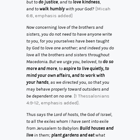
but to
do justice
, and to
love kindness
,
and to
walk humbly
with your God?
[Micah
6:8, emphasis added]
Now concerning love of the brothers and
sisters, you do not need to have anyone write
to you, for you yourselves have been taught
by God to love one another; and indeed you do
love all the brothers and sisters throughout
Macedonia. But we urge you, beloved, to
do so
more and more
, to
aspire to live quietly, to
mind your own affairs, and to work with
your hands
, as we directed you, so that you
may behave properly toward outsiders and
be dependent on no one
. [1 Thessalonians
4:9-12, emphasis added].
Thus says the Lord of hosts, the God of Israel,
to all the exiles whom I have sent into exile
from Jerusalem to Babylon:
Build houses and
live
in them;
plant gardens and eat
what