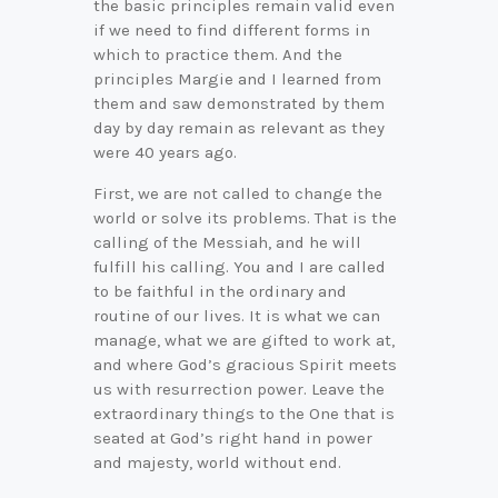
the basic principles remain valid even
if we need to find different forms in
which to practice them. And the
principles Margie and I learned from
them and saw demonstrated by them
day by day remain as relevant as they
were 40 years ago.
First, we are not called to change the
world or solve its problems. That is the
calling of the Messiah, and he will
fulfill his calling. You and I are called
to be faithful in the ordinary and
routine of our lives. It is what we can
manage, what we are gifted to work at,
and where God’s gracious Spirit meets
us with resurrection power. Leave the
extraordinary things to the One that is
seated at God’s right hand in power
and majesty, world without end.