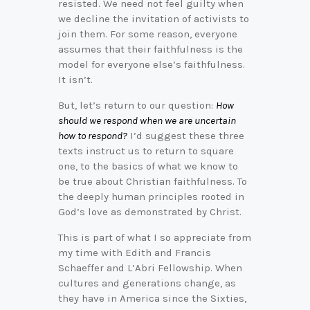
resisted. We need not feel guilty when
we decline the invitation of activists to
join them. For some reason, everyone
assumes that their faithfulness is the
model for everyone else’s faithfulness.
It isn’t.
But, let’s return to our question:
How
should we respond when we are uncertain
how to respond?
I’d suggest these three
texts instruct us to return to square
one, to the basics of what we know to
be true about Christian faithfulness. To
the deeply human principles rooted in
God’s love as demonstrated by Christ.
This is part of what I so appreciate from
my time with Edith and Francis
Schaeffer and L’Abri Fellowship. When
cultures and generations change, as
they have in America since the Sixties,