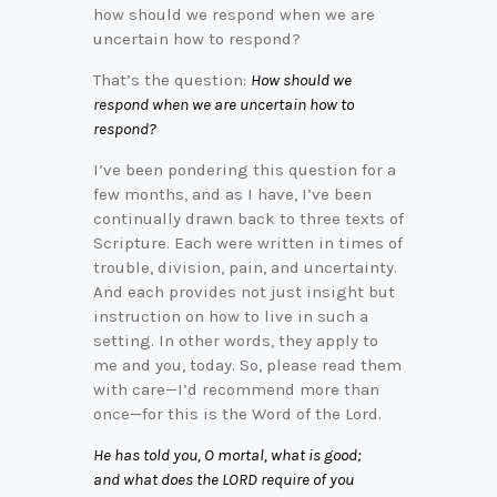
how should we respond when we are
uncertain how to respond?
That’s the question:
How should we
respond when we are uncertain how to
respond?
I’ve been pondering this question for a
few months, and as I have, I’ve been
continually drawn back to three texts of
Scripture. Each were written in times of
trouble, division, pain, and uncertainty.
And each provides not just insight but
instruction on how to live in such a
setting. In other words, they apply to
me and you, today. So, please read them
with care—I’d recommend more than
once—for this is the Word of the Lord.
He has told you, O mortal, what is good;
and what does the LORD require of you