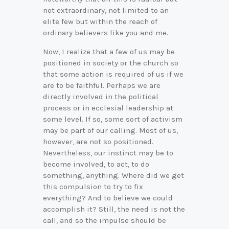
not extraordinary, not limited to an
elite few but within the reach of
ordinary believers like you and me.
Now, I realize that a few of us may be
positioned in society or the church so
that some action is required of us if we
are to be faithful. Perhaps we are
directly involved in the political
process or in ecclesial leadership at
some level. If so, some sort of activism
may be part of our calling. Most of us,
however, are not so positioned.
Nevertheless, our instinct may be to
become involved, to act, to do
something, anything. Where did we get
this compulsion to try to fix
everything? And to believe we could
accomplish it? Still, the need is not the
call, and so the impulse should be