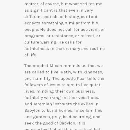
matter, of course, but what strikes me
as significant is that even in very
different periods of history, our Lord
expects something similar from his
people. He does not call for activism, or
programs, or resistance, or retreat, or
culture warring. He calls for
faithfulness in the ordinary and routine
of life.
The prophet Micah reminds us that we
are called to live justly, with kindness,
and humility. The apostle Paul tells the
followers of Jesus to aim to live quiet
lives, minding their own business,
faithfully working in their vocations.
And Jeremiah instructs the exiles in
Babylon to build homes, raise families
and gardens, pray, be discerning, and
seek the good of Babylon. It is
noteworthy that all this is radical but