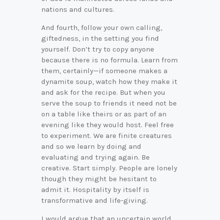
nations and cultures.
And fourth, follow your own calling,
giftedness, in the setting you find
yourself. Don’t try to copy anyone
because there is no formula. Learn from
them, certainly—if someone makes a
dynamite soup, watch how they make it
and ask for the recipe. But when you
serve the soup to friends it need not be
on a table like theirs or as part of an
evening like they would host. Feel free
to experiment. We are finite creatures
and so we learn by doing and
evaluating and trying again. Be
creative. Start simply. People are lonely
though they might be hesitant to
admit it. Hospitality by itself is
transformative and life-giving.
I would argue that an uncertain world