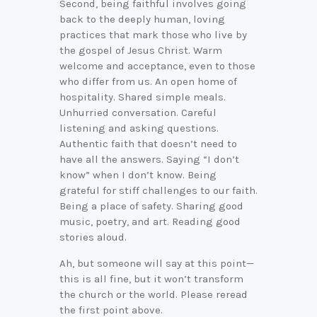
Second, being faithful involves going
back to the deeply human, loving
practices that mark those who live by
the gospel of Jesus Christ. Warm
welcome and acceptance, even to those
who differ from us. An open home of
hospitality. Shared simple meals.
Unhurried conversation. Careful
listening and asking questions.
Authentic faith that doesn’t need to
have all the answers. Saying “I don’t
know” when I don’t know. Being
grateful for stiff challenges to our faith.
Being a place of safety. Sharing good
music, poetry, and art. Reading good
stories aloud.
Ah, but someone will say at this point—
this is all fine, but it won’t transform
the church or the world. Please reread
the first point above.