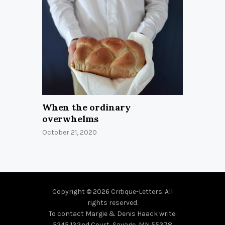
When the ordinary
overwhelms
October 21, 2020
Copyright © 2026 Critique-Letters. All
rights reserved.
To contact Margie & Denis Haack write:
5245 132nd Court, Savage, MN 55378