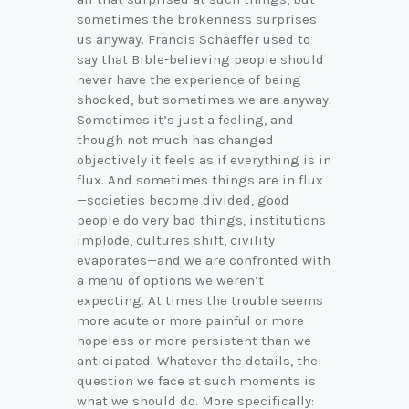
sometimes the brokenness surprises
us anyway. Francis Schaeffer used to
say that Bible-believing people should
never have the experience of being
shocked, but sometimes we are anyway.
Sometimes it’s just a feeling, and
though not much has changed
objectively it feels as if everything is in
flux. And sometimes things are in flux
—societies become divided, good
people do very bad things, institutions
implode, cultures shift, civility
evaporates—and we are confronted with
a menu of options we weren’t
expecting. At times the trouble seems
more acute or more painful or more
hopeless or more persistent than we
anticipated. Whatever the details, the
question we face at such moments is
what we should do. More specifically: