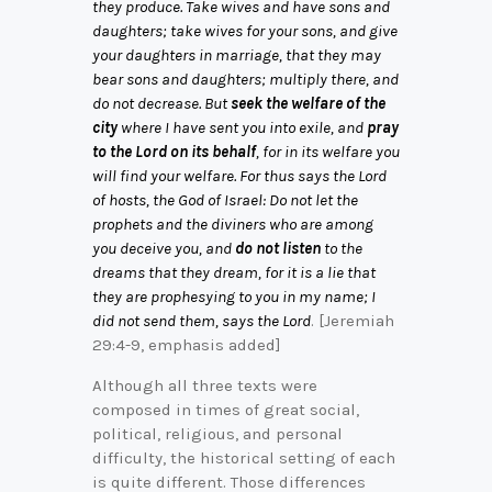
they produce. Take wives and have sons and
daughters; take wives for your sons, and give
your daughters in marriage, that they may
bear sons and daughters; multiply there, and
do not decrease. But
seek the welfare of the
city
where I have sent you into exile, and
pray
to the Lord on its behalf
, for in its welfare you
will find your welfare. For thus says the Lord
of hosts, the God of Israel: Do not let the
prophets and the diviners who are among
you deceive you, and
do not listen
to the
dreams that they dream, for it is a lie that
they are prophesying to you in my name; I
did not send them, says the Lord
. [Jeremiah
29:4-9, emphasis added]
Although all three texts were
composed in times of great social,
political, religious, and personal
difficulty, the historical setting of each
is quite different. Those differences