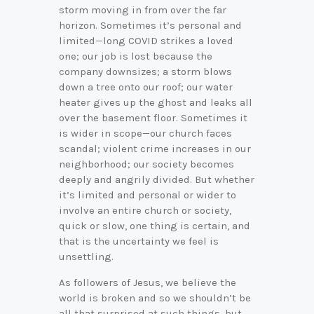
storm moving in from over the far
horizon. Sometimes it’s personal and
limited—long COVID strikes a loved
one; our job is lost because the
company downsizes; a storm blows
down a tree onto our roof; our water
heater gives up the ghost and leaks all
over the basement floor. Sometimes it
is wider in scope—our church faces
scandal; violent crime increases in our
neighborhood; our society becomes
deeply and angrily divided. But whether
it’s limited and personal or wider to
involve an entire church or society,
quick or slow, one thing is certain, and
that is the uncertainty we feel is
unsettling.
As followers of Jesus, we believe the
world is broken and so we shouldn’t be
all that surprised at such things, but