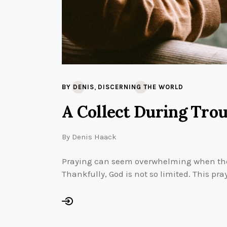
,
BY DENIS
DISCERNING THE WORLD
A Collect During Tro
By
Denis Haack
Praying can seem overwhelming when the
Thankfully, God is not so limited. This pra