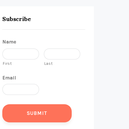
Subscribe
Name
First
Last
Email