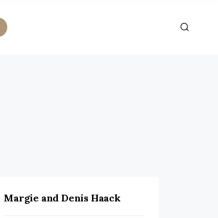
Margie and Denis Haack