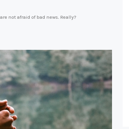
are not afraid of bad news. Really?