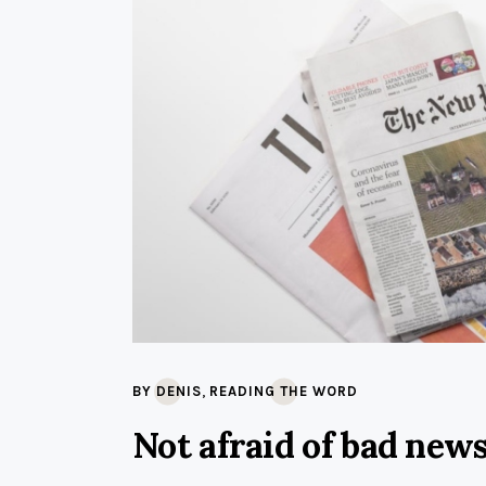
,
BY DENIS
READING THE WORD
Not afraid of bad new