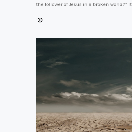
the follower of Jesus in a broken world?” 