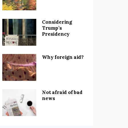
Considering
Trump’s
Presidency
Why foreign aid?
Not afraid of bad
news