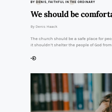
,
BY DENIS
FAITHFUL IN THE ORDINARY
We should be comforta
By
Denis Haack
The church should be a safe place for peo
it shouldn’t shelter the people of God fro