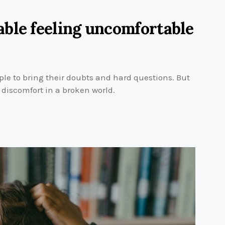
ble feeling uncomfortable
ple to bring their doubts and hard questions. But
m discomfort in a broken world.