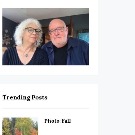
Trending Posts
Photo: Fall