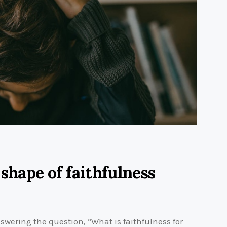
 shape of faithfulness
wering the question, “What is faithfulness for