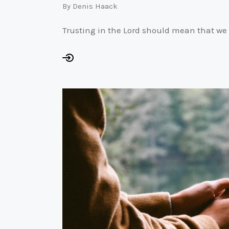
By
Denis Haack
Trusting in the Lord should mean that we 