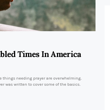
ubled Times In America
 things needing prayer are overwhelming.
yer was written to cover some of the basics.