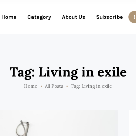
Home
Category
About Us
Subscribe
Tag: Living in exile
Home
All Posts
Tag: Living in exile