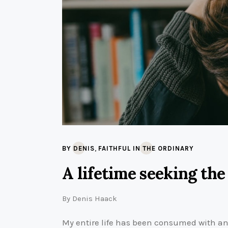
,
BY DENIS
FAITHFUL IN THE ORDINARY
A lifetime seeking the
By
Denis Haack
My entire life has been consumed with ans