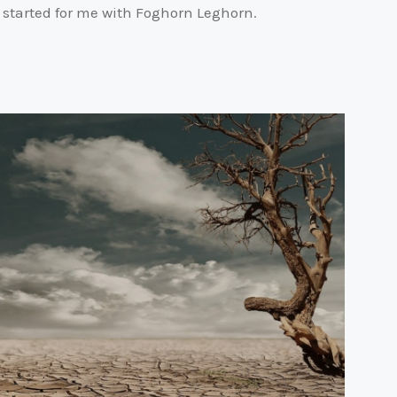
It started for me with Foghorn Leghorn.