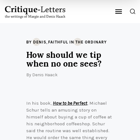
,
BY DENIS
FAITHFUL IN THE ORDINARY
How should we tip
when no one sees?
By
Denis Haack
In his book,
How to be Perfect
, Michael
Schur tells an amusing story on
himself about buying a cup of coffee at
his neighborhood coffeeshop. Schur
said the routine was well established.
He would order the same thing every