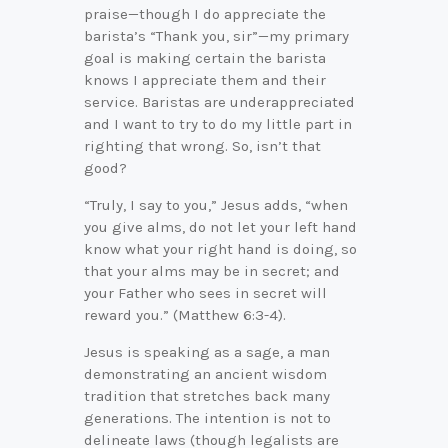
praise—though I do appreciate the
barista’s “Thank you, sir”—my primary
goal is making certain the barista
knows I appreciate them and their
service. Baristas are underappreciated
and I want to try to do my little part in
righting that wrong. So, isn’t that
good?
“Truly, I say to you,” Jesus adds, “when
you give alms, do not let your left hand
know what your right hand is doing, so
that your alms may be in secret; and
your Father who sees in secret will
reward you.” (Matthew 6:3-4).
Jesus is speaking as a sage, a man
demonstrating an ancient wisdom
tradition that stretches back many
generations. The intention is not to
delineate laws (though legalists are