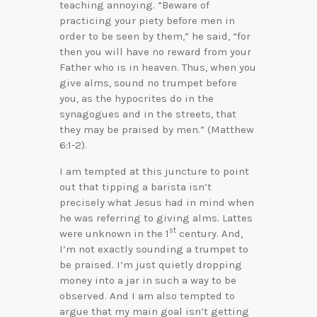
teaching annoying. “Beware of
practicing your piety before men in
order to be seen by them,” he said, “for
then you will have no reward from your
Father who is in heaven. Thus, when you
give alms, sound no trumpet before
you, as the hypocrites do in the
synagogues and in the streets, that
they may be praised by men.” (Matthew
6:1-2).
I am tempted at this juncture to point
out that tipping a barista isn’t
precisely what Jesus had in mind when
he was referring to giving alms. Lattes
st
were unknown in the 1
century. And,
I’m not exactly sounding a trumpet to
be praised. I’m just quietly dropping
money into a jar in such a way to be
observed. And I am also tempted to
argue that my main goal isn’t getting