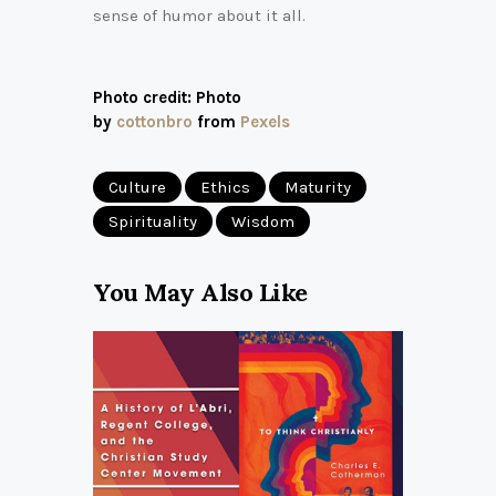
sense of humor about it all.
Photo credit: Photo
by
cottonbro
from
Pexels
Culture
Ethics
Maturity
Spirituality
Wisdom
You May Also Like