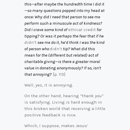
this—after maybe the hundredth time I did it
—so many questions popped into my head at
once: Why did I need that person to see me
perform such a minuscule act of kindness?
Did I crave some kind of
ethical credit
for
tipping? Or was it perhaps the fear that if he
didn’t
see me do it, he’d think I was the kind
of person who
didn’t
tip? What did this
mean for the (different but related) act of
charitable giving—is there a greater moral
value in donating anonymously? If so, isn’t
that annoying?
[p. 115]
Well, yes, it is annoying.
On the other hand, hearing “thank you”
is satisfying. Living is hard enough in
this broken world that receiving a little
positive feedback is nice.
Which, I suppose, makes Jesus’