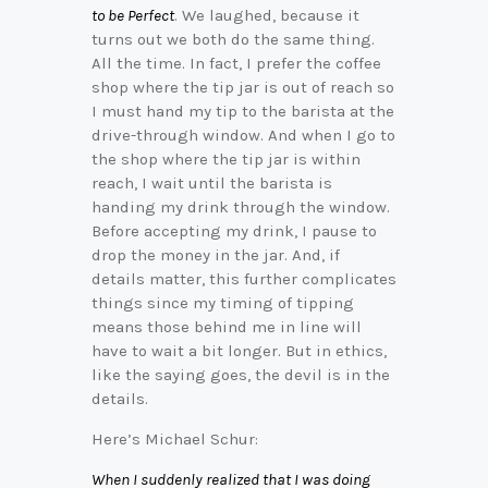
to be Perfect
. We laughed, because it
turns out we both do the same thing.
All the time. In fact, I prefer the coffee
shop where the tip jar is out of reach so
I must hand my tip to the barista at the
drive-through window. And when I go to
the shop where the tip jar is within
reach, I wait until the barista is
handing my drink through the window.
Before accepting my drink, I pause to
drop the money in the jar. And, if
details matter, this further complicates
things since my timing of tipping
means those behind me in line will
have to wait a bit longer. But in ethics,
like the saying goes, the devil is in the
details.
Here’s Michael Schur:
When I suddenly realized that I was doing