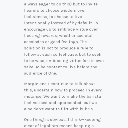
always eager to do this) but to invite
hearers to choose wisdom over
foolishness, to choose to live
intentionally instead of by default. To
encourage us to embrace virtue over
fleeting rewards, whether societal
accolades or good feelings. The
solution is not to produce a rule to
follow at each coffeehouse, but to seek
to be wise, embracing virtue for its own
sake. To be content to live before the
audience of One.
Margie and I continue to talk about
this, uncertain how to proceed in every
instance. We want to make the barista
feel noticed and appreciated, but we
also don’t want to flirt with hubris.
One thing is obvious, I think—keeping
clear of legalism means keeping a