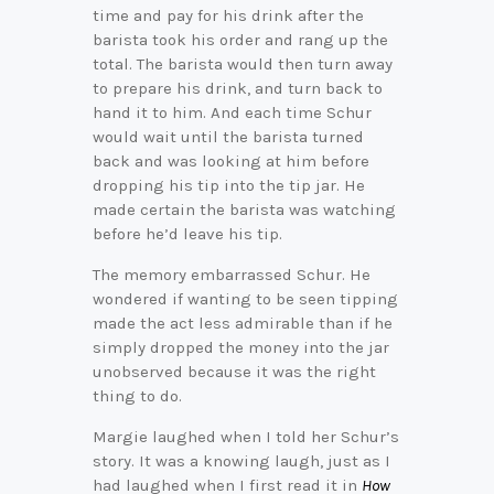
time and pay for his drink after the
barista took his order and rang up the
total. The barista would then turn away
to prepare his drink, and turn back to
hand it to him. And each time Schur
would wait until the barista turned
back and was looking at him before
dropping his tip into the tip jar. He
made certain the barista was watching
before he’d leave his tip.
The memory embarrassed Schur. He
wondered if wanting to be seen tipping
made the act less admirable than if he
simply dropped the money into the jar
unobserved because it was the right
thing to do.
Margie laughed when I told her Schur’s
story. It was a knowing laugh, just as I
had laughed when I first read it in
How