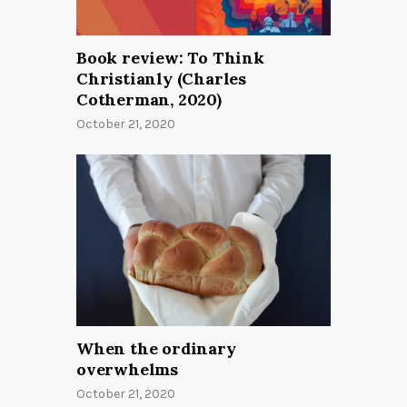
Book review: To Think
Christianly (Charles
Cotherman, 2020)
October 21, 2020
When the ordinary
overwhelms
October 21, 2020