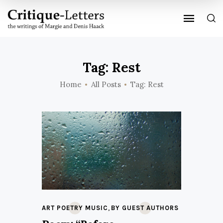
Tag: Rest
Home
All Posts
Tag: Rest
,
ART POETRY MUSIC
BY GUEST AUTHORS