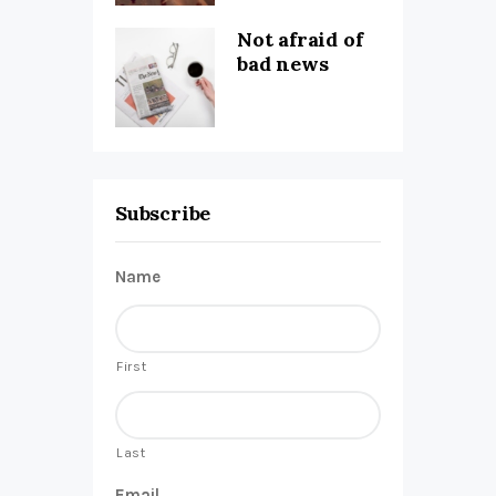
Not afraid of
bad news
Subscribe
Name
First
Last
Email