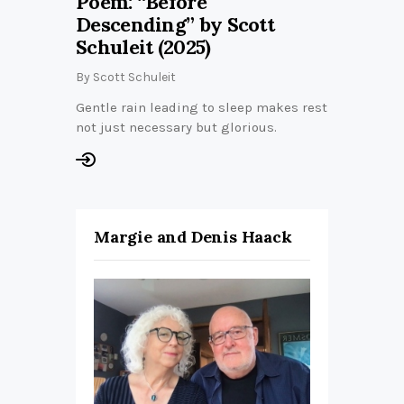
Poem: “Before
Descending” by Scott
Schuleit (2025)
By
Scott Schuleit
Gentle rain leading to sleep makes rest
not just necessary but glorious.
Margie and Denis Haack