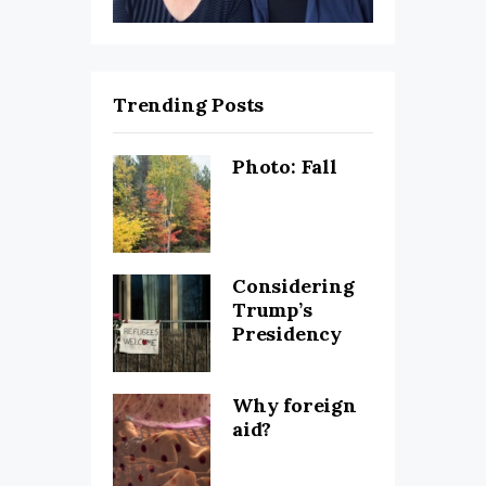
Trending Posts
Photo: Fall
Considering
Trump’s
Presidency
Why foreign
aid?