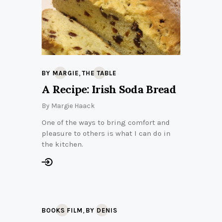
,
BY MARGIE
THE TABLE
A Recipe: Irish Soda Bread
By
Margie Haack
One of the ways to bring comfort and
pleasure to others is what I can do in
the kitchen.
,
BOOKS FILM
BY DENIS