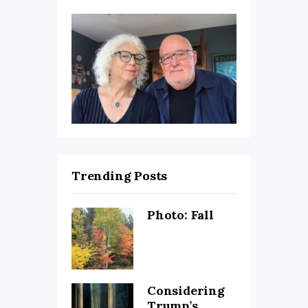
Trending Posts
Photo: Fall
Considering
Trump’s