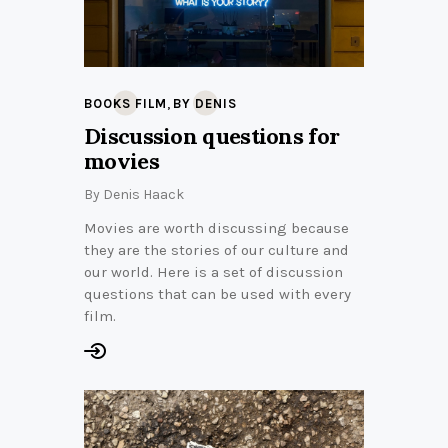
,
BOOKS FILM
BY DENIS
Discussion questions for
movies
By
Denis Haack
Movies are worth discussing because
they are the stories of our culture and
our world. Here is a set of discussion
questions that can be used with every
film.