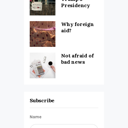
Presidency
Why foreign
aid?
Not afraid of
bad news
Subscribe
Name