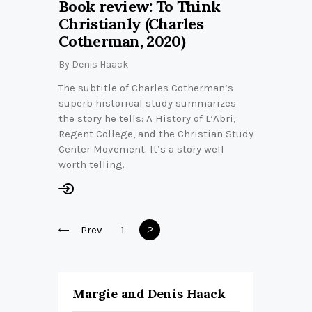
Book review: To Think
Christianly (Charles
Cotherman, 2020)
By
Denis Haack
The subtitle of Charles Cotherman’s
superb historical study summarizes
the story he tells: A History of L’Abri,
Regent College, and the Christian Study
Center Movement. It’s a story well
worth telling.
Posts
Prev
Page
1
Page
2
pagination
Margie and Denis Haack