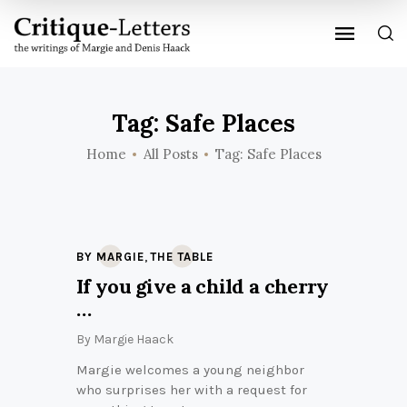
Tag: Safe Places
Home
All Posts
Tag: Safe Places
,
BY MARGIE
THE TABLE
If you give a child a cherry
…
By
Margie Haack
Margie welcomes a young neighbor
who surprises her with a request for