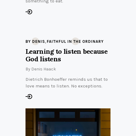
something to eat.
,
BY DENIS
FAITHFUL IN THE ORDINARY
Learning to listen because
God listens
By
Denis Haack
Dietrich Bonhoeffer reminds us that to
love means to listen. No exceptions.