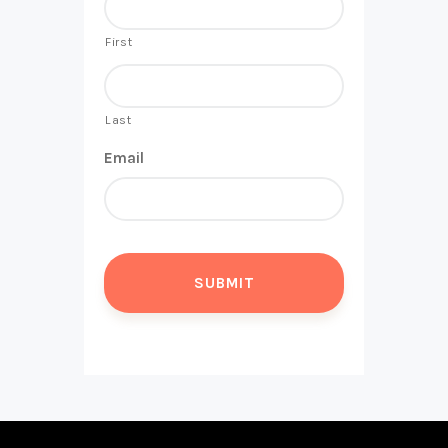
First
Last
Email