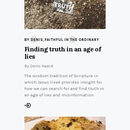
,
BY DENIS
FAITHFUL IN THE ORDINARY
Finding truth in an age of
lies
By
Denis Haack
The wisdom tradition of Scripture in
which Jesus lived provides insight for
how we can search for and find truth in
an age of lies and misinformation.