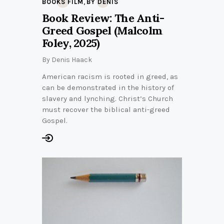
,
BOOKS FILM
BY DENIS
Book Review: The Anti-
Greed Gospel (Malcolm
Foley, 2025)
By
Denis Haack
American racism is rooted in greed, as
can be demonstrated in the history of
slavery and lynching. Christ’s Church
must recover the biblical anti-greed
Gospel.