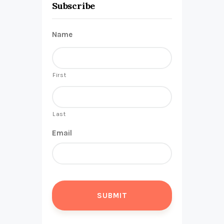
Subscribe
Name
First
Last
Email