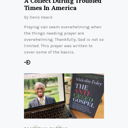
A Collect During Troubled
Times In America
By
Denis Haack
Praying can seem overwhelming when
the things needing prayer are
overwhelming. Thankfully, God is not so
limited. This prayer was written to
cover some of the basics.