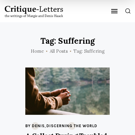
Tag: Suffering
Home
All Posts
Tag: Suffering
,
BY DENIS
DISCERNING THE WORLD