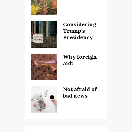
Considering
Trump’s
Presidency
Why foreign
aid?
Not afraid of
bad news