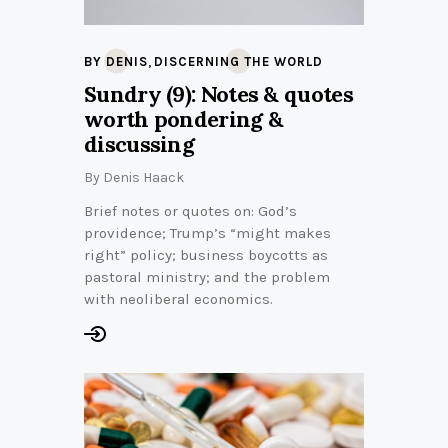
,
BY DENIS
DISCERNING THE WORLD
Sundry (9): Notes & quotes
worth pondering &
discussing
By
Denis Haack
Brief notes or quotes on: God’s
providence; Trump’s “might makes
right” policy; business boycotts as
pastoral ministry; and the problem
with neoliberal economics.