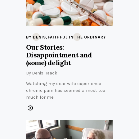
,
BY DENIS
FAITHFUL IN THE ORDINARY
Our Stories:
Disappointment and
(some) delight
By
Denis Haack
Watching my dear wife experience
chronic pain has seemed almost too
much for me.