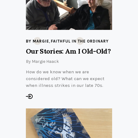
,
BY MARGIE
FAITHFUL IN THE ORDINARY
Our Stories: Am I Old-Old?
By
Margie Haack
How do we know when we are
considered old? What can we expect
when illness strikes in our late 70s.