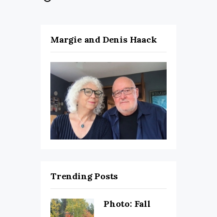
Margie and Denis Haack
Trending Posts
Photo: Fall