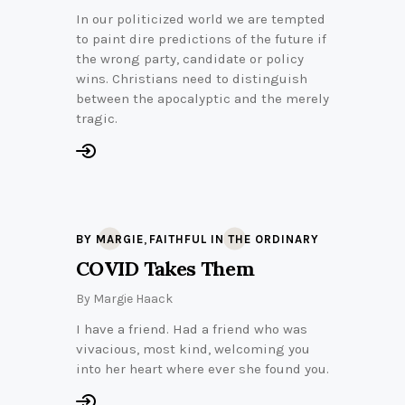
In our politicized world we are tempted
to paint dire predictions of the future if
the wrong party, candidate or policy
wins. Christians need to distinguish
between the apocalyptic and the merely
tragic.
,
BY MARGIE
FAITHFUL IN THE ORDINARY
COVID Takes Them
By
Margie Haack
I have a friend. Had a friend who was
vivacious, most kind, welcoming you
into her heart where ever she found you.