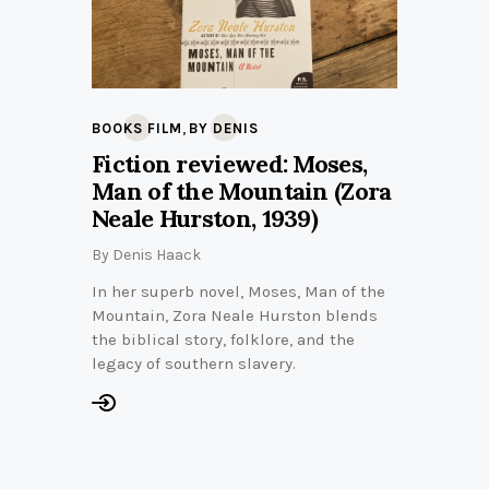
,
BOOKS FILM
BY DENIS
Fiction reviewed: Moses,
Man of the Mountain (Zora
Neale Hurston, 1939)
By
Denis Haack
In her superb novel, Moses, Man of the
Mountain, Zora Neale Hurston blends
the biblical story, folklore, and the
legacy of southern slavery.