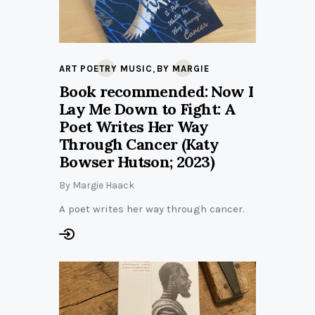
,
ART POETRY MUSIC
BY MARGIE
Book recommended: Now I
Lay Me Down to Fight: A
Poet Writes Her Way
Through Cancer (Katy
Bowser Hutson; 2023)
By
Margie Haack
A poet writes her way through cancer.