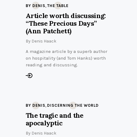
,
BY DENIS
THE TABLE
Article worth discussing:
“These Precious Days”
(Ann Patchett)
By
Denis Haack
A magazine article by a superb author
on hospitality (and Tom Hanks) worth
reading and discussing.
,
BY DENIS
DISCERNING THE WORLD
The tragic and the
apocalyptic
By
Denis Haack