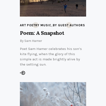
,
ART POETRY MUSIC
BY GUEST AUTHORS
Poem: A Snapshot
By
Sam Hamer
Poet Sam Hamer celebrates his son’s
kite flying, when the glory of this
simple act is made brightly alive by
the setting sun.