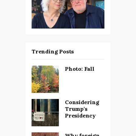
Trending Posts
Photo: Fall
Considering
Trump’s
Presidency
Why foreign