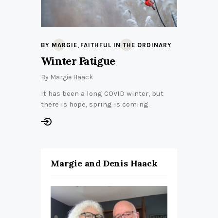
,
BY MARGIE
FAITHFUL IN THE ORDINARY
Winter Fatigue
By
Margie Haack
It has been a long COVID winter, but
there is hope, spring is coming.
Margie and Denis Haack