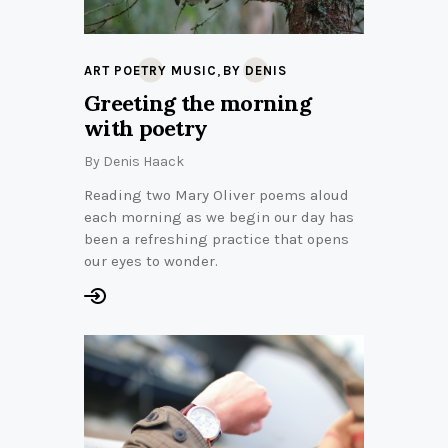
,
ART POETRY MUSIC
BY DENIS
Greeting the morning
with poetry
By
Denis Haack
Reading two Mary Oliver poems aloud
each morning as we begin our day has
been a refreshing practice that opens
our eyes to wonder.