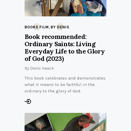
,
BOOKS FILM
BY DENIS
Book recommended:
Ordinary Saints: Living
Everyday Life to the Glory
of God (2023)
By
Denis Haack
This book celebrates and demonstrates
what it means to be faithful in the
ordinary to the glory of God.