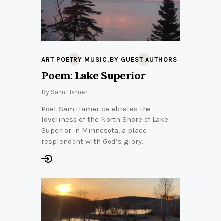
,
ART POETRY MUSIC
BY GUEST AUTHORS
Poem: Lake Superior
By
Sam Hamer
Poet Sam Hamer celebrates the
loveliness of the North Shore of Lake
Superior in Minnesota, a place
resplendent with God’s glory.