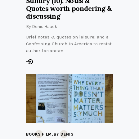
Sundry (10): Notes &
Quotes worth pondering &
discussing
By
Denis Haack
Brief notes & quotes on leisure; and a
Confessing Church in America to resist
authoritarianism
,
BOOKS FILM
BY DENIS