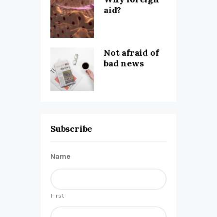
aid?
Not afraid of
bad news
Subscribe
Name
First