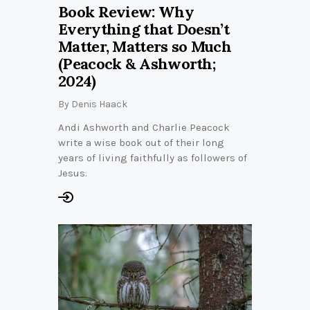
Book Review: Why
Everything that Doesn’t
Matter, Matters so Much
(Peacock & Ashworth;
2024)
By
Denis Haack
Andi Ashworth and Charlie Peacock
write a wise book out of their long
years of living faithfully as followers of
Jesus.