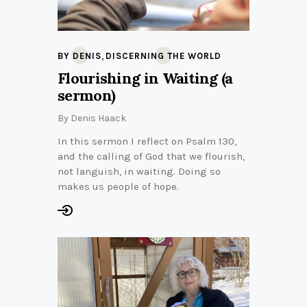
,
BY DENIS
DISCERNING THE WORLD
Flourishing in Waiting (a
sermon)
By
Denis Haack
In this sermon I reflect on Psalm 130,
and the calling of God that we flourish,
not languish, in waiting. Doing so
makes us people of hope.