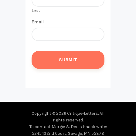
Last
Email
Copyright © 2026 Critique-Letters. All
rights reserved.
To contact Margie & Denis Haack write:
5245 132nd Court, Savage, MN 55378