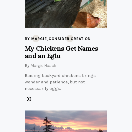
,
BY MARGIE
CONSIDER CREATION
My Chickens Get Names
and an Eglu
By
Margie Haack
Raising backyard chickens brings
wonder and patience, but not
necessarily eggs.