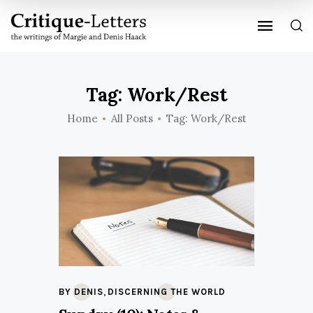
Tag: Work/Rest
Home
All Posts
Tag: Work/Rest
,
BY DENIS
DISCERNING THE WORLD