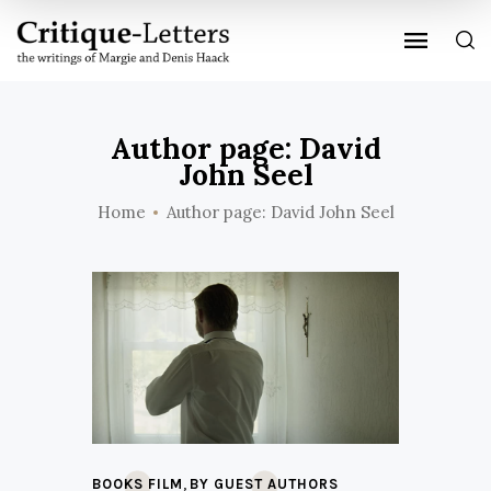
Author page: David
John Seel
Home
Author page: David John Seel
,
BOOKS FILM
BY GUEST AUTHORS