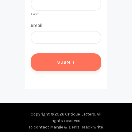
Last
Email
Copyright © 2026 Critique-Letters. All
rights reserved.
To contact Margie & Denis Haack write: