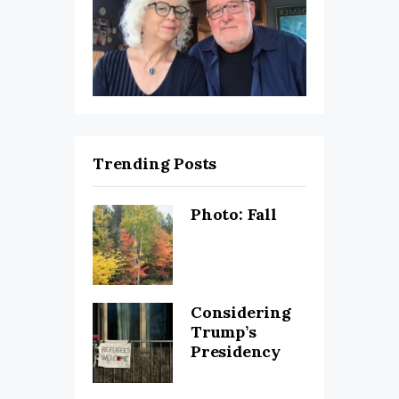
Trending Posts
Photo: Fall
Considering
Trump’s
Presidency