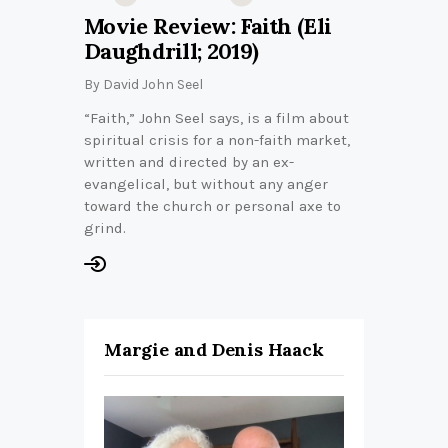
Movie Review: Faith (Eli
Daughdrill; 2019)
By
David John Seel
“Faith,” John Seel says, is a film about
spiritual crisis for a non-faith market,
written and directed by an ex-
evangelical, but without any anger
toward the church or personal axe to
grind.
Margie and Denis Haack