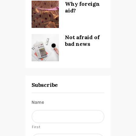
Why foreign
aid?
Not afraid of
bad news
Subscribe
Name
First