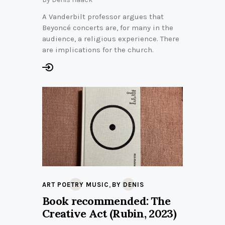
A Vanderbilt professor argues that
Beyoncé concerts are, for many in the
audience, a religious experience. There
are implications for the church.
,
ART POETRY MUSIC
BY DENIS
Book recommended: The
Creative Act (Rubin, 2023)