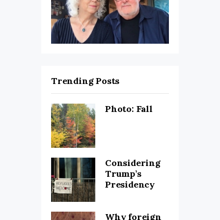
Trending Posts
Photo: Fall
Considering
Trump’s
Presidency
Why foreign