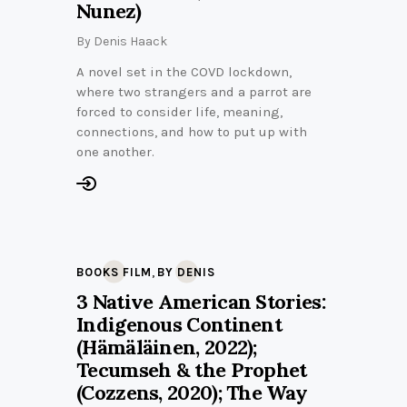
Nunez)
By
Denis Haack
A novel set in the COVD lockdown,
where two strangers and a parrot are
forced to consider life, meaning,
connections, and how to put up with
one another.
,
BOOKS FILM
BY DENIS
3 Native American Stories:
Indigenous Continent
(Hämäläinen, 2022);
Tecumseh & the Prophet
(Cozzens, 2020); The Way