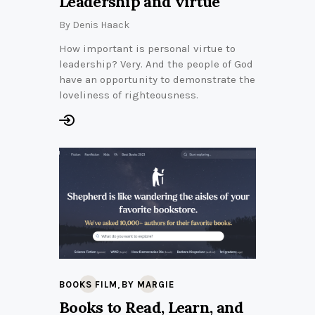
Leadership and virtue
By
Denis Haack
How important is personal virtue to
leadership? Very. And the people of God
have an opportunity to demonstrate the
loveliness of righteousness.
,
BOOKS FILM
BY MARGIE
Books to Read, Learn, and