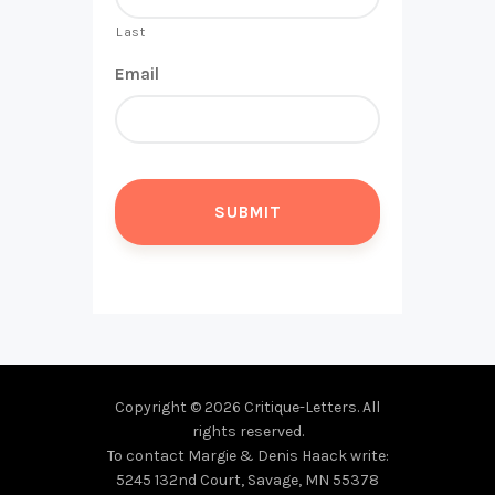
Last
Email
Copyright © 2026 Critique-Letters. All
rights reserved.
To contact Margie & Denis Haack write:
5245 132nd Court, Savage, MN 55378