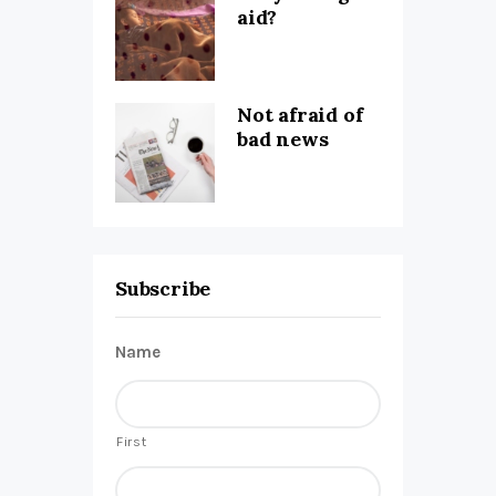
aid?
Not afraid of
bad news
Subscribe
Name
First