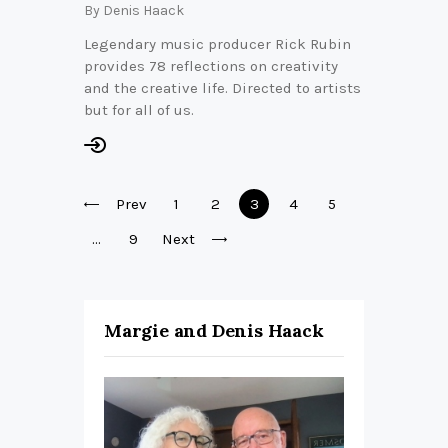
By
Denis Haack
Legendary music producer Rick Rubin
provides 78 reflections on creativity
and the creative life. Directed to artists
but for all of us.
Posts
Prev
Page
1
Page
2
Page
3
Page
4
Page
5
pagination
…
Page
9
Next
Margie and Denis Haack