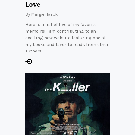
Love
By
Margie Haack
Here is a list of five of my favorite
memoirs! I am contributing to an
exciting new website featuring one of
my books and favorite reads from other
authors.