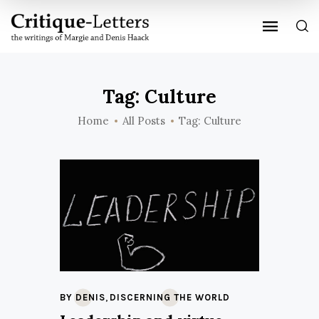
Tag: Culture
Home
All Posts
Tag: Culture
,
BY DENIS
DISCERNING THE WORLD