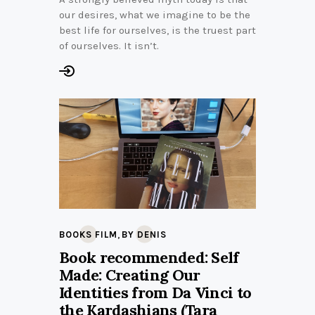
our desires, what we imagine to be the
best life for ourselves, is the truest part
of ourselves. It isn’t.
,
BOOKS FILM
BY DENIS
Book recommended: Self
Made: Creating Our
Identities from Da Vinci to
the Kardashians (Tara