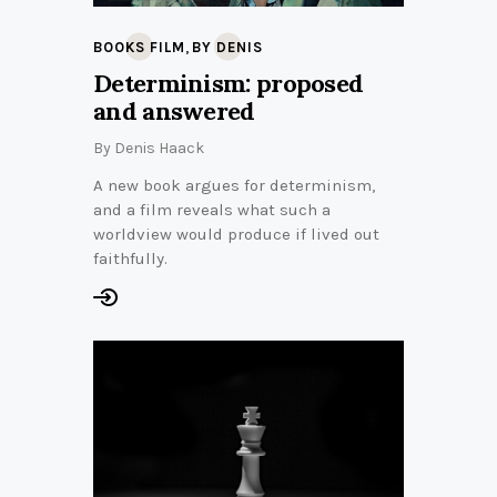
,
BOOKS FILM
BY DENIS
Determinism: proposed
and answered
By
Denis Haack
A new book argues for determinism,
and a film reveals what such a
worldview would produce if lived out
faithfully.