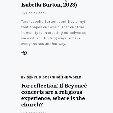
Isabella Burton, 2023)
By
Denis Haack
Tara Isabella Burton identifies a myth
that shapes our world. That our true
humanity is in creating ourselves as
we wish and finding ways to have
everyone see us that way.
,
BY DENIS
DISCERNING THE WORLD
For reflection: If Beyoncé
concerts are a religious
experience, where is the
church?
By
Denis Haack