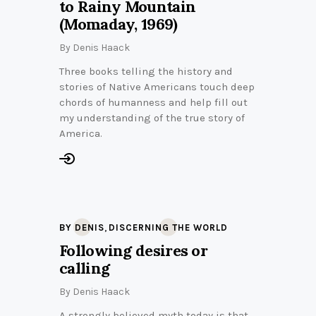
to Rainy Mountain
(Momaday, 1969)
By
Denis Haack
Three books telling the history and
stories of Native Americans touch deep
chords of humanness and help fill out
my understanding of the true story of
America.
,
BY DENIS
DISCERNING THE WORLD
Following desires or
calling
By
Denis Haack
A strongly believed myth today is that