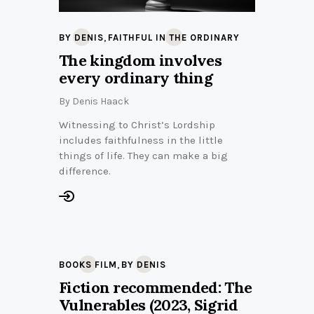
,
BY DENIS
FAITHFUL IN THE ORDINARY
The kingdom involves
every ordinary thing
By
Denis Haack
Witnessing to Christ’s Lordship
includes faithfulness in the little
things of life. They can make a big
difference.
,
BOOKS FILM
BY DENIS
Fiction recommended: The
Vulnerables (2023, Sigrid