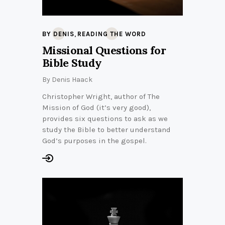
,
BY DENIS
READING THE WORD
Missional Questions for
Bible Study
By
Denis Haack
Christopher Wright, author of The
Mission of God (it’s very good),
provides six questions to ask as we
study the Bible to better understand
God’s purposes in the gospel.