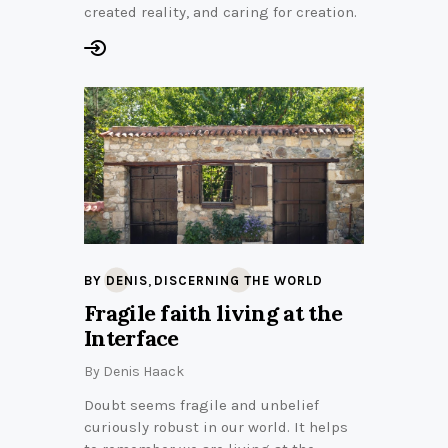
created reality, and caring for creation.
,
BY DENIS
DISCERNING THE WORLD
Fragile faith living at the
Interface
By
Denis Haack
Doubt seems fragile and unbelief
curiously robust in our world. It helps