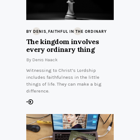
,
BY DENIS
FAITHFUL IN THE ORDINARY
The kingdom involves
every ordinary thing
By
Denis Haack
Witnessing to Christ’s Lordship
includes faithfulness in the little
things of life. They can make a big
difference.