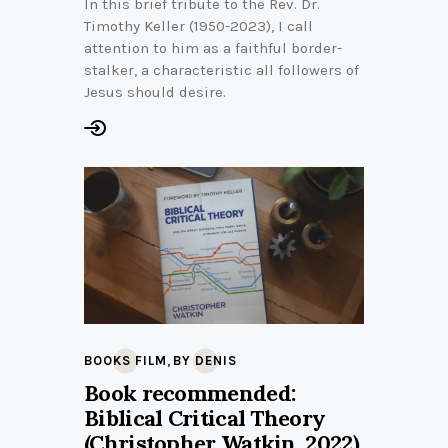
In this brief tribute to the Rev. Dr.
Timothy Keller (1950-2023), I call
attention to him as a faithful border-
stalker, a characteristic all followers of
Jesus should desire.
,
BOOKS FILM
BY DENIS
Book recommended:
Biblical Critical Theory
(Christopher Watkin, 2022)