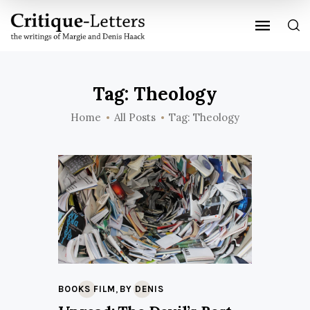
Tag: Theology
Home
All Posts
Tag: Theology
,
BOOKS FILM
BY DENIS