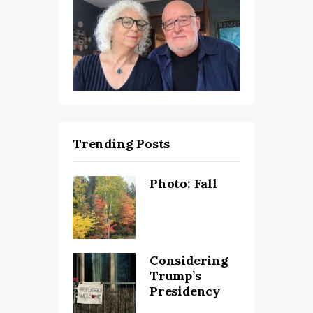
Trending Posts
Photo: Fall
Considering
Trump’s
Presidency