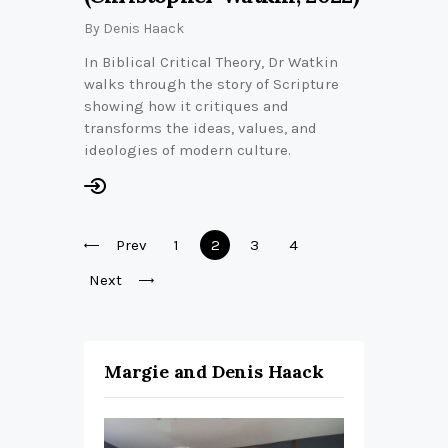
By
Denis Haack
In Biblical Critical Theory, Dr Watkin
walks through the story of Scripture
showing how it critiques and
transforms the ideas, values, and
ideologies of modern culture.
Posts
Prev
Page
1
Page
2
Page
3
Page
4
pagination
Next
Margie and Denis Haack