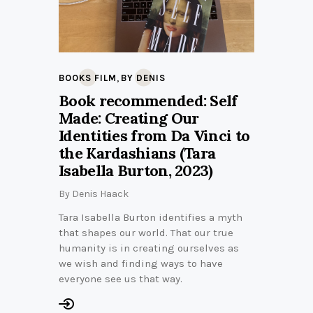
,
BOOKS FILM
BY DENIS
Book recommended: Self
Made: Creating Our
Identities from Da Vinci to
the Kardashians (Tara
Isabella Burton, 2023)
By
Denis Haack
Tara Isabella Burton identifies a myth
that shapes our world. That our true
humanity is in creating ourselves as
we wish and finding ways to have
everyone see us that way.