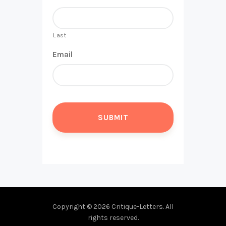
Last
Email
Copyright © 2026 Critique-Letters. All
rights reserved.