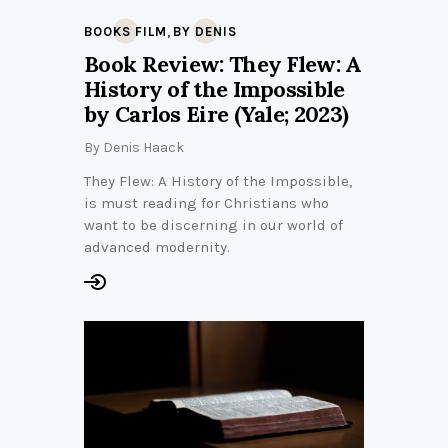
,
BOOKS FILM
BY DENIS
Book Review: They Flew: A
History of the Impossible
by Carlos Eire (Yale; 2023)
By
Denis Haack
They Flew: A History of the Impossible,
is must reading for Christians who
want to be discerning in our world of
advanced modernity.