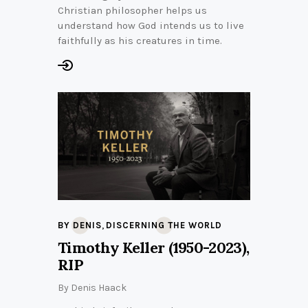
Christian philosopher helps us
understand how God intends us to live
faithfully as his creatures in time.
,
BY DENIS
DISCERNING THE WORLD
Timothy Keller (1950-2023),
RIP
By
Denis Haack