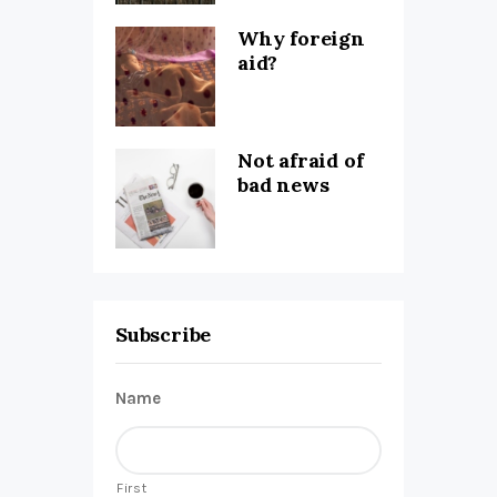
Why foreign
aid?
Not afraid of
bad news
Subscribe
Name
First