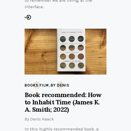
to remember we are living at the
Interface.
,
BOOKS FILM
BY DENIS
Book recommended: How
to Inhabit Time (James K.
A. Smith; 2022)
By
Denis Haack
In this highly recommended book, a