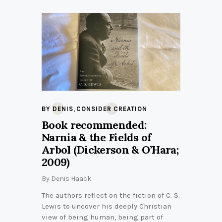
,
BY DENIS
CONSIDER CREATION
Book recommended:
Narnia & the Fields of
Arbol (Dickerson & O’Hara;
2009)
By
Denis Haack
The authors reflect on the fiction of C. S.
Lewis to uncover his deeply Christian
view of being human, being part of