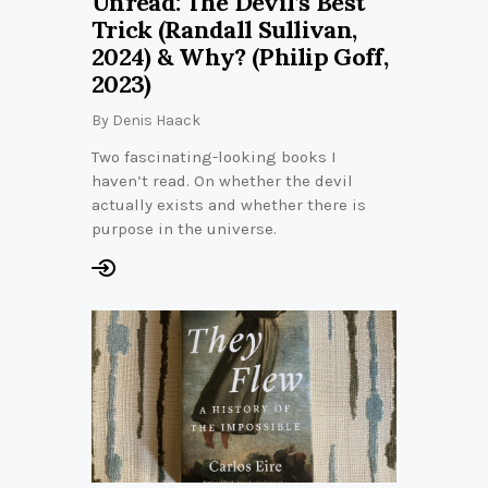
Unread: The Devil’s Best
Trick (Randall Sullivan,
2024) & Why? (Philip Goff,
2023)
By
Denis Haack
Two fascinating-looking books I
haven’t read. On whether the devil
actually exists and whether there is
purpose in the universe.