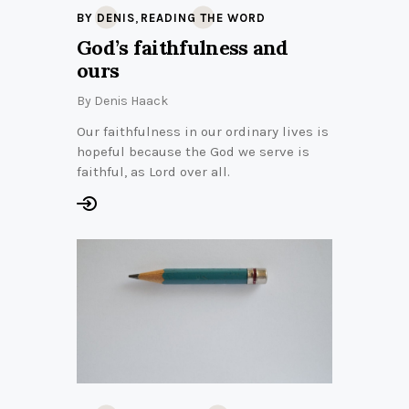
,
BY DENIS
READING THE WORD
God’s faithfulness and
ours
By
Denis Haack
Our faithfulness in our ordinary lives is
hopeful because the God we serve is
faithful, as Lord over all.