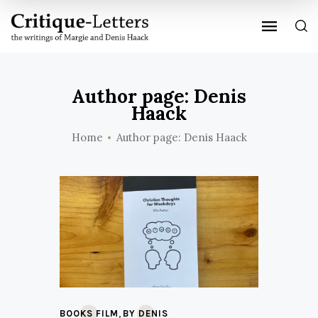
Author page: Denis
Haack
Home
Author page: Denis Haack
,
BOOKS FILM
BY DENIS