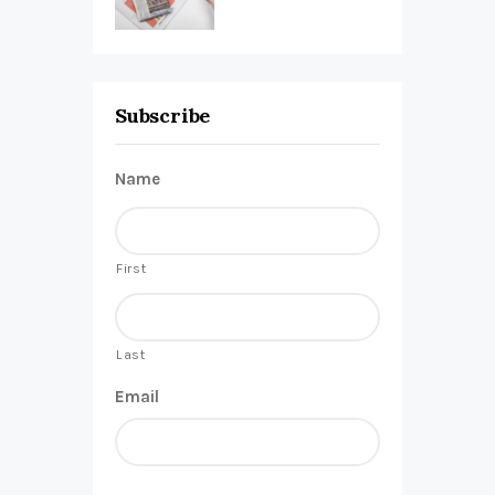
Subscribe
Name
First
Last
Email