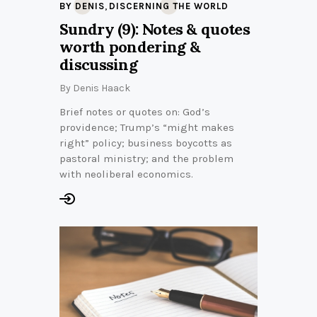
,
BY DENIS
DISCERNING THE WORLD
Sundry (9): Notes & quotes
worth pondering &
discussing
By
Denis Haack
Brief notes or quotes on: God’s
providence; Trump’s “might makes
right” policy; business boycotts as
pastoral ministry; and the problem
with neoliberal economics.