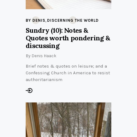
,
BY DENIS
DISCERNING THE WORLD
Sundry (10): Notes &
Quotes worth pondering &
discussing
By
Denis Haack
Brief notes & quotes on leisure; and a
Confessing Church in America to resist
authoritarianism