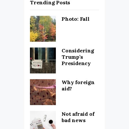
Trending Posts
Photo: Fall
Considering
Trump’s
Presidency
Why foreign
aid?
Not afraid of
bad news