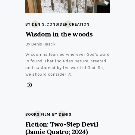
,
BY DENIS
CONSIDER CREATION
Wisdom in the woods
By
Denis Haack
Wisdom is learned wherever God’s word
is found. That includes nature, created
and sustained by the word of God. So,
we should consider it.
,
BOOKS FILM
BY DENIS
Fiction: Two-Step Devil
(Jamie Quatro; 2024)