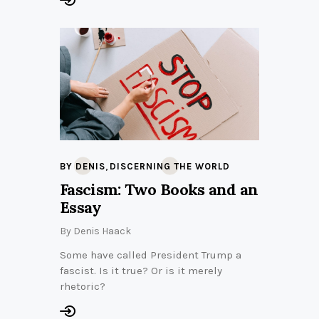
,
BY DENIS
DISCERNING THE WORLD
Fascism: Two Books and an
Essay
By
Denis Haack
Some have called President Trump a
fascist. Is it true? Or is it merely
rhetoric?