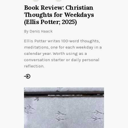
Book Review: Christian
Thoughts for Weekdays
(Ellis Potter; 2025)
By
Denis Haack
Ellis Potter writes 100-word thoughts,
meditations, one for each weekday in a
calendar year. Worth using as a
conversation starter or daily personal
reflection.