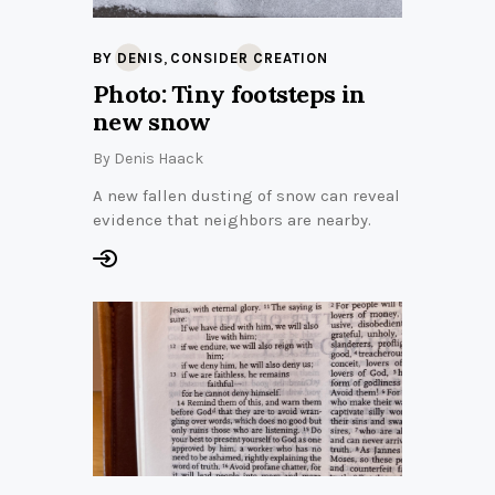
,
BY DENIS
CONSIDER CREATION
Photo: Tiny footsteps in
new snow
By
Denis Haack
A new fallen dusting of snow can reveal
evidence that neighbors are nearby.