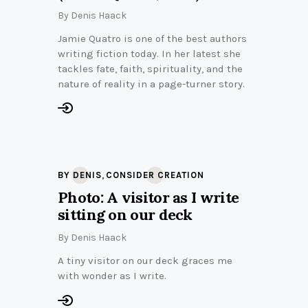
By
Denis Haack
Jamie Quatro is one of the best authors
writing fiction today. In her latest she
tackles fate, faith, spirituality, and the
nature of reality in a page-turner story.
,
BY DENIS
CONSIDER CREATION
Photo: A visitor as I write
sitting on our deck
By
Denis Haack
A tiny visitor on our deck graces me
with wonder as I write.