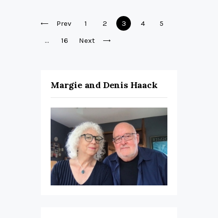
Posts
Prev
Page
1
Page
2
Page
3
Page
4
Page
5
pagination
…
Page
16
Next
Margie and Denis Haack