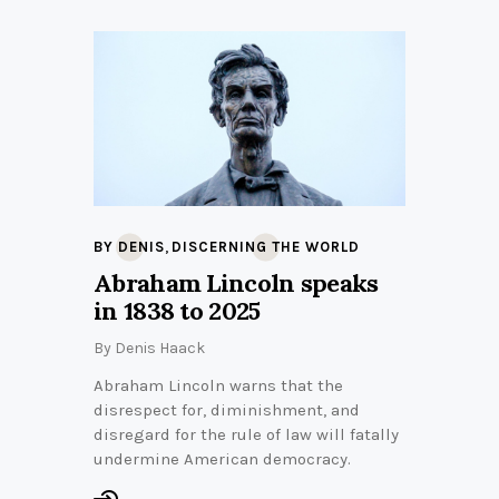
,
BY DENIS
DISCERNING THE WORLD
Abraham Lincoln speaks
in 1838 to 2025
By
Denis Haack
Abraham Lincoln warns that the
disrespect for, diminishment, and
disregard for the rule of law will fatally
undermine American democracy.