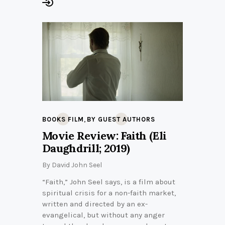
,
BOOKS FILM
BY GUEST AUTHORS
Movie Review: Faith (Eli
Daughdrill; 2019)
By
David John Seel
“Faith,” John Seel says, is a film about
spiritual crisis for a non-faith market,
written and directed by an ex-
evangelical, but without any anger