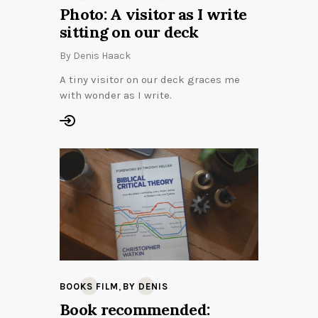
Photo: A visitor as I write
sitting on our deck
By
Denis Haack
A tiny visitor on our deck graces me
with wonder as I write.
,
BOOKS FILM
BY DENIS
Book recommended: