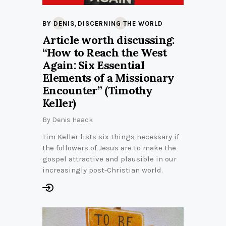
,
BY DENIS
DISCERNING THE WORLD
Article worth discussing:
“How to Reach the West
Again: Six Essential
Elements of a Missionary
Encounter” (Timothy
Keller)
By
Denis Haack
Tim Keller lists six things necessary if
the followers of Jesus are to make the
gospel attractive and plausible in our
increasingly post-Christian world.