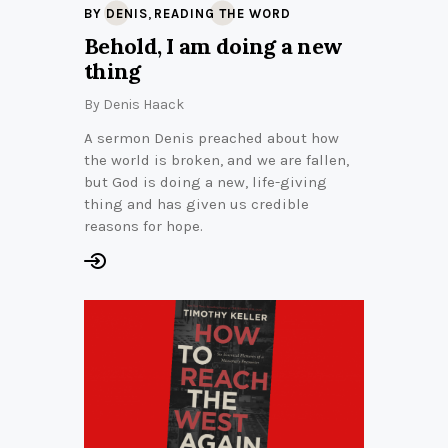
,
BY DENIS
READING THE WORD
Behold, I am doing a new
thing
By
Denis Haack
A sermon Denis preached about how
the world is broken, and we are fallen,
but God is doing a new, life-giving
thing and has given us credible
reasons for hope.