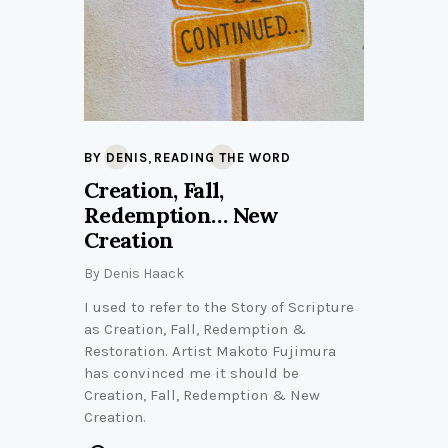
,
BY DENIS
READING THE WORD
Creation, Fall,
Redemption… New
Creation
By
Denis Haack
I used to refer to the Story of Scripture
as Creation, Fall, Redemption &
Restoration. Artist Makoto Fujimura
has convinced me it should be
Creation, Fall, Redemption & New
Creation.