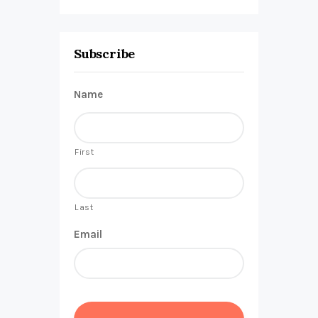
Subscribe
Name
First
Last
Email