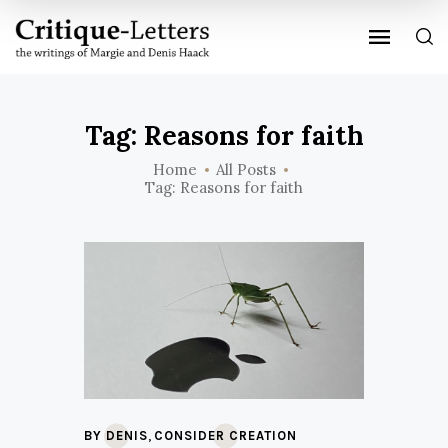
Tag: Reasons for faith
Home
All Posts
Tag: Reasons for faith
,
BY DENIS
CONSIDER CREATION