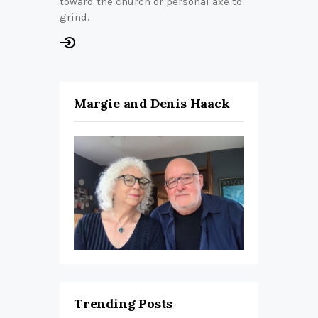
toward the church or personal axe to
grind.
Margie and Denis Haack
Trending Posts