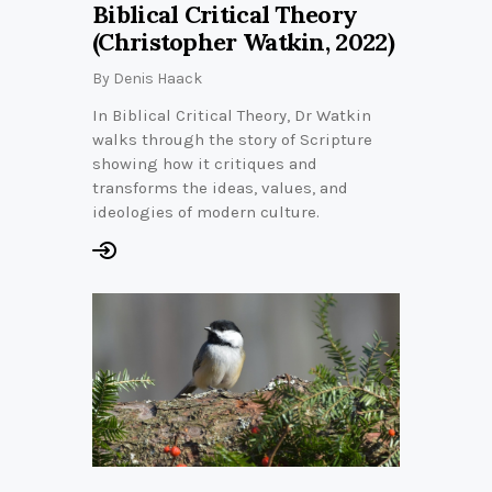
Biblical Critical Theory
(Christopher Watkin, 2022)
By
Denis Haack
In Biblical Critical Theory, Dr Watkin
walks through the story of Scripture
showing how it critiques and
transforms the ideas, values, and
ideologies of modern culture.