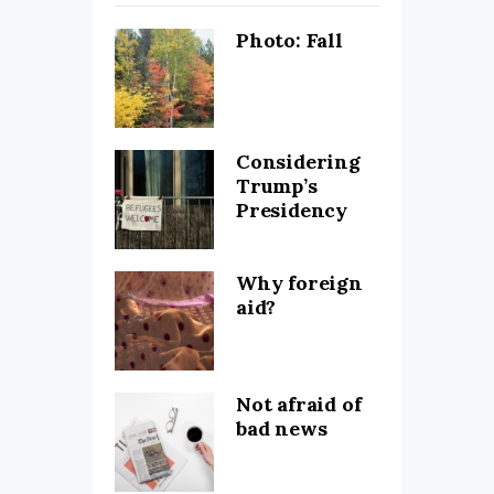
Photo: Fall
Considering
Trump’s
Presidency
Why foreign
aid?
Not afraid of
bad news